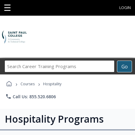
☰
LOGIN
Search
Go
Career
Training
›
›
Programs
Courses
Hospitality
phone
Call Us: 855.520.6806
Hospitality Programs