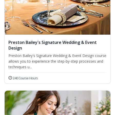
Preston Bailey's Signature Wedding & Event
Design
Preston Bailey's Signature Wedding & Event Design course
allows you to experience the step-by-step processes and
techniques u...
240 Course Hours