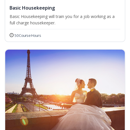
Basic Housekeeping
Basic Housekeeping will train you for a job working as a
full charge housekeeper.
50 Course Hours