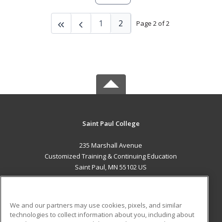
1
2
Page 2 of 2
Saint Paul College
235 Marshall Avenue
Customized Training & Continuing Education
Saint Paul, MN 55102 US
MAIN CONTENT
Career Training
We and our partners may use cookies, pixels, and similar
technologies to collect information about you, including about