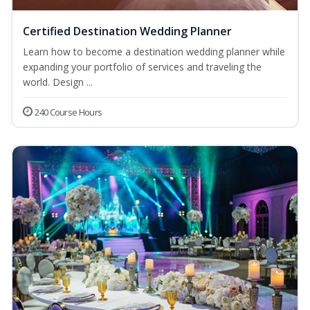
Certified Destination Wedding Planner
Learn how to become a destination wedding planner while
expanding your portfolio of services and traveling the
world. Design ...
240 Course Hours