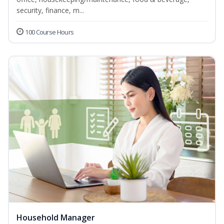
security, finance, m...
100 Course Hours
Household Manager