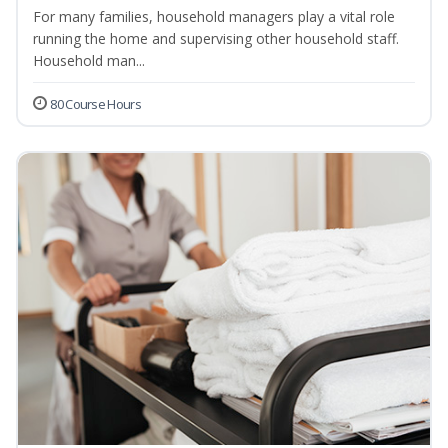
For many families, household managers play a vital role
running the home and supervising other household staff.
Household man...
80 Course Hours