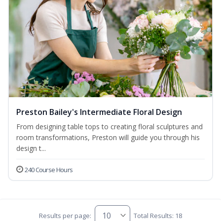
Preston Bailey's Intermediate Floral Design
From designing table tops to creating floral sculptures and
room transformations, Preston will guide you through his
design t...
240 Course Hours
Results per page:
Total Results: 18