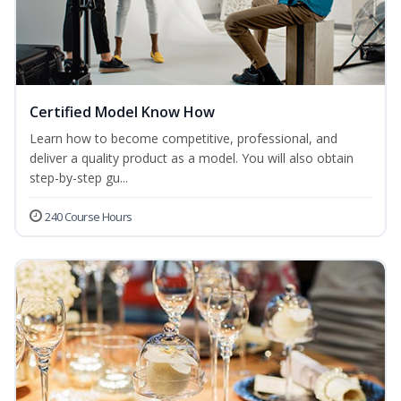
Certified Model Know How
Learn how to become competitive, professional, and
deliver a quality product as a model. You will also obtain
step-by-step gu...
240 Course Hours