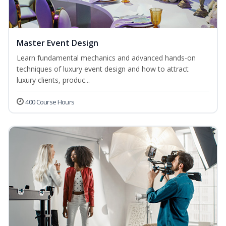
Master Event Design
Learn fundamental mechanics and advanced hands-on
techniques of luxury event design and how to attract
luxury clients, produc...
400 Course Hours