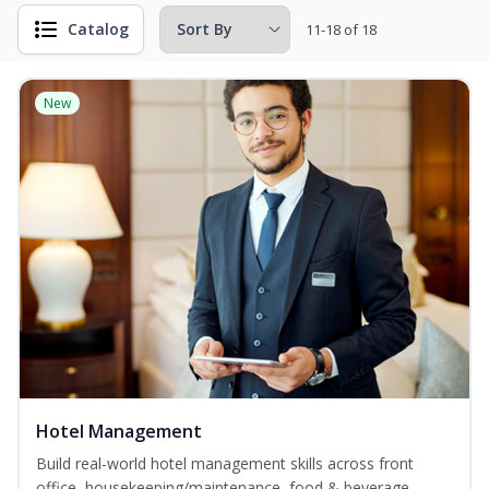
Catalog
11-18 of 18
New
Hotel Management
Build real-world hotel management skills across front
office, housekeeping/maintenance, food & beverage,