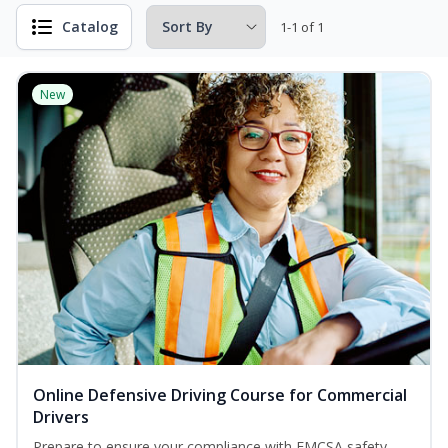
Catalog
1-1 of 1
New
Online Defensive Driving Course for Commercial
Drivers
Prepare to ensure your compliance with FMCSA safety