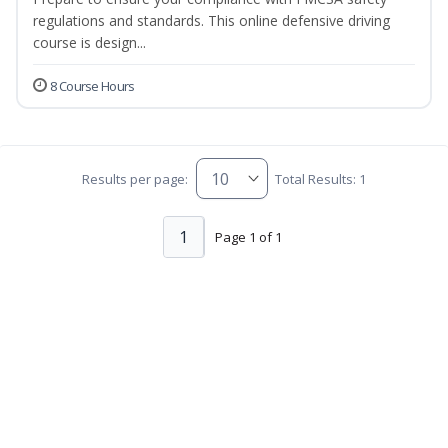
regulations and standards. This online defensive driving
course is design...
8 Course Hours
Results per page:
Total Results: 1
1
Page 1 of 1