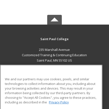
Saint Paul College
235 Marshall Avenue
Customized Training & Continuing Education
Saint Paul, MN 55102 US
MAIN CONTENT
Career Training
We and our partners may use cookies, pixels, and similar
technologies to collect information about you, including about
ADDITIONAL RESOURCES
your browsing activities and devices. This may result in your
information being collected by our third-party partners. By
Military
Student Blog
choosing to "Accept All Cookies", you agree to these practices,
Financial Assistance
including as described in the
Privacy Policy
Help