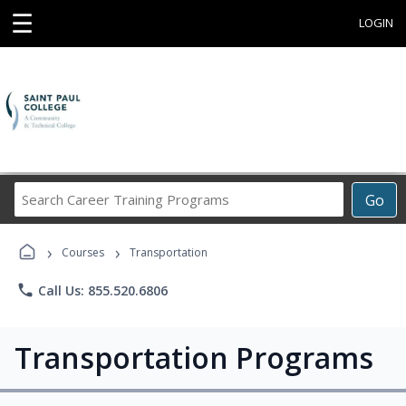
☰
LOGIN
Search
Go
Career
Training
›
›
Programs
Courses
Transportation
phone
Call Us: 855.520.6806
Transportation Programs