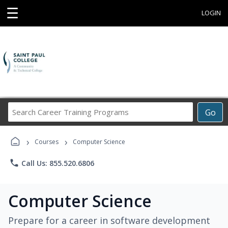
☰
LOGIN
Search
Go
Career
Training
›
›
Programs
Courses
Computer Science
phone
Call Us: 855.520.6806
Computer Science
Prepare for a career in software development