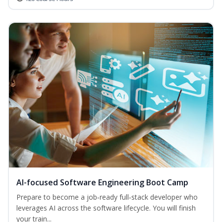
AI-focused Software Engineering Boot Camp
Prepare to become a job‑ready full‑stack developer who
leverages AI across the software lifecycle. You will finish
your train...