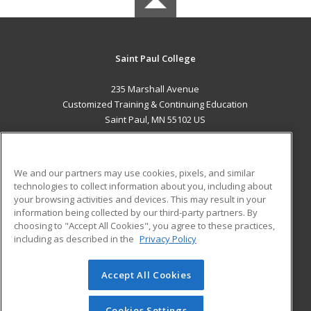
Saint Paul College
235 Marshall Avenue
Customized Training & Continuing Education
Saint Paul, MN 55102 US
MAIN CONTENT
Career Training
We and our partners may use cookies, pixels, and similar
technologies to collect information about you, including about
ADDITIONAL RESOURCES
your browsing activities and devices. This may result in your
information being collected by our third-party partners. By
Military
Student Blog
choosing to "Accept All Cookies", you agree to these practices,
Financial Assistance
including as described in the
Privacy Policy
Help
Accept All Cookies
© 2026 ed2go, a division of Cengage Learning. All rights
reserved. The material on this site cannot be reproduced or
redistributed unless you have obtained prior written
Cookies Settings