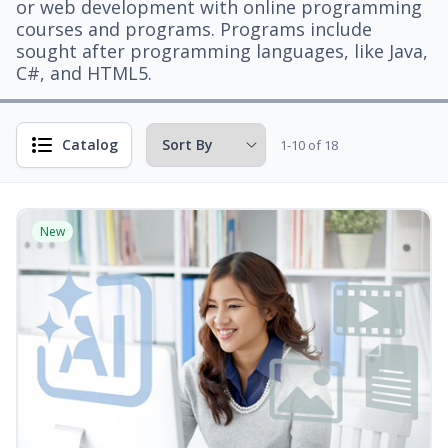
or web development with online programming
courses and programs. Programs include
sought after programming languages, like Java,
C#, and HTML5.
Catalog
1-10 of 18
New