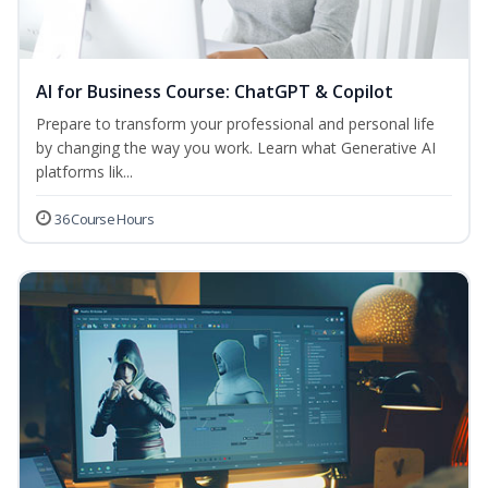
AI for Business Course: ChatGPT & Copilot
Prepare to transform your professional and personal life
by changing the way you work. Learn what Generative AI
platforms lik...
36 Course Hours