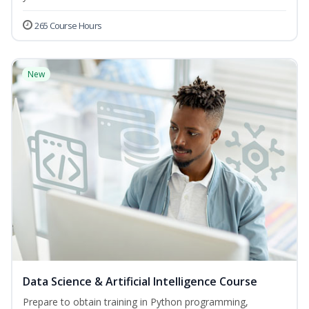
265 Course Hours
New
Data Science & Artificial Intelligence Course
Prepare to obtain training in Python programming,