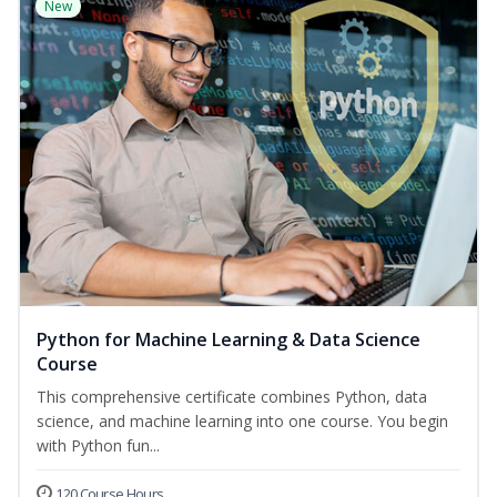
New
Python for Machine Learning & Data Science
Course
This comprehensive certificate combines Python, data
science, and machine learning into one course. You begin
with Python fun...
120 Course Hours