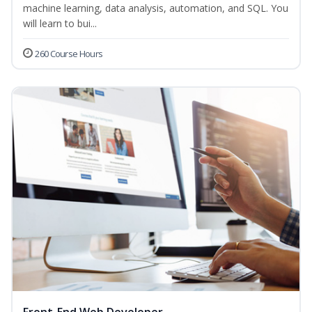
machine learning, data analysis, automation, and SQL. You
will learn to bui...
260 Course Hours