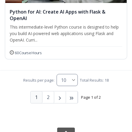
Python for AI: Create AI Apps with Flask &
OpenAI
This intermediate-level Python course is designed to help
you build AI-powered web applications using Flask and
OpenAI. Curri...
60 Course Hours
Results per page:
Total Results: 18
1
2
Page 1 of 2