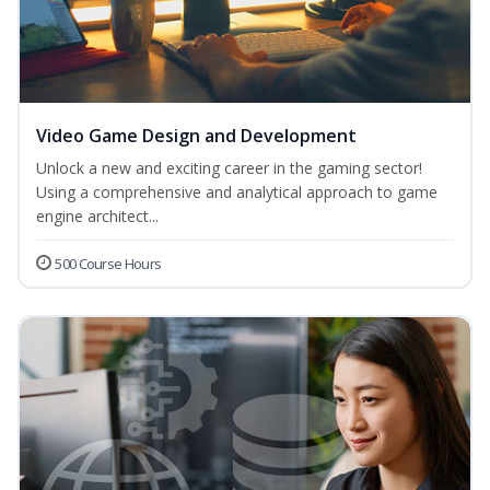
Video Game Design and Development
Unlock a new and exciting career in the gaming sector!
Using a comprehensive and analytical approach to game
engine architect...
500 Course Hours