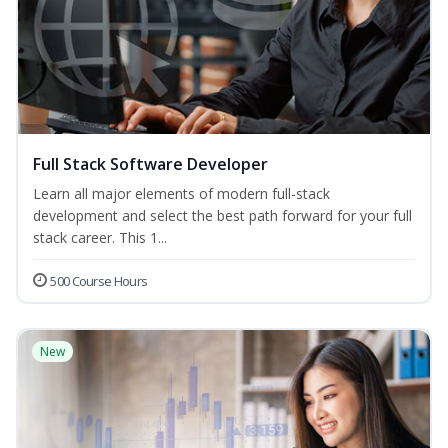
Full Stack Software Developer
Learn all major elements of modern full-stack
development and select the best path forward for your full
stack career. This 1...
500 Course Hours
New