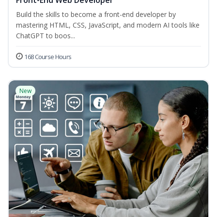
Front-End Web Developer
Build the skills to become a front-end developer by
mastering HTML, CSS, JavaScript, and modern AI tools like
ChatGPT to boos...
168 Course Hours
New