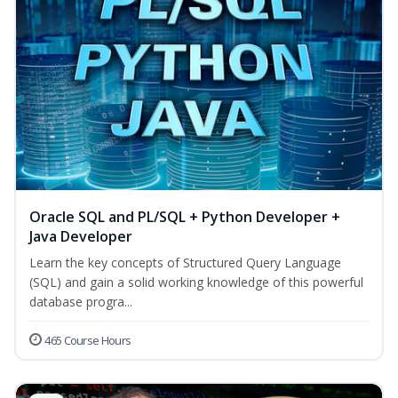
Oracle SQL and PL/SQL + Python Developer +
Java Developer
Learn the key concepts of Structured Query Language
(SQL) and gain a solid working knowledge of this powerful
database progra...
465 Course Hours