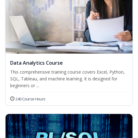
Data Analytics Course
This comprehensive training course covers Excel, Python,
SQL, Tableau, and machine learning. It is designed for
beginners or ...
240 Course Hours