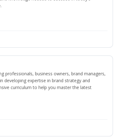
.
ing professionals, business owners, brand managers,
 in developing expertise in brand strategy and
ive curriculum to help you master the latest