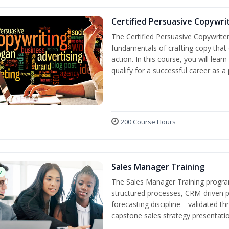
Certified Persuasive Copywri
The Certified Persuasive Copywriter
fundamentals of crafting copy that 
action. In this course, you will lea
qualify for a successful career as a
200 Course Hours
Sales Manager Training
w
The Sales Manager Training progra
structured processes, CRM-driven 
forecasting discipline—validated th
capstone sales strategy presentatio