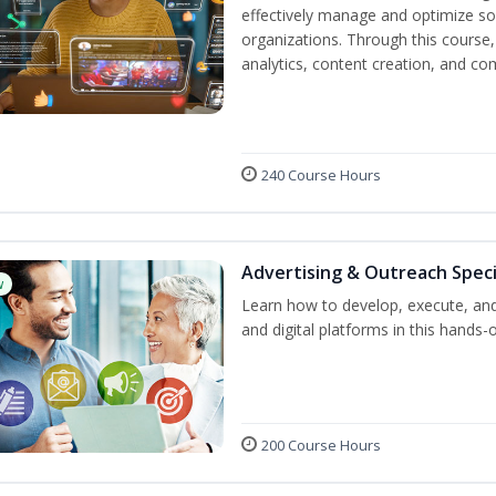
effectively manage and optimize s
organizations. Through this course,
analytics, content creation, and 
240 Course Hours
Advertising & Outreach Speci
w
Learn how to develop, execute, and
and digital platforms in this hands-
200 Course Hours