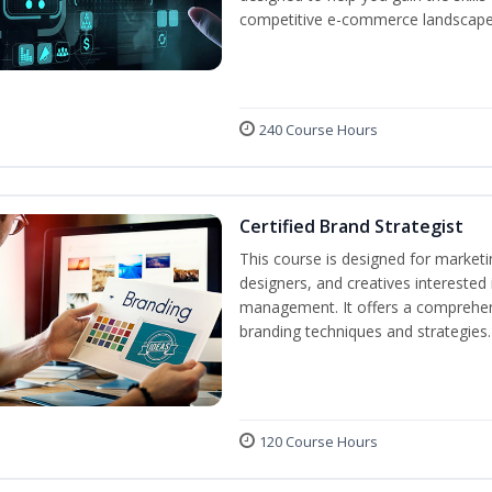
competitive e-commerce landscape
240 Course Hours
Certified Brand Strategist
This course is designed for market
designers, and creatives interested
management. It offers a comprehens
branding techniques and strategies.
120 Course Hours