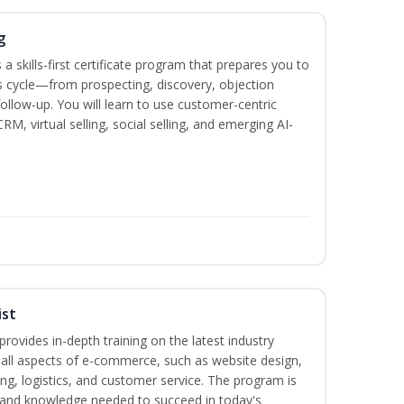
g
 a skills-first certificate program that prepares you to
 cycle—from prospecting, discovery, objection
follow-up. You will learn to use customer-centric
, virtual selling, social selling, and emerging AI-
ist
rovides in-depth training on the latest industry
g all aspects of e-commerce, such as website design,
ng, logistics, and customer service. The program is
ls and knowledge needed to succeed in today's