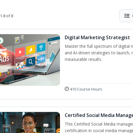
1-8 of 8
Digital Marketing Strategist
w
Master the full spectrum of digital 
and AI-driven strategies to launch
measurable results.
410 Course Hours
Certified Social Media Manag
This Certified Social Media manage
certification in social media manag