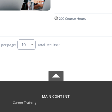
200 Course Hours
s per page:
Total Results: 8
MAIN CONTENT
Career Training