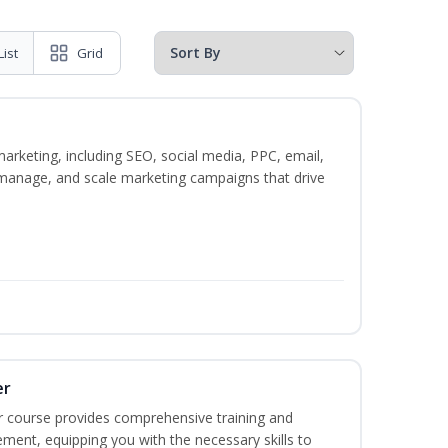
List
Grid
marketing, including SEO, social media, PPC, email,
, manage, and scale marketing campaigns that drive
er
r course provides comprehensive training and
ement, equipping you with the necessary skills to