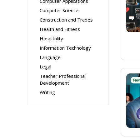
Computer Applications
Computer Science
Construction and Trades
Health and Fitness
Hospitality
Information Technology
Language
Legal
Teacher Professional
Ne
Development
Writing