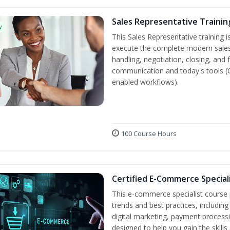
Sales Representative Trainin
w
This Sales Representative training is
execute the complete modern sales
handling, negotiation, closing, and 
communication and today's tools (CRM
enabled workflows).
100 Course Hours
Certified E-Commerce Special
This e-commerce specialist course p
trends and best practices, includin
digital marketing, payment processi
designed to help you gain the skil