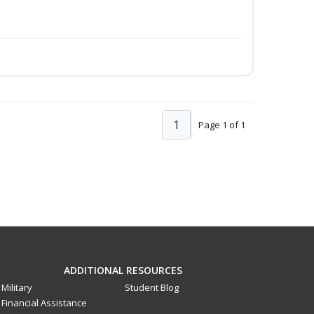
1
Page 1 of 1
ADDITIONAL RESOURCES
Military
Student Blog
Financial Assistance