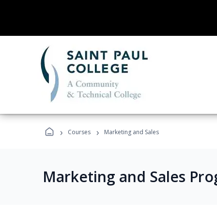
›
›
Courses
Marketing and Sales
Marketing and Sales Pr