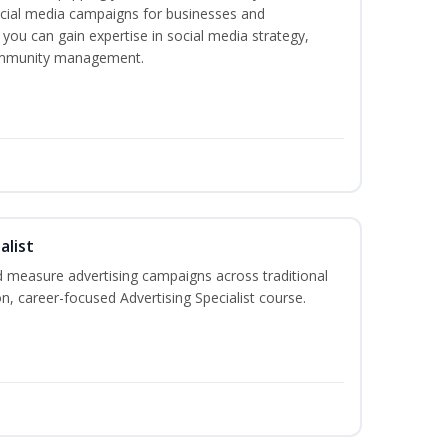
ocial media campaigns for businesses and
 you can gain expertise in social media strategy,
community management.
alist
 measure advertising campaigns across traditional
on, career-focused Advertising Specialist course.