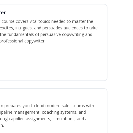
ter
 course covers vital topics needed to master the
excites, intrigues, and persuades audiences to take
rn the fundamentals of persuasive copywriting and
 professional copywriter.
m prepares you to lead modern sales teams with
pipeline management, coaching systems, and
rough applied assignments, simulations, and a
n.