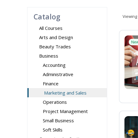
Catalog
Viewing
All Courses
Arts and Design
Ne
Beauty Trades
Business
Accounting
Administrative
Finance
Marketing and Sales
Operations
Project Management
Small Business
Soft Skills