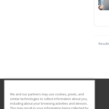
Result
Saint Paul College
We and our partners may use cookies, pixels, and
similar technologies to collect information about you,
including about your browsing activities and devices.
235 Marshall Avenue
This may result in your information being collected by