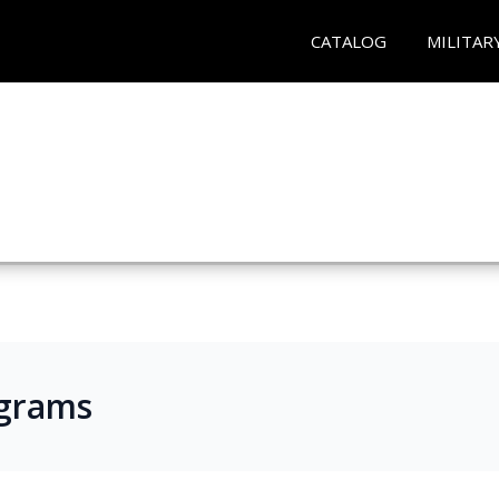
CATALOG
MILITAR
ograms