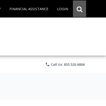
Y
FINANCIAL ASSISTANCE
LOGIN
phone
Call Us: 855.520.6806