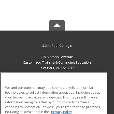
Saint Paul College
235 Marshall Avenue
Customized Training & Continuing Education
Saint Paul, MN 55102 US
MAIN CONTENT
Career Training
We and our partners may use cookies, pixels, and similar
technologies to collect information about you, including about
ADDITIONAL RESOURCES
your browsing activities and devices. This may result in your
information being collected by our third-party partners. By
Military
Student Blog
choosing to "Accept All Cookies", you agree to these practices,
Financial Assistance
including as described in the
Privacy Policy