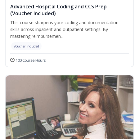
Advanced Hospital Coding and CCS Prep
(Voucher Included)
This course sharpens your coding and documentation
skills across inpatient and outpatient settings. By
mastering reimbursemen...
Voucher Included
100 Course Hours