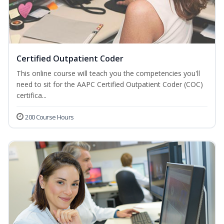
Certified Outpatient Coder
This online course will teach you the competencies you'll
need to sit for the AAPC Certified Outpatient Coder (COC)
certifica...
200 Course Hours