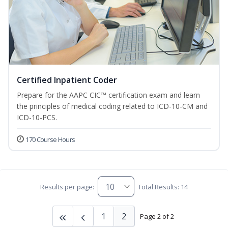
Certified Inpatient Coder
Prepare for the AAPC CIC™ certification exam and learn
the principles of medical coding related to ICD-10-CM and
ICD-10-PCS.
170 Course Hours
Results per page:
Total Results: 14
1
2
Page 2 of 2