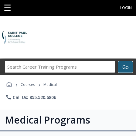
☰
LOGIN
Search
Go
Career
Training
›
›
Programs
Courses
Medical
phone
Call Us: 855.520.6806
Medical Programs