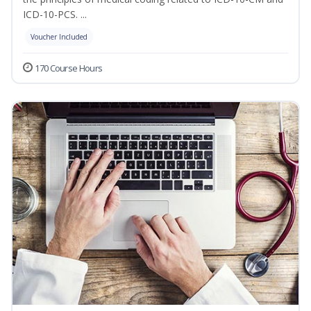
ICD-10-PCS. ...
Voucher Included
170 Course Hours