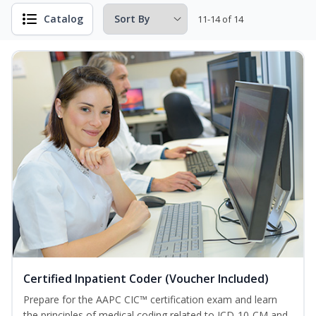
Catalog
11-14 of 14
Certified Inpatient Coder (Voucher Included)
Prepare for the AAPC CIC™ certification exam and learn
the principles of medical coding related to ICD-10-CM and