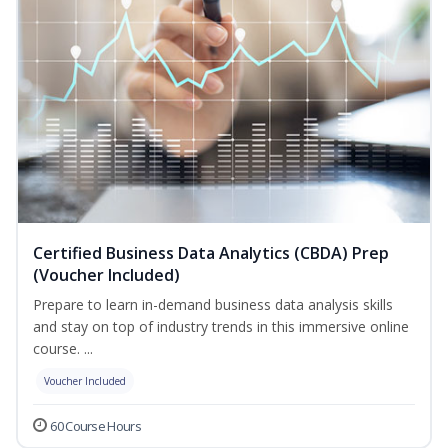
Certified Business Data Analytics (CBDA) Prep
(Voucher Included)
Prepare to learn in-demand business data analysis skills
and stay on top of industry trends in this immersive online
course. ...
Voucher Included
60 Course Hours