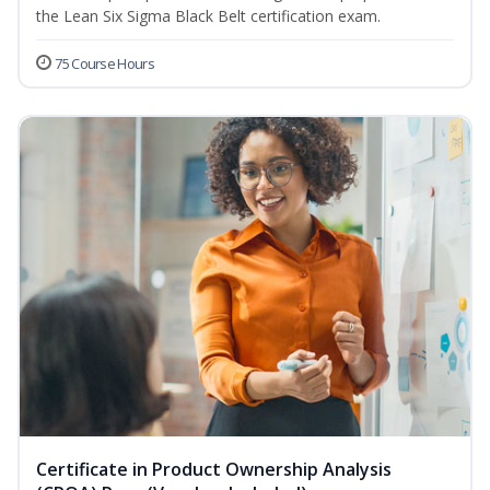
the Lean Six Sigma Black Belt certification exam.
75 Course Hours
Certificate in Product Ownership Analysis