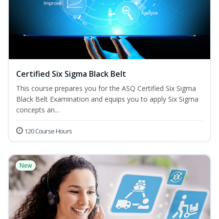
Certified Six Sigma Black Belt
This course prepares you for the ASQ Certified Six Sigma
Black Belt Examination and equips you to apply Six Sigma
concepts an...
120 Course Hours
New