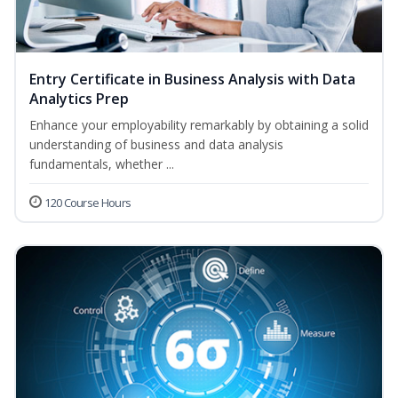
Entry Certificate in Business Analysis with Data
Analytics Prep
Enhance your employability remarkably by obtaining a solid
understanding of business and data analysis
fundamentals, whether ...
120 Course Hours