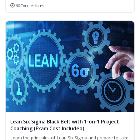
60 Course Hours
Lean Six Sigma Black Belt with 1-on-1 Project
Coaching (Exam Cost Included)
Learn the principles of Lean Six Sigma and prepare to take