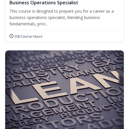
Business Operations Specialist
This course is designed to prepare you for a career as a
business operations specialist, blending business
fundamentals, proc...
300 Course Hours