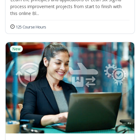
process improvement projects from start to finish with
this online Bl...
125 Course Hours
New