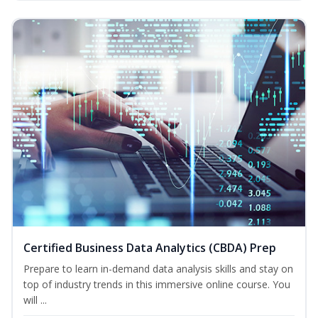
Certified Business Data Analytics (CBDA) Prep
Prepare to learn in-demand data analysis skills and stay on
top of industry trends in this immersive online course. You
will ...