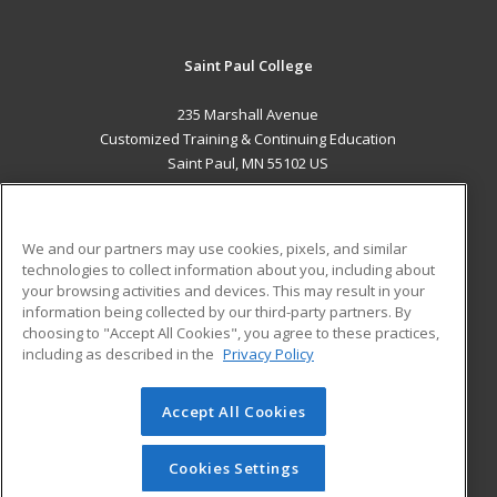
Saint Paul College
235 Marshall Avenue
Customized Training & Continuing Education
Saint Paul, MN 55102 US
MAIN CONTENT
Career Training
We and our partners may use cookies, pixels, and similar
technologies to collect information about you, including about
ADDITIONAL RESOURCES
your browsing activities and devices. This may result in your
information being collected by our third-party partners. By
Military
Student Blog
choosing to "Accept All Cookies", you agree to these practices,
Financial Assistance
including as described in the
Privacy Policy
Help
Accept All Cookies
© 2026 ed2go, a division of Cengage Learning. All rights
reserved. The material on this site cannot be reproduced or
redistributed unless you have obtained prior written
Cookies Settings
permission from Cengage Learning.
Privacy Policy