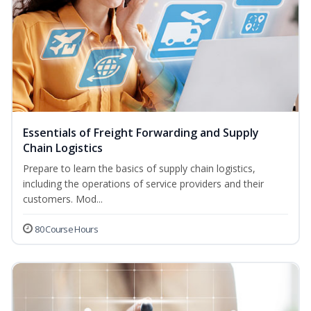
Essentials of Freight Forwarding and Supply
Chain Logistics
Prepare to learn the basics of supply chain logistics,
including the operations of service providers and their
customers. Mod...
80 Course Hours