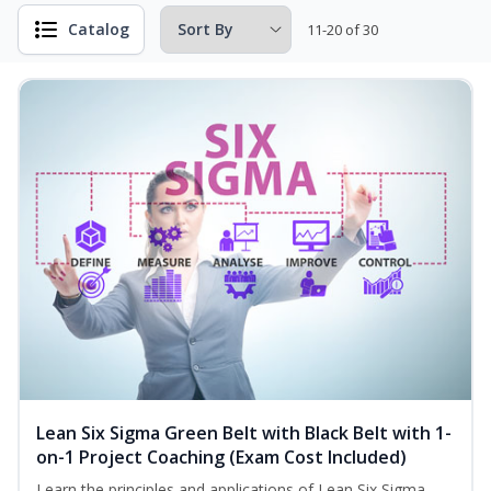
Catalog
11-20 of 30
Lean Six Sigma Green Belt with Black Belt with 1-
on-1 Project Coaching (Exam Cost Included)
Learn the principles and applications of Lean Six Sigma