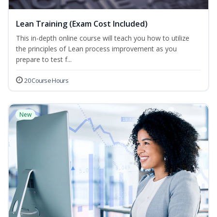
Lean Training (Exam Cost Included)
This in-depth online course will teach you how to utilize
the principles of Lean process improvement as you
prepare to test f...
20 Course Hours
New