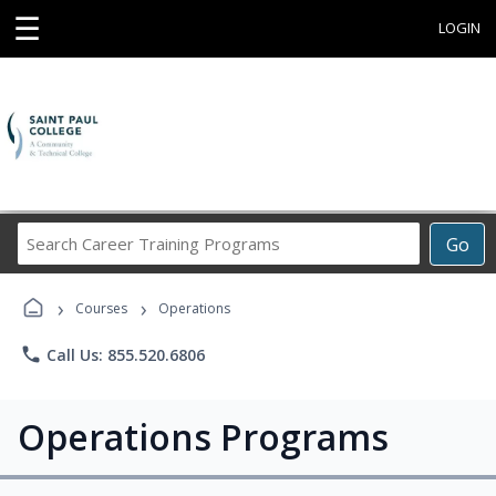
☰
LOGIN
Search
Go
Career
Training
›
›
Programs
Courses
Operations
phone
Call Us: 855.520.6806
Operations Programs