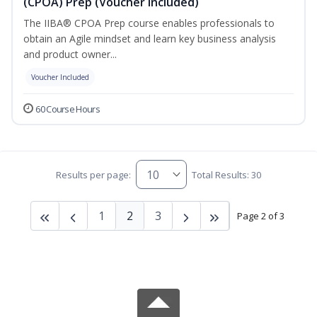
(CPOA) Prep (Voucher Included)
The IIBA® CPOA Prep course enables professionals to
obtain an Agile mindset and learn key business analysis
and product owner...
Voucher Included
60 Course Hours
Results per page:
Total Results: 30
1
2
3
Page 2 of 3