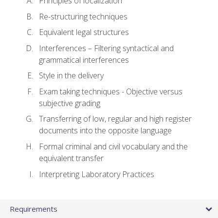
Principles of localization
Re-structuring techniques
Equivalent legal structures
Interferences – Filtering syntactical and
grammatical interferences
Style in the delivery
Exam taking techniques - Objective versus
subjective grading
Transferring of low, regular and high register
documents into the opposite language
Formal criminal and civil vocabulary and the
equivalent transfer
Interpreting Laboratory Practices
Requirements