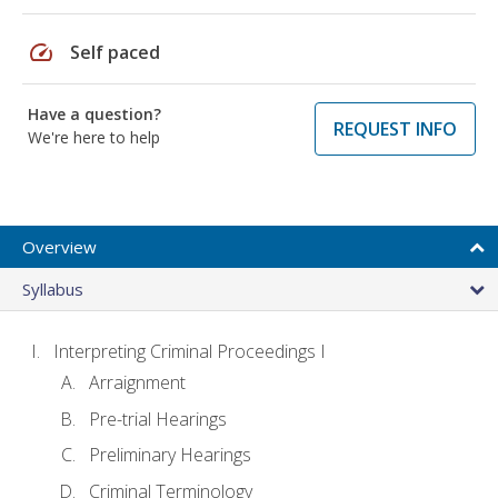
speed
Self paced
Have a question?
REQUEST INFO
We're here to help
Overview
Syllabus
Interpreting Criminal Proceedings I
Arraignment
Pre-trial Hearings
Preliminary Hearings
Criminal Terminology