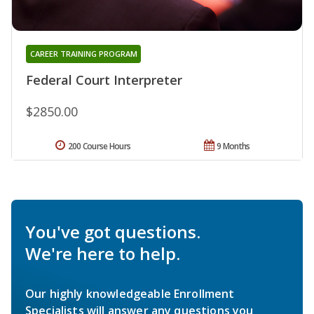
CAREER TRAINING PROGRAM
Federal Court Interpreter
$2850.00
200 Course Hours
9 Months
You've got questions.
We're here to help.
Our highly knowledgeable Enrollment
Specialists will answer any questions you