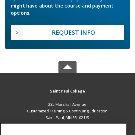
might have about the course and payment
options.
REQUEST INFO
Saint Paul College
235 Marshall Avenue
Customized Training & Continuing Education
Saint Paul, MN 55102 US
MAIN CONTENT