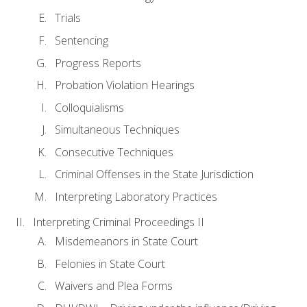
Trials
Sentencing
Progress Reports
Probation Violation Hearings
Colloquialisms
Simultaneous Techniques
Consecutive Techniques
Criminal Offenses in the State Jurisdiction
Interpreting Laboratory Practices
Interpreting Criminal Proceedings II
Misdemeanors in State Court
Felonies in State Court
Waivers and Plea Forms