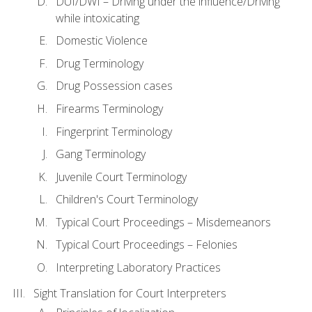
DUI/DWI – Driving under the influence/Driving
while intoxicating
Domestic Violence
Drug Terminology
Drug Possession cases
Firearms Terminology
Fingerprint Terminology
Gang Terminology
Juvenile Court Terminology
Children's Court Terminology
Typical Court Proceedings – Misdemeanors
Typical Court Proceedings – Felonies
Interpreting Laboratory Practices
Sight Translation for Court Interpreters