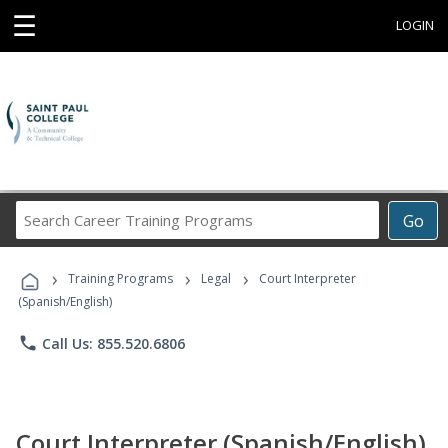
☰
LOGIN
Search
Go
Career
Training
›
›
›
Programs
Training Programs
Legal
Court Interpreter
(Spanish/English)
phone
Call Us: 855.520.6806
Court Interpreter (Spanish/English)