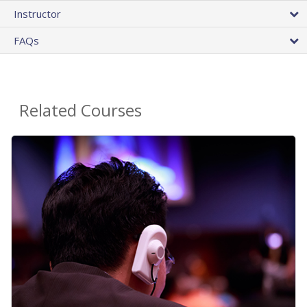
Instructor
FAQs
Related Courses