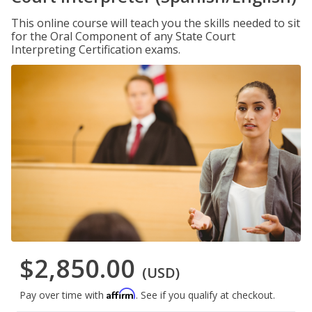
This online course will teach you the skills needed to sit
for the Oral Component of any State Court
Interpreting Certification exams.
$2,850.00
(USD)
Affirm
Pay over time with
. See if you qualify at checkout.