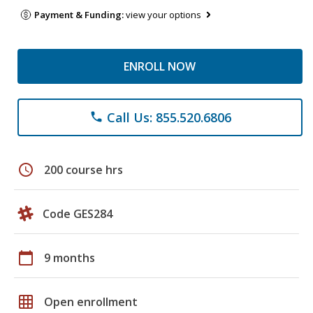
Payment & Funding:
view your options
ENROLL NOW
Call Us: 855.520.6806
phone
schedule
200 course hrs
Code GES284
calendar_today
9 months
grid_on
Open enrollment