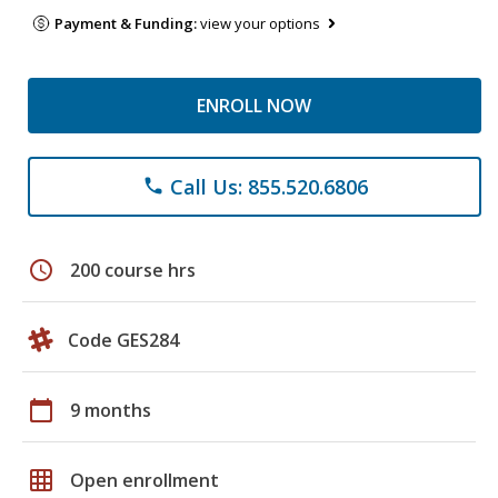
Payment & Funding:
view your options
ENROLL NOW
Call Us: 855.520.6806
phone
schedule
200 course hrs
Code GES284
calendar_today
9 months
grid_on
Open enrollment