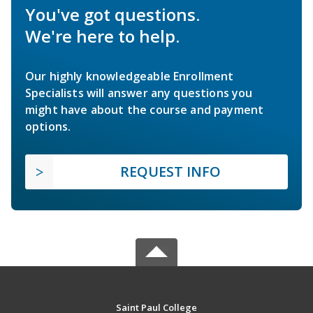
You've got questions.
We're here to help.
Our highly knowledgeable Enrollment
Specialists will answer any questions you
might have about the course and payment
options.
REQUEST INFO
Saint Paul College