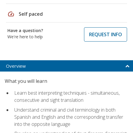
speed
Self paced
Have a question?
REQUEST INFO
We're here to help
Overview
What you will learn
Learn best interpreting techniques - simultaneous,
consecutive and sight translation
Understand criminal and civil terminology in both
Spanish and English and the corresponding transfer
into the opposite language