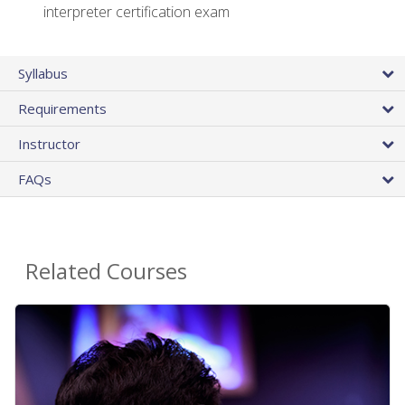
interpreter certification exam
Syllabus
Requirements
Instructor
FAQs
Related Courses