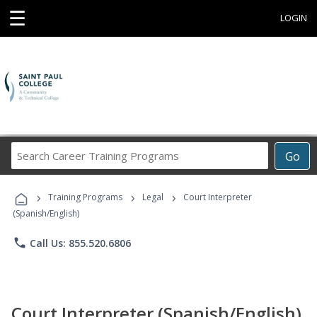
☰
LOGIN
Search
Go
Career
Training
›
›
›
Programs
Training Programs
Legal
Court Interpreter
(Spanish/English)
phone
Call Us: 855.520.6806
Court Interpreter (Spanish/English)