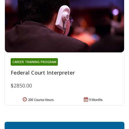
CAREER TRAINING PROGRAM
Federal Court Interpreter
$2850.00
200 Course Hours
9 Months