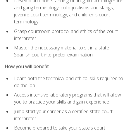
Develop an understanding of drug, firearm, fingerprint
and gang terminology, colloquialisms and slangs,
juvenile court terminology, and children's court
terminology
Grasp courtroom protocol and ethics of the court
interpreter
Master the necessary material to sit in a state
Spanish court interpreter examination
How you will benefit
Learn both the technical and ethical skills required to
do the job
Access intensive laboratory programs that will allow
you to practice your skills and gain experience
Jump-start your career as a certified state court
interpreter
Become prepared to take your state's court