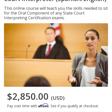
This online course will teach you the skills needed to sit
for the Oral Component of any State Court
Interpreting Certification exams.
$2,850.00
(USD)
Affirm
Pay over time with
. See if you qualify at checkout.