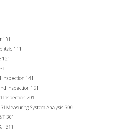
t 101
entals 111
e 121
131
 Inspection 141
nd Inspection 151
d Inspection 201
s 231Measuring System Analysis 300
D&T 301
&T 311