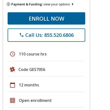
Payment & Funding:
view your options
ENROLL NOW
Call Us: 855.520.6806
phone
schedule
110 course hrs
Code GES7056
calendar_today
12 months
grid_on
Open enrollment