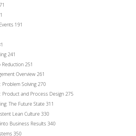
171
81
Events 191
31
ing 241
p Reduction 251
agement Overview 261
 Problem Solving 270
 Product and Process Design 275
ng: The Future State 311
istent Lean Culture 330
into Business Results 340
stems 350