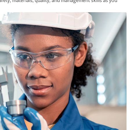
safety, materials, quality, and management skills as you