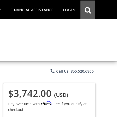
Y
FINANCIAL ASSISTANCE
LOGIN
phone
Call Us: 855.520.6806
$3,742.00
(USD)
Affirm
Pay over time with
. See if you qualify at
checkout.