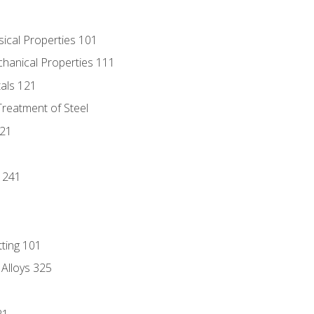
sical Properties 101
chanical Properties 111
tals 121
Treatment of Steel
221
1
 241
tting 101
 Alloys 325
21