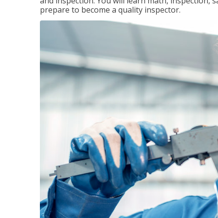
and inspection. You will learn math, inspection, 
prepare to become a quality inspector.