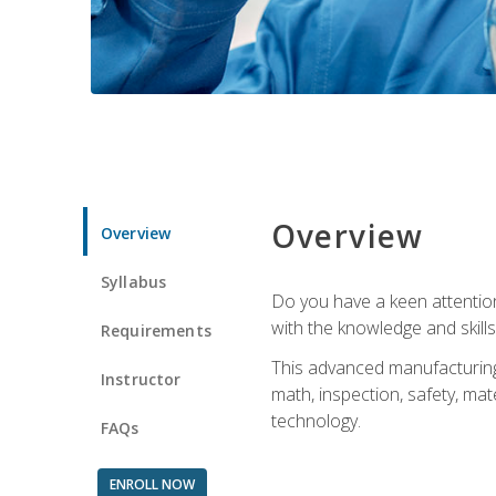
Overview
Overview
Syllabus
Do you have a keen attention 
with the knowledge and skill
Requirements
This advanced manufacturing t
Instructor
math, inspection, safety, mat
technology.
FAQs
ENROLL NOW