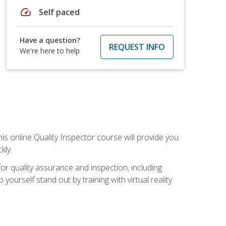
speed
Self paced
Have a question?
REQUEST INFO
We're here to help
his online Quality Inspector course will provide you
kly.
or quality assurance and inspection, including
yourself stand out by training with virtual reality