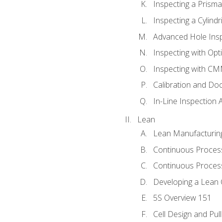
Inspecting a Prisma
Inspecting a Cylindr
Advanced Hole Ins
Inspecting with Op
Inspecting with C
Calibration and Do
In-Line Inspection 
Lean
Lean Manufacturin
Continuous Proces
Continuous Process
Developing a Lean 
5S Overview 151
Cell Design and Pul