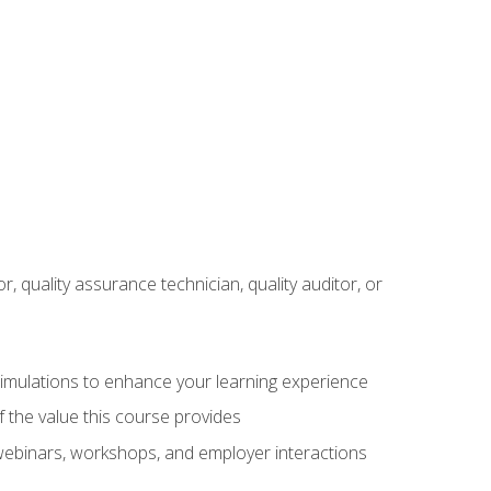
r, quality assurance technician, quality auditor, or
 simulations to enhance your learning experience
f the value this course provides
 webinars, workshops, and employer interactions