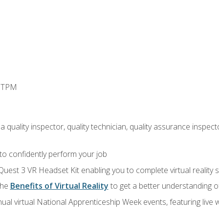
d TPM
 quality inspector, quality technician, quality assurance inspecto
 to confidently perform your job
Quest 3 VR Headset Kit enabling you to complete virtual reality
the
Benefits of Virtual Reality
to get a better understanding o
ual virtual National Apprenticeship Week events, featuring live