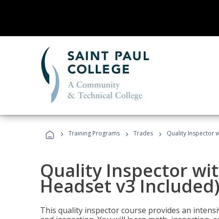
›
›
›
Training Programs
Trades
Quality Inspector w
Quality Inspector wit
Headset v3 Included
This quality inspector course provides an intensi