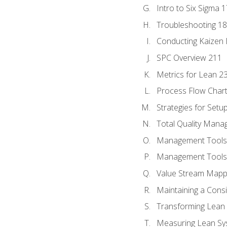
Intro to Six Sigma 
Troubleshooting 1
Conducting Kaizen 
SPC Overview 211
Metrics for Lean 2
Process Flow Chart
Strategies for Setu
Total Quality Man
Management Tools:
Management Tools:
Value Stream Mappi
Maintaining a Cons
Transforming Lean 
Measuring Lean Sy