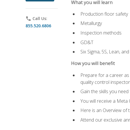
What you will learn
Production floor safety
phone
Call Us:
Metallurgy
855.520.6806
Inspection methods
GD&T
Six Sigma, 5S, Lean, an
How you will benefit
Prepare for a career as a
quality control inspector
Gain the skills you need
You will receive a Meta 
Here is an Overview of 
Attend our exclusive ann