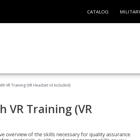
CATALOG
MILITAR
ith VR Training (VR Headset v3 Included)
h VR Training (VR
)
ve overview of the skills necessary for quality assurance