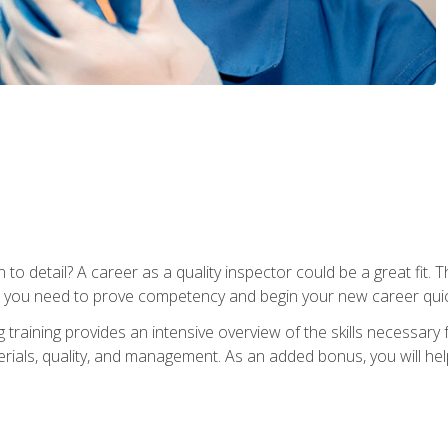
to detail? A career as a quality inspector could be a great fit. T
s you need to prove competency and begin your new career quic
raining provides an intensive overview of the skills necessary f
erials, quality, and management. As an added bonus, you will help 