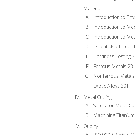
Materials
Introduction to Phy
Introduction to Me
Introduction to Me
Essentials of Heat 
Hardness Testing 
Ferrous Metals 23
Nonferrous Metals
Exotic Alloys 301
Metal Cutting
Safety for Metal Cu
Machining Titanium
Quality
ISO 9000 Review 1