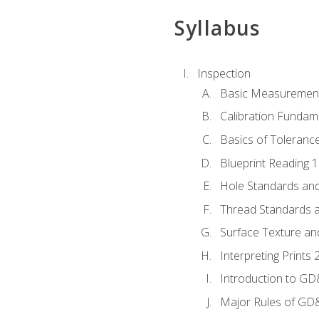
Syllabus
Inspection
Basic Measuremen
Calibration Fundam
Basics of Toleranc
Blueprint Reading 
Hole Standards and
Thread Standards a
Surface Texture an
Interpreting Print
Introduction to G
Major Rules of GD