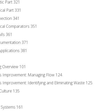
tic Part 321
ical Part 331
pection 341
tical Comparators 351
MMs 361
cumentation 371
Applications 381
g Overview 101
s Improvement: Managing Flow 124
 Improvement: Identifying and Eliminating Waste 125
Culture 135
l Systems 161