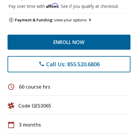
Affirm
Pay over time with
. See if you qualify at checkout.
Payment & Funding:
view your options
ENROLL NOW
Call Us: 855.520.6806
phone
schedule
60 course hrs
Code GES3065
calendar_today
3 months