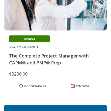
BUNDLE
Save $71.00 (2%OFF)
The Complete Project Manager with
CAPM® and PMP® Prep
$3230.00
250 Course Hours
12 Months