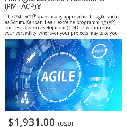
(PMI-ACP)®
®
The PMI-ACP
spans many approaches to agile such
as Scrum, Kanban, Lean, extreme programming (XP),
and test-driven development (TDD). It will increase
your versatility, wherever your projects may take you.
$1,931.00
(USD)