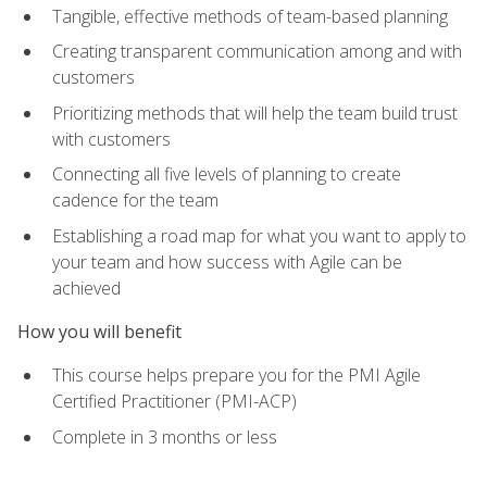
Tangible, effective methods of team-based planning
Creating transparent communication among and with
customers
Prioritizing methods that will help the team build trust
with customers
Connecting all five levels of planning to create
cadence for the team
Establishing a road map for what you want to apply to
your team and how success with Agile can be
achieved
How you will benefit
This course helps prepare you for the PMI Agile
Certified Practitioner (PMI-ACP)
Complete in 3 months or less