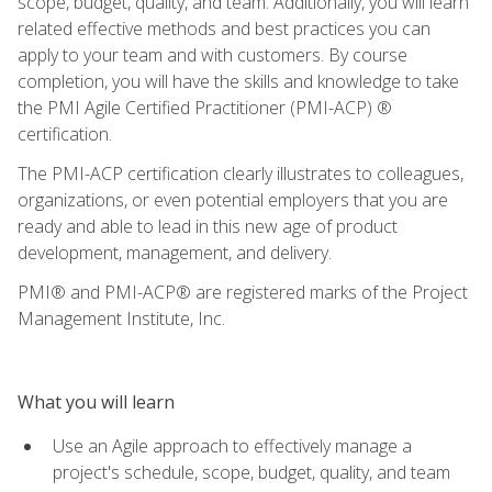
scope, budget, quality, and team. Additionally, you will learn
related effective methods and best practices you can
apply to your team and with customers. By course
completion, you will have the skills and knowledge to take
the PMI Agile Certified Practitioner (PMI-ACP) ®
certification.
The PMI-ACP certification clearly illustrates to colleagues,
organizations, or even potential employers that you are
ready and able to lead in this new age of product
development, management, and delivery.
PMI® and PMI-ACP® are registered marks of the Project
Management Institute, Inc.
What you will learn
Use an Agile approach to effectively manage a
project's schedule, scope, budget, quality, and team