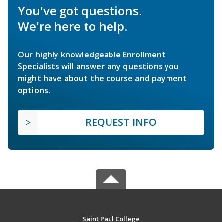
You've got questions.
We're here to help.
Our highly knowledgeable Enrollment
Specialists will answer any questions you
might have about the course and payment
options.
REQUEST INFO
Saint Paul College