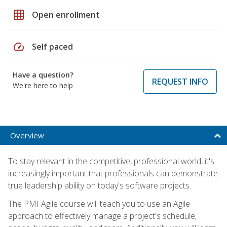
grid_on
Open enrollment
speed
Self paced
Have a question?
REQUEST INFO
We're here to help
Overview
To stay relevant in the competitive, professional world, it's
increasingly important that professionals can demonstrate
true leadership ability on today's software projects.
The PMI Agile course will teach you to use an Agile
approach to effectively manage a project's schedule,