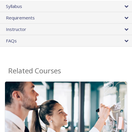
Syllabus
Requirements
Instructor
FAQs
Related Courses