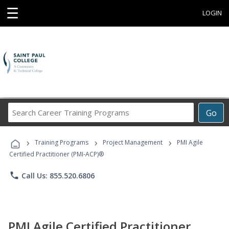
☰
LOGIN
Search
Go
Career
Training
›
›
›
Programs
Training Programs
Project Management
PMI Agile
Certified Practitioner (PMI-ACP)®
phone
Call Us: 855.520.6806
PMI Agile Certified Practitioner