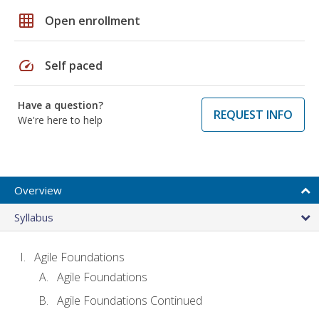
grid_on
Open enrollment
speed
Self paced
Have a question?
REQUEST INFO
We're here to help
Overview
Syllabus
Agile Foundations
Agile Foundations
Agile Foundations Continued