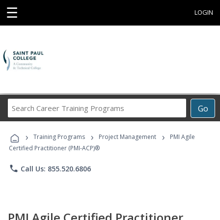
☰
LOGIN
Search
Go
Career
Training
›
›
›
Programs
Training Programs
Project Management
PMI Agile
Certified Practitioner (PMI-ACP)®
phone
Call Us: 855.520.6806
PMI Agile Certified Practitioner