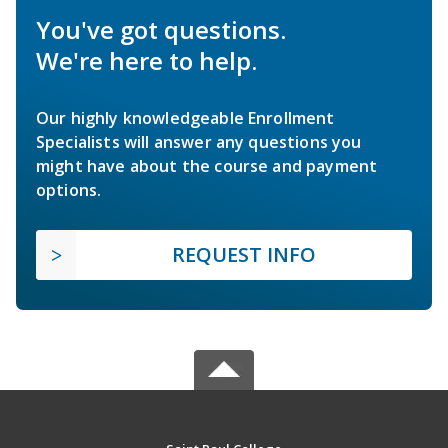
You've got questions.
We're here to help.
Our highly knowledgeable Enrollment
Specialists will answer any questions you
might have about the course and payment
options.
REQUEST INFO