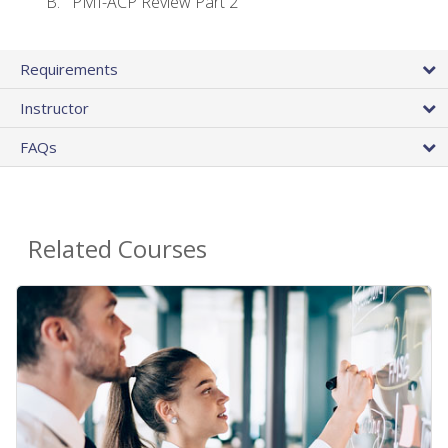
PMI-ACP Review Part 2
Requirements
Instructor
FAQs
Related Courses