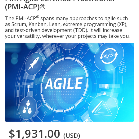
(PMI-ACP)®
®
The PMI-ACP
spans many approaches to agile such
as Scrum, Kanban, Lean, extreme programming (XP),
and test-driven development (TDD). It will increase
your versatility, wherever your projects may take you.
$1,931.00
(USD)