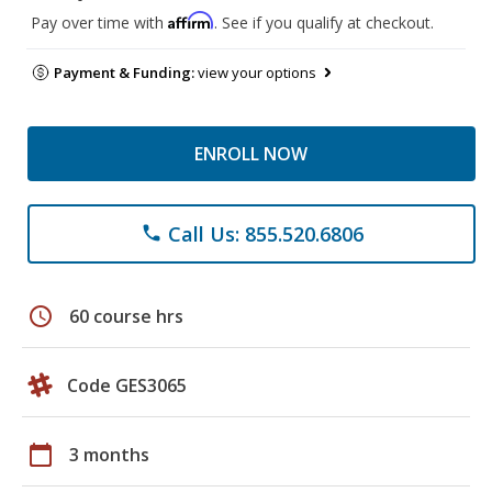
Affirm
Pay over time with
. See if you qualify at checkout.
Payment & Funding:
view your options
ENROLL NOW
Call Us: 855.520.6806
phone
schedule
60 course hrs
Code GES3065
calendar_today
3 months