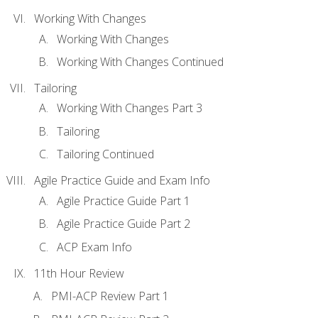
Working With Changes
Working With Changes
Working With Changes Continued
Tailoring
Working With Changes Part 3
Tailoring
Tailoring Continued
Agile Practice Guide and Exam Info
Agile Practice Guide Part 1
Agile Practice Guide Part 2
ACP Exam Info
11th Hour Review
PMI-ACP Review Part 1