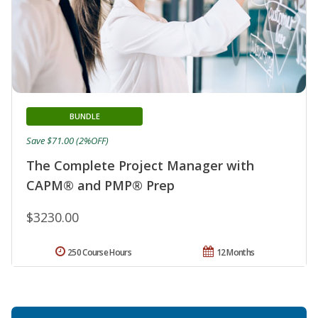
BUNDLE
Save $71.00 (2%OFF)
The Complete Project Manager with
CAPM® and PMP® Prep
$3230.00
250 Course Hours
12 Months