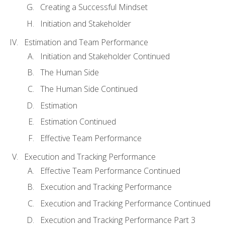
Creating a Successful Mindset
Initiation and Stakeholder
Estimation and Team Performance
Initiation and Stakeholder Continued
The Human Side
The Human Side Continued
Estimation
Estimation Continued
Effective Team Performance
Execution and Tracking Performance
Effective Team Performance Continued
Execution and Tracking Performance
Execution and Tracking Performance Continued
Execution and Tracking Performance Part 3