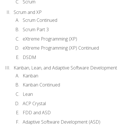
Scrum
Scrum and XP
Scrum Continued
Scrum Part 3
eXtreme Programming (XP)
eXtreme Programming (XP) Continued
DSDM
Kanban, Lean, and Adaptive Software Development
Kanban
Kanban Continued
Lean
ACP Crystal
FDD and ASD
Adaptive Software Development (ASD)