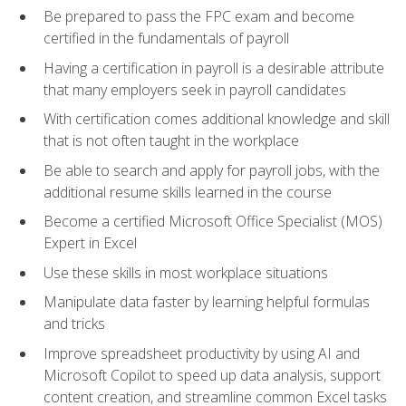
Be prepared to pass the FPC exam and become
certified in the fundamentals of payroll
Having a certification in payroll is a desirable attribute
that many employers seek in payroll candidates
With certification comes additional knowledge and skill
that is not often taught in the workplace
Be able to search and apply for payroll jobs, with the
additional resume skills learned in the course
Become a certified Microsoft Office Specialist (MOS)
Expert in Excel
Use these skills in most workplace situations
Manipulate data faster by learning helpful formulas
and tricks
Improve spreadsheet productivity by using AI and
Microsoft Copilot to speed up data analysis, support
content creation, and streamline common Excel tasks