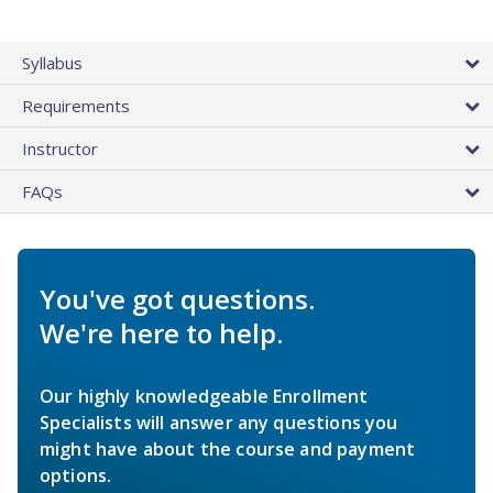
Syllabus
Requirements
Instructor
FAQs
You've got questions.
We're here to help.
Our highly knowledgeable Enrollment
Specialists will answer any questions you
might have about the course and payment
options.