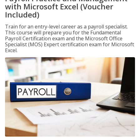
with Microsoft Excel (Voucher
Included)
Train for an entry-level career as a payroll specialist.
This course will prepare you for the Fundamental
Payroll Certification exam and the Microsoft Office
Specialist (MOS) Expert certification exam for Microsoft
Excel.