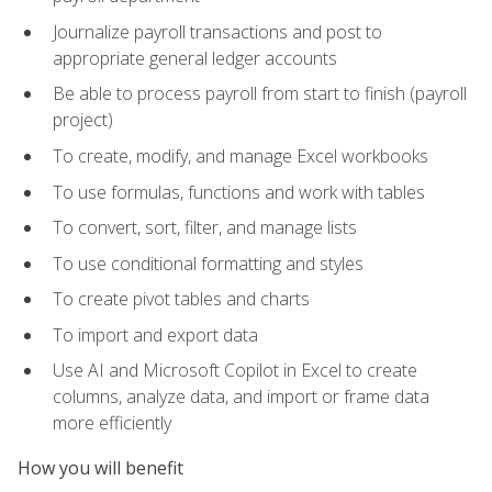
Journalize payroll transactions and post to
appropriate general ledger accounts
Be able to process payroll from start to finish (payroll
project)
To create, modify, and manage Excel workbooks
To use formulas, functions and work with tables
To convert, sort, filter, and manage lists
To use conditional formatting and styles
To create pivot tables and charts
To import and export data
Use AI and Microsoft Copilot in Excel to create
columns, analyze data, and import or frame data
more efficiently
How you will benefit