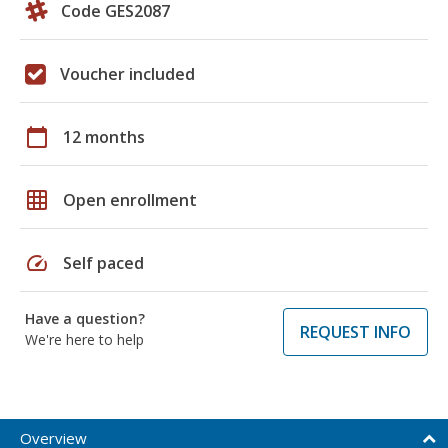
Code GES2087
Voucher included
calendar_today
12 months
grid_on
Open enrollment
speed
Self paced
Have a question?
REQUEST INFO
We're here to help
Overview