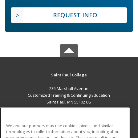
REQUEST INFO
Saint Paul College
235 Marshall Avenue
Customized Training & Continuing Education
Saint Paul, MN 55102 US
MAIN CONTENT
Career Training
We and our partners may use cookies, pixels, and similar
technologies to collect information about you, including about
ADDITIONAL RESOURCES
your browsing activities and devices. This may result in your