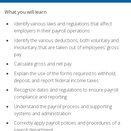
What you will learn
Identify various laws and regulations that affect
employers in their payroll operations
Identify the various deductions, both voluntary and
involuntary, that are taken out of employees' gross
pay
Calculate gross and net pay
Explain the use of the forms required to withhold,
deposit, and report federal income taxes
Recognize dates and regulations to ensure payroll
compliance and reporting
Understand the payroll process and supporting
systems and administration
Correctly apply payroll policies and procedures of a
payroll department