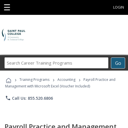
☰
LOGIN
Search
Go
Career
Training
›
›
›
Programs
Training Programs
Accounting
Payroll Practice and
Management with Microsoft Excel (Voucher Included)
phone
Call Us: 855.520.6806
Payroll Practice and Management