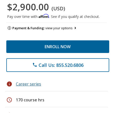
$2,900.00
(USD)
Affirm
Pay over time with
. See if you qualify at checkout.
Payment & Funding:
view your options
ENROLL NOW
Call Us: 855.520.6806
phone
info
Career series
schedule
170 course hrs