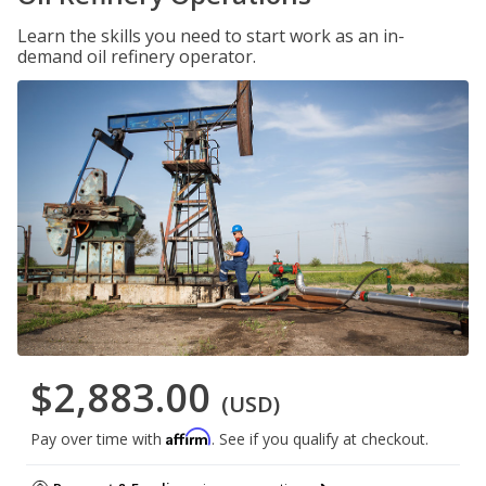
Learn the skills you need to start work as an in-
demand oil refinery operator.
$2,883.00
(USD)
Affirm
Pay over time with
. See if you qualify at checkout.