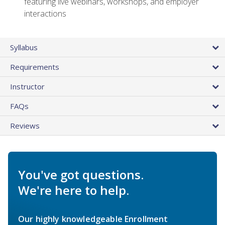
featuring live webinars, workshops, and employer
interactions
Syllabus
Requirements
Instructor
FAQs
Reviews
You've got questions.
We're here to help.
Our highly knowledgeable Enrollment