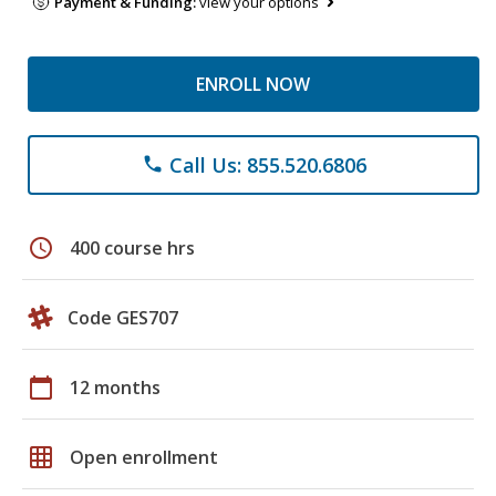
Payment & Funding:
view your options
ENROLL NOW
Call Us: 855.520.6806
phone
schedule
400 course hrs
Code GES707
calendar_today
12 months
grid_on
Open enrollment