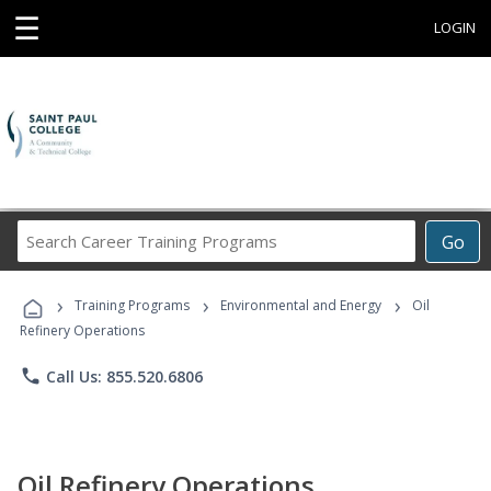
☰
LOGIN
Search
Go
Career
Training
›
›
›
Programs
Training Programs
Environmental and Energy
Oil
Refinery Operations
phone
Call Us: 855.520.6806
Oil Refinery Operations