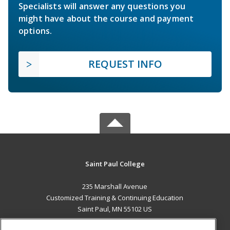
Specialists will answer any questions you
might have about the course and payment
options.
REQUEST INFO
Saint Paul College
235 Marshall Avenue
Customized Training & Continuing Education
Saint Paul, MN 55102 US