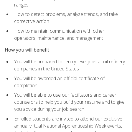
ranges
How to detect problems, analyze trends, and take
corrective action
How to maintain communication with other
operators, maintenance, and management
How you will benefit
You will be prepared for entry-level jobs at oil refinery
companies in the United States
You will be awarded an official certificate of
completion
You will be able to use our facilitators and career
counselors to help you build your resume and to give
you advice during your job search
Enrolled students are invited to attend our exclusive
annual virtual National Apprenticeship Week events,