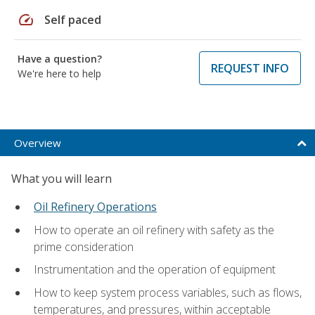
speed
Self paced
Have a question?
REQUEST INFO
We're here to help
Overview
What you will learn
Oil Refinery Operations
How to operate an oil refinery with safety as the
prime consideration
Instrumentation and the operation of equipment
How to keep system process variables, such as flows,
temperatures, and pressures, within acceptable