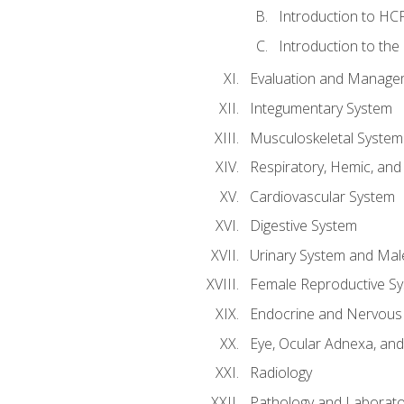
Introduction to HCP
Introduction to the
Evaluation and Manageme
Integumentary System
Musculoskeletal System
Respiratory, Hemic, an
Cardiovascular System
Digestive System
Urinary System and Mal
Female Reproductive S
Endocrine and Nervous
Eye, Ocular Adnexa, and
Radiology
Pathology and Laborato