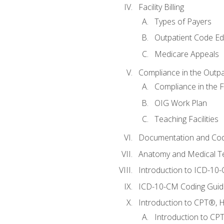
Facility Billing
Types of Payers
Outpatient Code Ed
Medicare Appeals
Compliance in the Outpat
Compliance in the Fa
OIG Work Plan
Teaching Facilities
Documentation and Cod
Anatomy and Medical T
Introduction to ICD-10
ICD-10-CM Coding Guide
Introduction to CPT®, HC
Introduction to CP