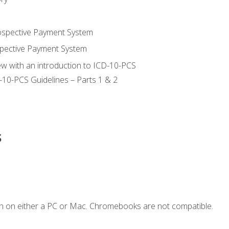
ospective Payment System
pective Payment System
ew with an introduction to ICD-10-PCS
-10-PCS Guidelines – Parts 1 & 2
s
n on either a PC or Mac. Chromebooks are not compatible.