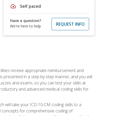
speed
Self paced
Have a question?
REQUEST INFO
We're here to help
facilities receive appropriate reimbursement and
s presented in a step-by-step manner, and you will
uizzes and exams, so you can test your skills at
troductory and advanced medical coding skills for
 will take your ICD-10-CM coding skills to a
ical concepts for comprehensive coding of