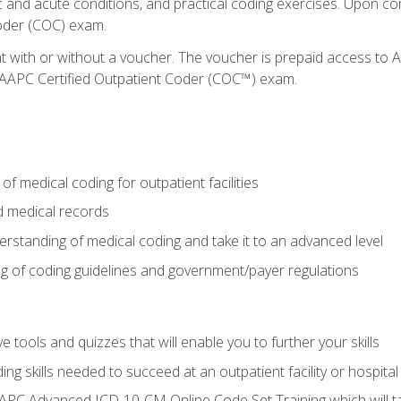
c and acute conditions, and practical coding exercises. Upon co
oder (COC) exam.
nt with or without a voucher. The voucher is prepaid access t
e AAPC Certified Outpatient Coder (COC™) exam.
f medical coding for outpatient facilities
 medical records
rstanding of medical coding and take it to an advanced level
 of coding guidelines and government/payer regulations
e tools and quizzes that will enable you to further your skills
ng skills needed to succeed at an outpatient facility or hospital
APC Advanced ICD-10-CM Online Code Set Training which will tak