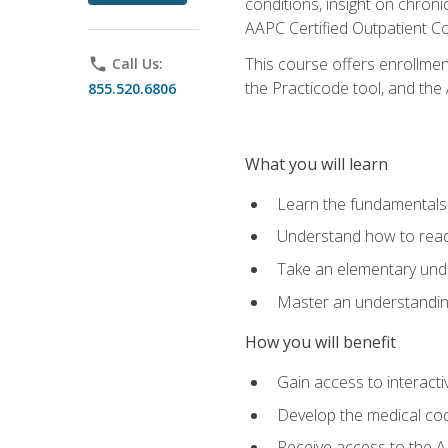
conditions, insight on chroni
AAPC Certified Outpatient C
This course offers enrollme
phone
Call Us:
the Practicode tool, and th
855.520.6806
What you will learn
Learn the fundamentals o
Understand how to read
Take an elementary unde
Master an understanding
How you will benefit
Gain access to interactiv
Develop the medical codi
Receive access to the A