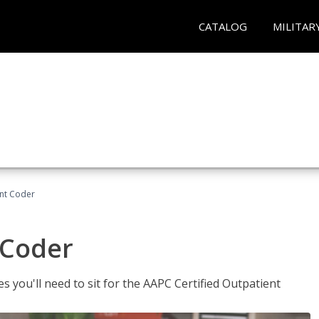
CATALOG
MILITAR
ent Coder
 Coder
s you'll need to sit for the AAPC Certified Outpatient