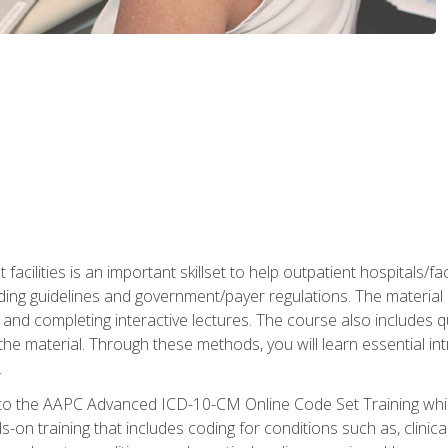
 facilities is an important skillset to help outpatient hospitals/
ing guidelines and government/payer regulations. The material i
and completing interactive lectures. The course also includes q
the material. Through these methods, you will learn essential in
.
 to the AAPC Advanced ICD-10-CM Online Code Set Training which
nds-on training that includes coding for conditions such as, clin