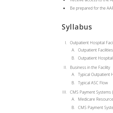
Be prepared for the AAP
Syllabus
Outpatient Hospital Fac
Outpatient Facilities
Outpatient Hospita
Business in the Facility
Typical Outpatient 
Typical ASC Flow
CMS Payment Systems (
Medicare Resourc
CMS Payment Syst