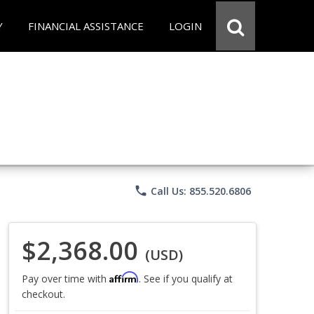
Y
FINANCIAL ASSISTANCE
LOGIN
phone
Call Us: 855.520.6806
$2,368.00
(USD)
Affirm
Pay over time with
. See if you qualify at
checkout.