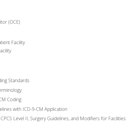
itor (OCE)
ient Facility
cility
ing Standards
erminology
-CM Coding
lines with ICD-9-CM Application
PCS Level II, Surgery Guidelines, and Modifiers for Facilities
T