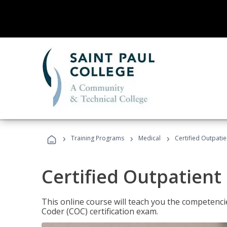
›
›
›
Training Programs
Medical
Certified Outpati
Certified Outpatient
This online course will teach you the competencie
Coder (COC) certification exam.