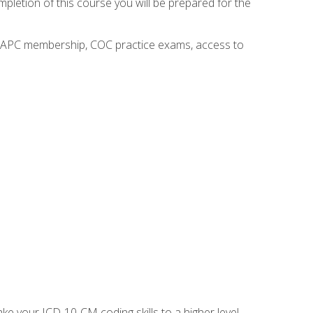
mpletion of this course you will be prepared for the
o AAPC membership, COC practice exams, access to
e your ICD-10-CM coding skills to a higher level