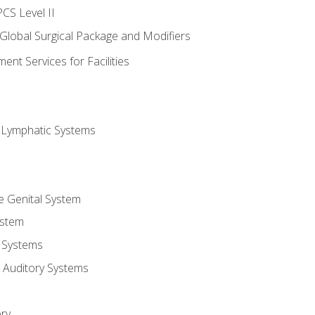
CS Level II
 Global Surgical Package and Modifiers
nt Services for Facilities
d Lymphatic Systems
e Genital System
ystem
 Systems
 Auditory Systems
ry