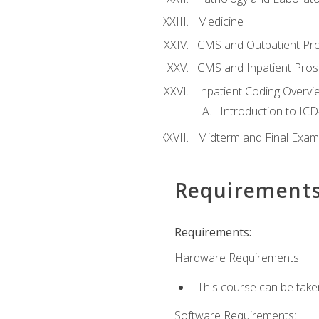
Medicine
CMS and Outpatient Pr
CMS and Inpatient Pros
Inpatient Coding Overvi
Introduction to ICD
Midterm and Final Exam
Requirement
Requirements:
Hardware Requirements:
This course can be take
Software Requirements: