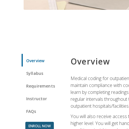
Overview
Overview
Syllabus
Medical coding for outpatient
maintain compliance with cod
Requirements
learn by completing readings 
Instructor
regular intervals throughout 
outpatient hospitals/facilities
FAQs
You will also receive access
higher level. You will get ha
ENROLL NOW