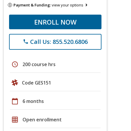
Payment & Funding:
view your options
ENROLL NOW
Call Us: 855.520.6806
phone
schedule
200 course hrs
Code GES151
calendar_today
6 months
grid_on
Open enrollment