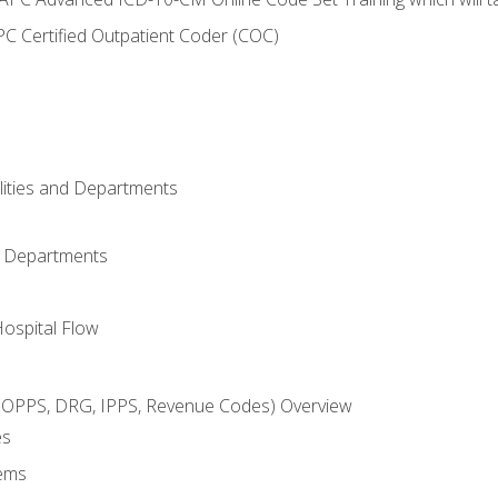
C Certified Outpatient Coder (COC)
ilities and Departments
l Departments
Hospital Flow
OPPS, DRG, IPPS, Revenue Codes) Overview
es
ems