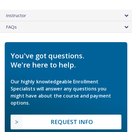
Instructor
FAQs
You've got questions.
We're here to help.
Our highly knowledgeable Enrollment
Specialists will answer any questions you
might have about the course and payment
options.
REQUEST INFO