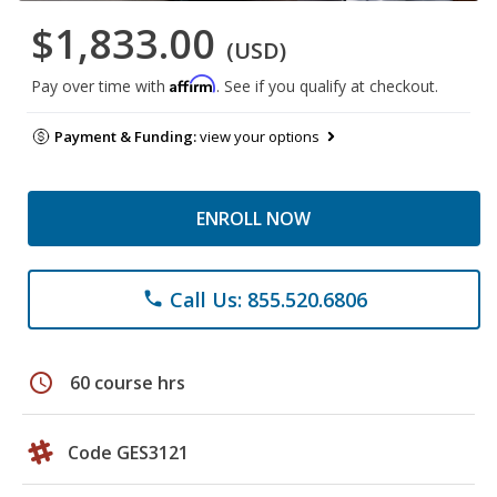
$1,833.00
(USD)
Affirm
Pay over time with
. See if you qualify at checkout.
Payment & Funding:
view your options
ENROLL NOW
Call Us: 855.520.6806
phone
schedule
60 course hrs
Code GES3121