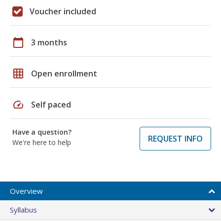
Voucher included
calendar_today
3 months
grid_on
Open enrollment
speed
Self paced
Have a question?
REQUEST INFO
We're here to help
Overview
Syllabus