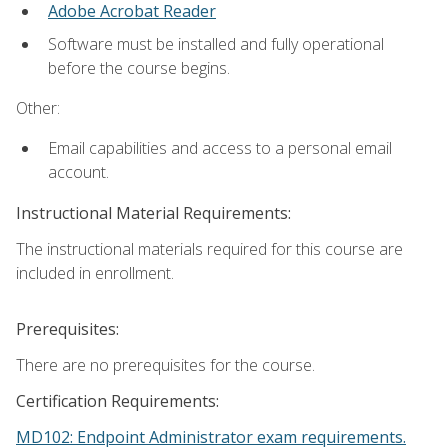
Adobe Acrobat Reader
Software must be installed and fully operational
before the course begins.
Other:
Email capabilities and access to a personal email
account.
Instructional Material Requirements:
The instructional materials required for this course are
included in enrollment.
Prerequisites:
There are no prerequisites for the course.
Certification Requirements:
MD102: Endpoint Administrator exam requirements.