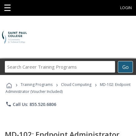
☰
LOGIN
Search
Go
Career
Training
›
›
›
Programs
Training Programs
Cloud Computing
MD-102: Endpoint
Administrator (Voucher Included)
phone
Call Us: 855.520.6806
MD-102: Endpoint Administrator