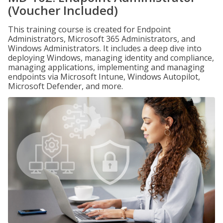
(Voucher Included)
This training course is created for Endpoint
Administrators, Microsoft 365 Administrators, and
Windows Administrators. It includes a deep dive into
deploying Windows, managing identity and compliance,
managing applications, implementing and managing
endpoints via Microsoft Intune, Windows Autopilot,
Microsoft Defender, and more.