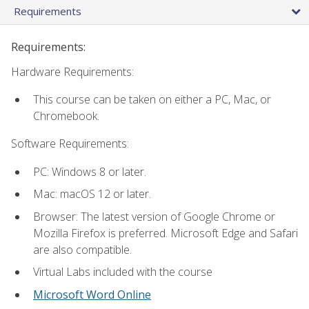
Requirements
Requirements:
Hardware Requirements:
This course can be taken on either a PC, Mac, or
Chromebook.
Software Requirements:
PC: Windows 8 or later.
Mac: macOS 12 or later.
Browser: The latest version of Google Chrome or
Mozilla Firefox is preferred. Microsoft Edge and Safari
are also compatible.
Virtual Labs included with the course
Microsoft Word Online