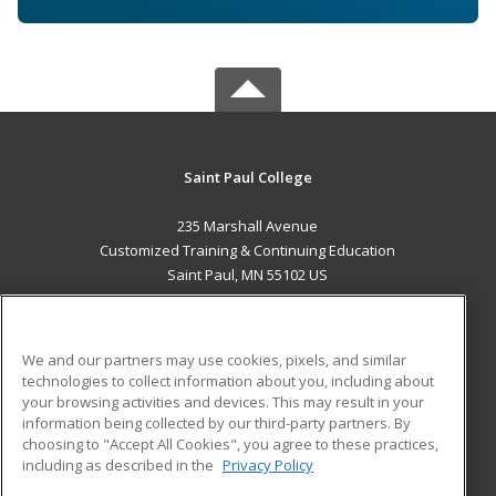
Saint Paul College
235 Marshall Avenue
Customized Training & Continuing Education
Saint Paul, MN 55102 US
MAIN CONTENT
Career Training
We and our partners may use cookies, pixels, and similar
technologies to collect information about you, including about
ADDITIONAL RESOURCES
your browsing activities and devices. This may result in your
information being collected by our third-party partners. By
Military
Student Blog
choosing to "Accept All Cookies", you agree to these practices,
Financial Assistance
including as described in the
Privacy Policy
Help