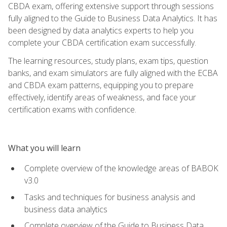
CBDA exam, offering extensive support through sessions
fully aligned to the Guide to Business Data Analytics. It has
been designed by data analytics experts to help you
complete your CBDA certification exam successfully.
The learning resources, study plans, exam tips, question
banks, and exam simulators are fully aligned with the ECBA
and CBDA exam patterns, equipping you to prepare
effectively, identify areas of weakness, and face your
certification exams with confidence.
What you will learn
Complete overview of the knowledge areas of BABOK
v3.0
Tasks and techniques for business analysis and
business data analytics
Complete overview of the Guide to Business Data