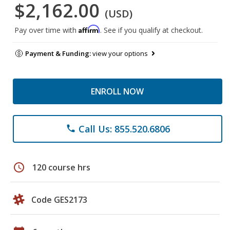
$2,162.00
(USD)
Affirm
Pay over time with
. See if you qualify at checkout.
Payment & Funding:
view your options
ENROLL NOW
Call Us: 855.520.6806
phone
schedule
120 course hrs
Code GES2173