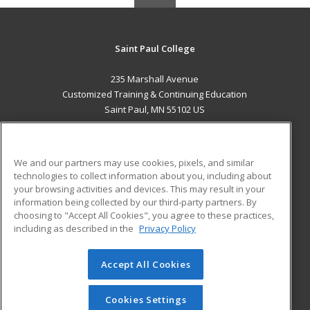
Saint Paul College
235 Marshall Avenue
Customized Training & Continuing Education
Saint Paul, MN 55102 US
MAIN CONTENT
Career Training
We and our partners may use cookies, pixels, and similar
technologies to collect information about you, including about
ADDITIONAL RESOURCES
your browsing activities and devices. This may result in your
information being collected by our third-party partners. By
Military
Student Blog
choosing to "Accept All Cookies", you agree to these practices,
Financial Assistance
including as described in the
Privacy Policy
Help
Accept All Cookies
© 2026 ed2go, a division of Cengage Learning. All rights
reserved. The material on this site cannot be reproduced or
redistributed unless you have obtained prior written
Cookies Settings