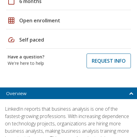
calendar_today
6 months
grid_on
Open enrollment
speed
Self paced
Have a question?
REQUEST INFO
We're here to help
Overview
LinkedIn reports that business analysis is one of the
fastest-growing professions. With increasing dependence
on technology projects, organizations are hiring more
business analysts, making business analysis training more