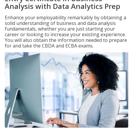
Analysis with Data Analytics Prep
Enhance your employability remarkably by obtaining a
solid understanding of business and data analysis
fundamentals, whether you are just starting your
career or looking to increase your existing experience.
You will also obtain the information needed to prepare
for and take the CBDA and ECBA exams.