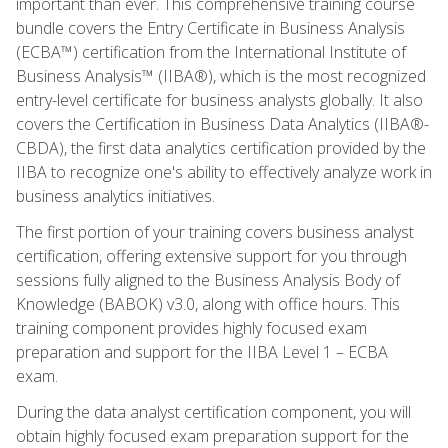
important than ever. This comprehensive training course
bundle covers the Entry Certificate in Business Analysis
(ECBA™) certification from the International Institute of
Business Analysis™ (IIBA®), which is the most recognized
entry-level certificate for business analysts globally. It also
covers the Certification in Business Data Analytics (IIBA®-
CBDA), the first data analytics certification provided by the
IIBA to recognize one's ability to effectively analyze work in
business analytics initiatives.
The first portion of your training covers business analyst
certification, offering extensive support for you through
sessions fully aligned to the Business Analysis Body of
Knowledge (BABOK) v3.0, along with office hours. This
training component provides highly focused exam
preparation and support for the IIBA Level 1 – ECBA
exam.
During the data analyst certification component, you will
obtain highly focused exam preparation support for the