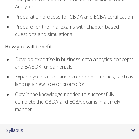
Analytics
Preparation process for CBDA and ECBA certification
Prepare for the final exams with chapter-based
questions and simulations
How you will benefit
Develop expertise in business data analytics concepts
and BABOK fundamentals
Expand your skillset and career opportunities, such as
landing a new role or promotion
Obtain the knowledge needed to successfully
complete the CBDA and ECBA exams in a timely
manner
Syllabus