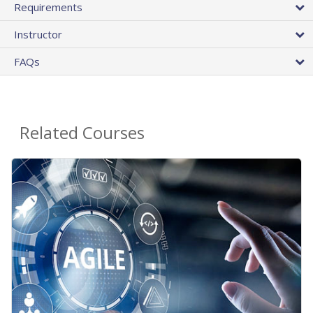
Requirements
Instructor
FAQs
Related Courses