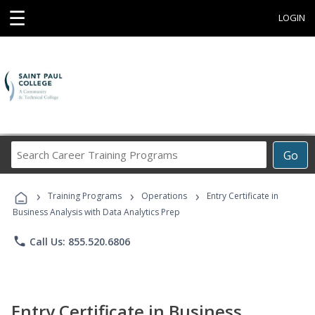
☰
LOGIN
Search
Go
Career
Training
›
›
›
Programs
Training Programs
Operations
Entry Certificate in
Business Analysis with Data Analytics Prep
phone
Call Us: 855.520.6806
Entry Certificate in Business