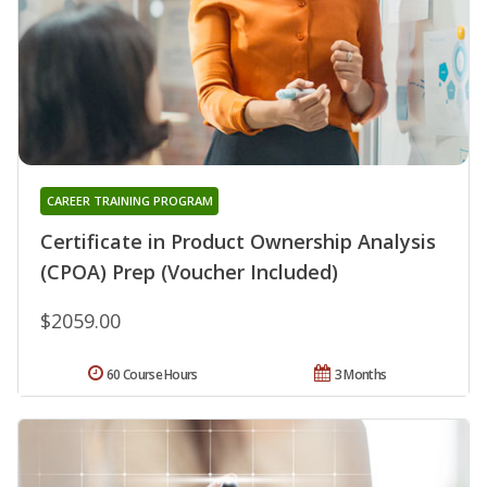
CAREER TRAINING PROGRAM
Certificate in Product Ownership Analysis
(CPOA) Prep (Voucher Included)
$2059.00
60 Course Hours
3 Months