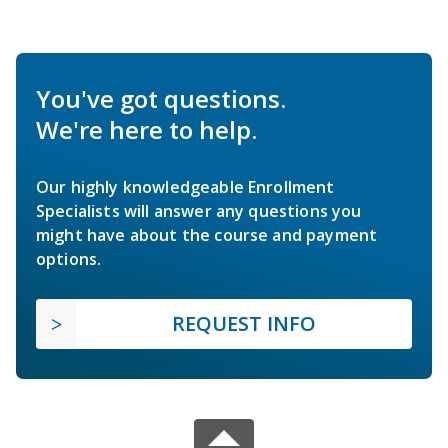
You've got questions.
We're here to help.
Our highly knowledgeable Enrollment
Specialists will answer any questions you
might have about the course and payment
options.
REQUEST INFO