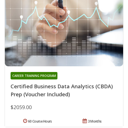
CAREER TRAINING PROGRAM
Certified Business Data Analytics (CBDA)
Prep (Voucher Included)
$2059.00
60 Course Hours
3 Months