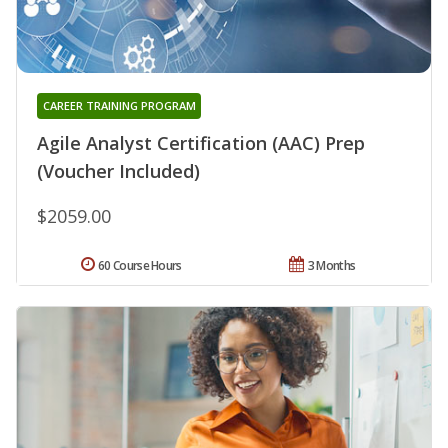
CAREER TRAINING PROGRAM
Agile Analyst Certification (AAC) Prep
(Voucher Included)
$2059.00
60 Course Hours
3 Months