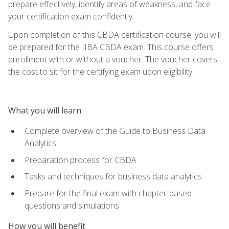
prepare effectively, identify areas of weakness, and face
your certification exam confidently.
Upon completion of this CBDA certification course, you will
be prepared for the IIBA CBDA exam. This course offers
enrollment with or without a voucher. The voucher covers
the cost to sit for the certifying exam upon eligibility.
What you will learn
Complete overview of the Guide to Business Data
Analytics
Preparation process for CBDA
Tasks and techniques for business data analytics
Prepare for the final exam with chapter-based
questions and simulations
How you will benefit