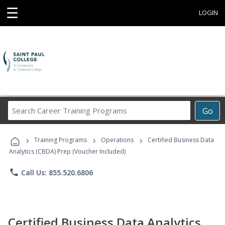
☰
LOGIN
Search
Go
Career
Training
›
›
›
Programs
Training Programs
Operations
Certified Business Data
Analytics (CBDA) Prep (Voucher Included)
phone
Call Us: 855.520.6806
Certified Business Data Analytics