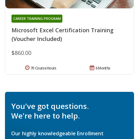
CAREER TRAINING PROGRAM
Microsoft Excel Certification Training
(Voucher Included)
$860.00
70 Course Hours
6 Months
You've got questions.
We're here to help.
Our highly knowledgeable Enrollment