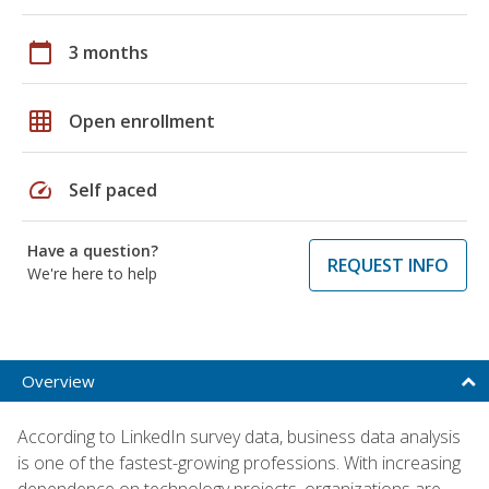
calendar_today
3 months
grid_on
Open enrollment
speed
Self paced
Have a question?
REQUEST INFO
We're here to help
Overview
According to LinkedIn survey data, business data analysis
is one of the fastest-growing professions. With increasing
dependence on technology projects, organizations are