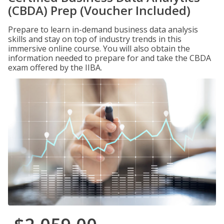
(CBDA) Prep (Voucher Included)
Prepare to learn in-demand business data analysis
skills and stay on top of industry trends in this
immersive online course. You will also obtain the
information needed to prepare for and take the CBDA
exam offered by the IIBA.