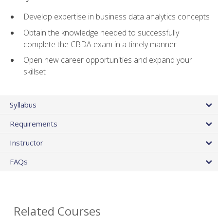
Develop expertise in business data analytics concepts
Obtain the knowledge needed to successfully
complete the CBDA exam in a timely manner
Open new career opportunities and expand your
skillset
Syllabus
Requirements
Instructor
FAQs
Related Courses