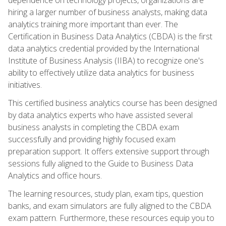
hiring a larger number of business analysts, making data
analytics training more important than ever. The
Certification in Business Data Analytics (CBDA) is the first
data analytics credential provided by the International
Institute of Business Analysis (IIBA) to recognize one's
ability to effectively utilize data analytics for business
initiatives.
This certified business analytics course has been designed
by data analytics experts who have assisted several
business analysts in completing the CBDA exam
successfully and providing highly focused exam
preparation support. It offers extensive support through
sessions fully aligned to the Guide to Business Data
Analytics and office hours.
The learning resources, study plan, exam tips, question
banks, and exam simulators are fully aligned to the CBDA
exam pattern. Furthermore, these resources equip you to