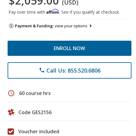
$2,059.00
(USD)
Affirm
Pay over time with
. See if you qualify at checkout.
Payment & Funding:
view your options
ENROLL NOW
Call Us: 855.520.6806
phone
schedule
60 course hrs
Code GES2156
Voucher included