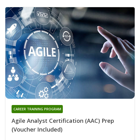
CAREER TRAINING PROGRAM
Agile Analyst Certification (AAC) Prep
(Voucher Included)