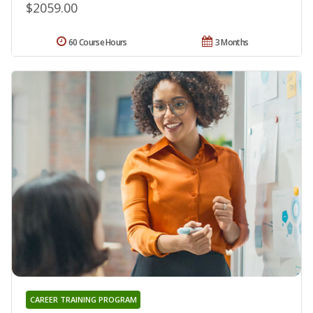
$2059.00
60 Course Hours
3 Months
CAREER TRAINING PROGRAM