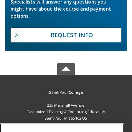
Specialists will answer any questions you
might have about the course and payment
options.
REQUEST INFO
Saint Paul College
235 Marshall Avenue
Customized Training & Continuing Education
Saint Paul, MN 55102 US
MAIN CONTENT