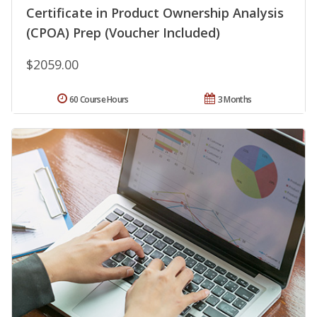
Certificate in Product Ownership Analysis
(CPOA) Prep (Voucher Included)
$2059.00
60 Course Hours
3 Months