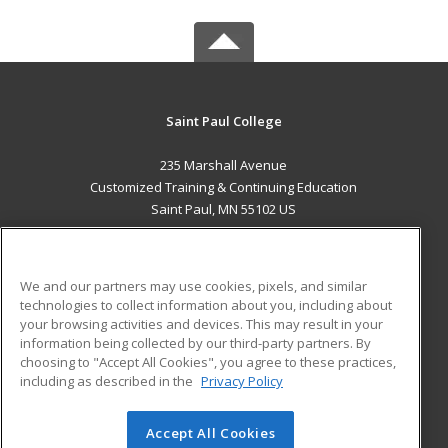
Saint Paul College
235 Marshall Avenue
Customized Training & Continuing Education
Saint Paul, MN 55102 US
MAIN CONTENT
Career Training
We and our partners may use cookies, pixels, and similar
technologies to collect information about you, including about
ADDITIONAL RESOURCES
your browsing activities and devices. This may result in your
information being collected by our third-party partners. By
Military
Student Blog
choosing to "Accept All Cookies", you agree to these practices,
Financial Assistance
including as described in the
Privacy Policy
Help
Accept All Cookies
© 2026 ed2go, a division of Cengage Learning. All rights