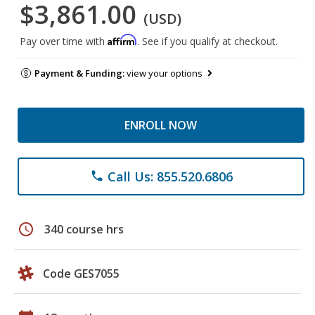
$3,861.00
(USD)
Affirm
Pay over time with
. See if you qualify at checkout.
Payment & Funding:
view your options
ENROLL NOW
Call Us: 855.520.6806
phone
schedule
340 course hrs
Code GES7055