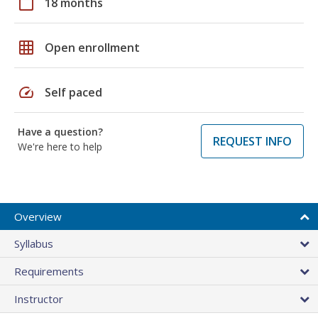
calendar_today
18 months
grid_on
Open enrollment
speed
Self paced
Have a question?
REQUEST INFO
We're here to help
Overview
Syllabus
Requirements
Instructor