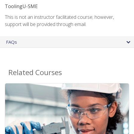
ToolingU-SME
This is not an instructor facilitated course; however,
support will be provided through email.
FAQs
Related Courses