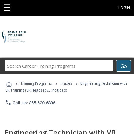
☰
LOGIN
Search
Go
Career
Training
›
›
›
Programs
Training Programs
Trades
Engineering Technician with
VR Training (VR Headset v3 Included)
phone
Call Us: 855.520.6806
Engineering Technician with VR