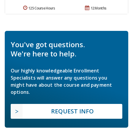
125 Course Hours
12 Months
You've got questions.
We're here to help.
Our highly knowledgeable Enrollment
Specialists will answer any questions you
might have about the course and payment
options.
REQUEST INFO