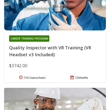
CAREER TRAINING PROGRAM
Quality Inspector with VR Training (VR
Headset v3 Included)
$3742.00
110 Course Hours
12 Months