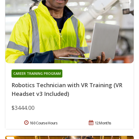
CAREER TRAINING PROGRAM
Robotics Technician with VR Training (VR
Headset v3 Included)
$3444.00
160 Course Hours
12 Months