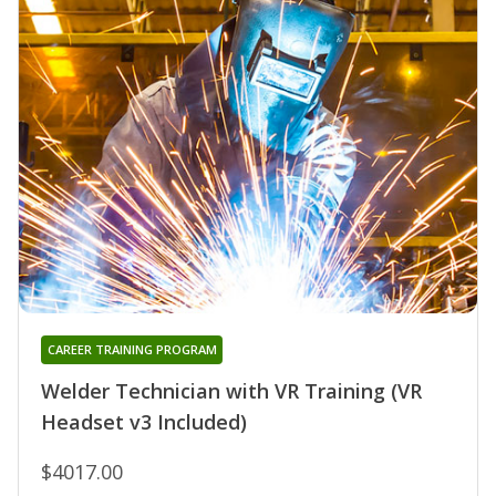
CAREER TRAINING PROGRAM
Welder Technician with VR Training (VR
Headset v3 Included)
$4017.00