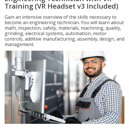
Training (VR Headset v3 Included)
Gain an intensive overview of the skills necessary to
become an engineering technician. You will learn about
math, inspection, safety, materials, machining, quality,
grinding, electrical systems, automation, motor
controls, additive manufacturing, assembly, design, and
management.