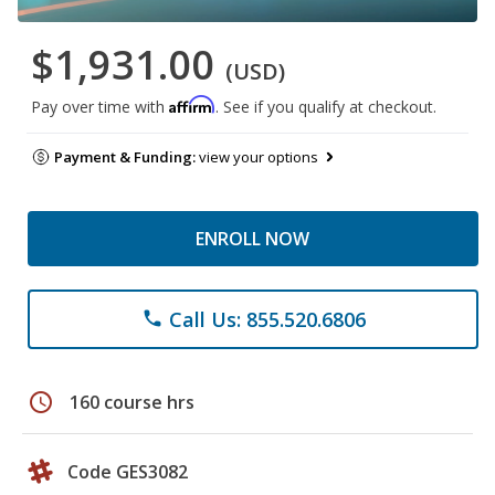
$1,931.00
(USD)
Affirm
Pay over time with
. See if you qualify at checkout.
Payment & Funding:
view your options
ENROLL NOW
Call Us: 855.520.6806
phone
schedule
160 course hrs
Code GES3082