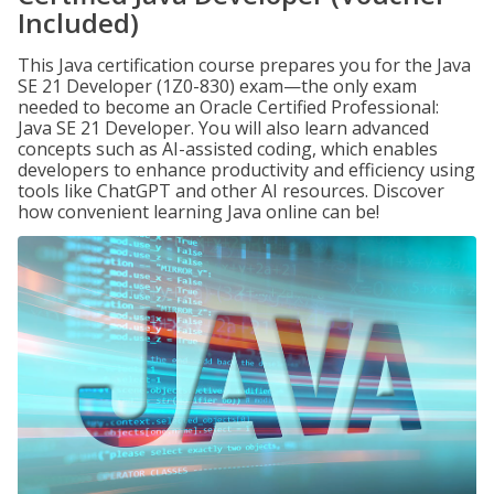
Included)
This Java certification course prepares you for the Java
SE 21 Developer (1Z0-830) exam—the only exam
needed to become an Oracle Certified Professional:
Java SE 21 Developer. You will also learn advanced
concepts such as AI-assisted coding, which enables
developers to enhance productivity and efficiency using
tools like ChatGPT and other AI resources. Discover
how convenient learning Java online can be!