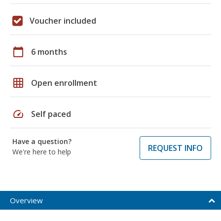
Voucher included
calendar_today
6 months
grid_on
Open enrollment
speed
Self paced
Have a question?
REQUEST INFO
We're here to help
Overview