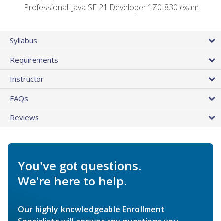
Professional: Java SE 21 Developer 1Z0-830 exam
Syllabus
Requirements
Instructor
FAQs
Reviews
You've got questions.
We're here to help.
Our highly knowledgeable Enrollment