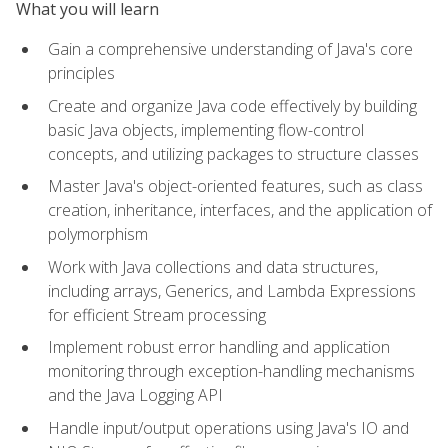
What you will learn
Gain a comprehensive understanding of Java's core
principles
Create and organize Java code effectively by building
basic Java objects, implementing flow-control
concepts, and utilizing packages to structure classes
Master Java's object-oriented features, such as class
creation, inheritance, interfaces, and the application of
polymorphism
Work with Java collections and data structures,
including arrays, Generics, and Lambda Expressions
for efficient Stream processing
Implement robust error handling and application
monitoring through exception-handling mechanisms
and the Java Logging API
Handle input/output operations using Java's IO and