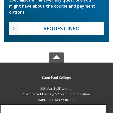
Specialists will answer any questions you
might have about the course and payment
options.
REQUEST INFO
Saint Paul College
235 Marshall Avenue
Customized Training & Continuing Education
Saint Paul, MN 55102 US
MAIN CONTENT