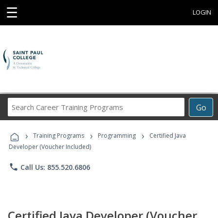
☰
LOGIN
Search
Go
Career
Training
›
›
›
Programs
Training Programs
Programming
Certified Java
Developer (Voucher Included)
phone
Call Us: 855.520.6806
Certified Java Developer (Voucher