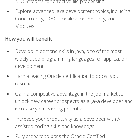
NIO Streams for effective file processing
Explore advanced Java development topics, including
Concurrency, JDBC, Localization, Security, and
Modules
How you will benefit
Develop in-demand skills in Java, one of the most
widely used programming languages for application
development
Earn a leading Oracle certification to boost your
resume
Gain a competitive advantage in the job market to
unlock new career prospects as a Java developer and
increase your earning potential
Increase your productivity as a developer with AI-
assisted coding skills and knowledge
Fully prepare to pass the Oracle Certified