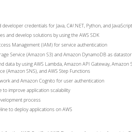
developer credentials for Java, C#/.NET, Python, and JavaScrip
ces and develop solutions by using the AWS SDK
ccess Management (IAM) for service authentication
rage Service (Amazon S3) and Amazon DynamoDB as datastor
 and data by using AWS Lambda, Amazon API Gateway, Amazon
vice (Amazon SNS), and AWS Step Functions
work and Amazon Cognito for user authentication
to improve application scalability
development process
line to deploy applications on AWS