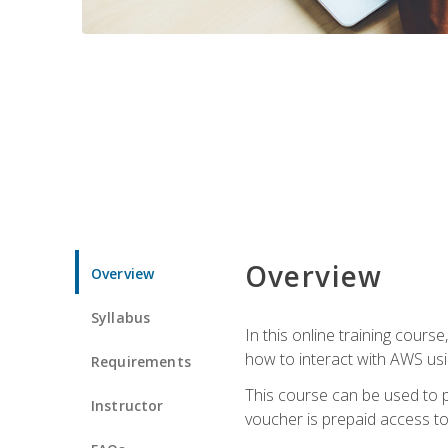
Overview
Overview
Syllabus
In this online training cours
how to interact with AWS usi
Requirements
This course can be used to p
Instructor
voucher is prepaid access to s