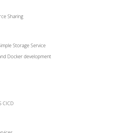
rce Sharing
imple Storage Service
 and Docker development
s
S CICD
rvices