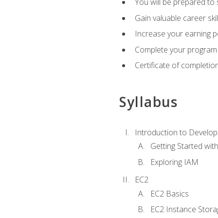
You will be prepared to
Gain valuable career ski
Increase your earning p
Complete your program 
Certificate of completio
Syllabus
Introduction to Develop
Getting Started wi
Exploring IAM
EC2
EC2 Basics
EC2 Instance Stora