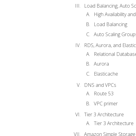
Load Balancing, Auto S
High Availability and
Load Balancing
Auto Scaling Group
RDS, Aurora, and Elasti
Relational Databas
Aurora
Elasticache
DNS and VPCs
Route 53
VPC primer
Tier 3 Architecture
Tier 3 Architecture
Amazon Simple Storage 