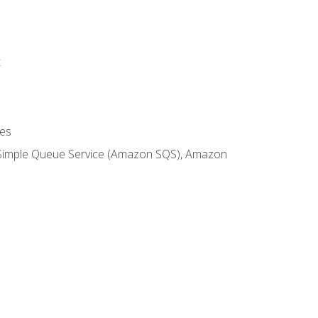
t
es
 Simple Queue Service (Amazon SQS), Amazon