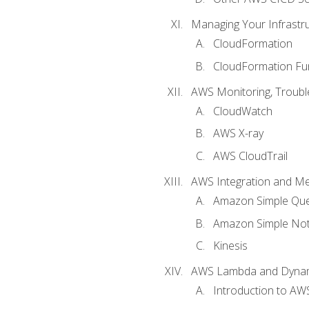
Managing Your Infrastr
CloudFormation
CloudFormation Fu
AWS Monitoring, Troubl
CloudWatch
AWS X-ray
AWS CloudTrail
AWS Integration and M
Amazon Simple Que
Amazon Simple Noti
Kinesis
AWS Lambda and Dyn
Introduction to A