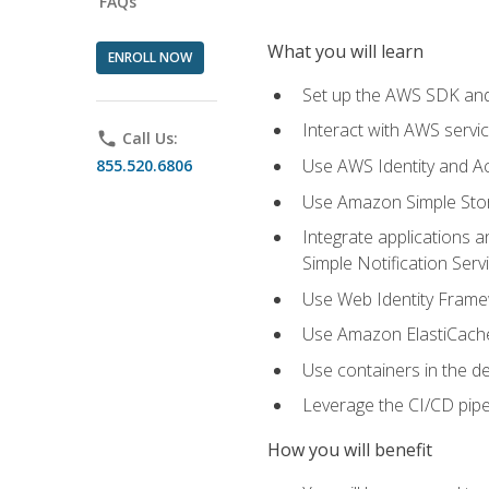
FAQs
What you will learn
ENROLL NOW
Set up the AWS SDK and 
Interact with AWS servi
phone
Call Us:
Use AWS Identity and A
855.520.6806
Use Amazon Simple Sto
Integrate applications
Simple Notification Ser
Use Web Identity Frame
Use Amazon ElastiCache 
Use containers in the 
Leverage the CI/CD pipe
How you will benefit