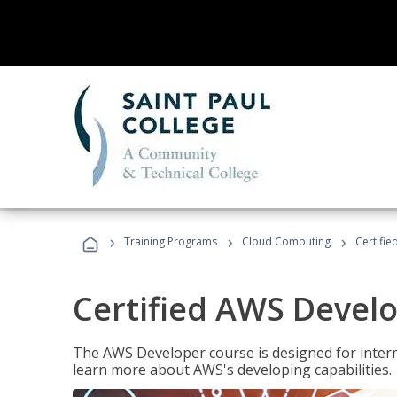
›
›
›
Training Programs
Cloud Computing
Certifi
Certified AWS Develo
The AWS Developer course is designed for interm
learn more about AWS's developing capabilities.