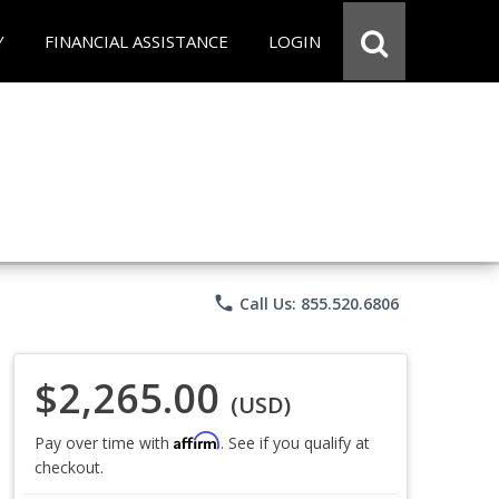
Y
FINANCIAL ASSISTANCE
LOGIN
phone
Call Us: 855.520.6806
$2,265.00
(USD)
Affirm
Pay over time with
. See if you qualify at
checkout.