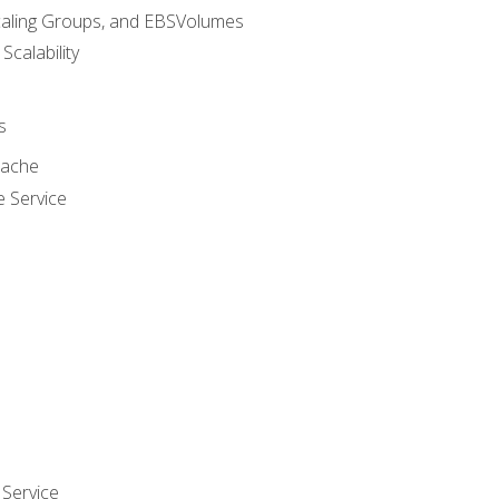
caling Groups, and EBSVolumes
 Scalability
s
cache
e Service
Service