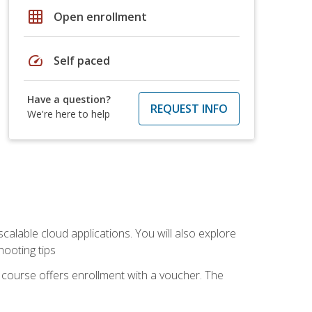
grid_on
Open enrollment
speed
Self paced
Have a question?
REQUEST INFO
We're here to help
calable cloud applications. You will also explore
hooting tips
 course offers enrollment with a voucher. The