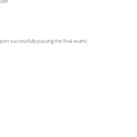
Exam
upon successfully passing the final exam)