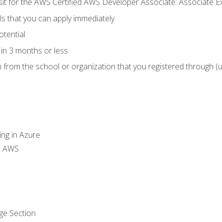
 sit for the AWS Certified AWS Developer Associate: Associate 
lls that you can apply immediately
otential
in 3 months or less
n from the school or organization that you registered through (
ing in Azure
th AWS
ge Section