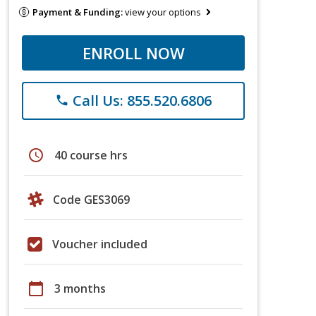
Payment & Funding:
view your options
ENROLL NOW
Call Us: 855.520.6806
phone
schedule
40 course hrs
Code GES3069
Voucher included
calendar_today
3 months