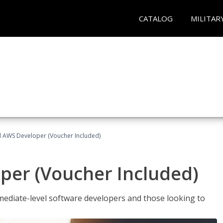
CATALOG
MILITAR
ed AWS Developer (Voucher Included)
per (Voucher Included)
ediate-level software developers and those looking to