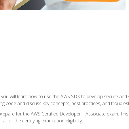
e, you will learn how to use the AWS SDK to develop secure and s
ng code and discuss key concepts, best practices, and troubles
repare for the AWS Certified Developer – Associate exam. This
it for the certifying exam upon eligibility.