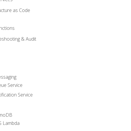
ucture as Code
nctions
eshooting & Audit
essaging
ue Service
fication Service
amoDB
WS Lambda