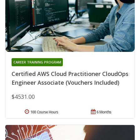
CAREER TRAINING PROGRAM
Certified AWS Cloud Practitioner CloudOps
Engineer Associate (Vouchers Included)
$4531.00
100 Course Hours
6 Months