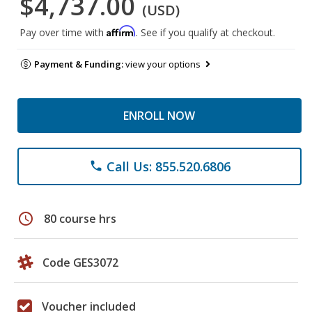
$4,737.00
(USD)
Affirm
Pay over time with
. See if you qualify at checkout.
Payment & Funding:
view your options
ENROLL NOW
Call Us: 855.520.6806
phone
schedule
80 course hrs
Code GES3072
Voucher included