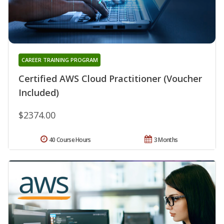
CAREER TRAINING PROGRAM
Certified AWS Cloud Practitioner (Voucher
Included)
$2374.00
40 Course Hours
3 Months