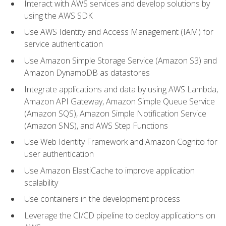
Interact with AWS services and develop solutions by
using the AWS SDK
Use AWS Identity and Access Management (IAM) for
service authentication
Use Amazon Simple Storage Service (Amazon S3) and
Amazon DynamoDB as datastores
Integrate applications and data by using AWS Lambda,
Amazon API Gateway, Amazon Simple Queue Service
(Amazon SQS), Amazon Simple Notification Service
(Amazon SNS), and AWS Step Functions
Use Web Identity Framework and Amazon Cognito for
user authentication
Use Amazon ElastiCache to improve application
scalability
Use containers in the development process
Leverage the CI/CD pipeline to deploy applications on