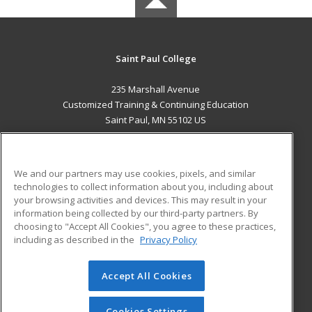
Saint Paul College
235 Marshall Avenue
Customized Training & Continuing Education
Saint Paul, MN 55102 US
MAIN CONTENT
Career Training
We and our partners may use cookies, pixels, and similar
technologies to collect information about you, including about
ADDITIONAL RESOURCES
your browsing activities and devices. This may result in your
information being collected by our third-party partners. By
Military
Student Blog
choosing to "Accept All Cookies", you agree to these practices,
Financial Assistance
including as described in the
Privacy Policy
Help
Accept All Cookies
© 2026 ed2go, a division of Cengage Learning. All rights
reserved. The material on this site cannot be reproduced or
redistributed unless you have obtained prior written
Cookies Settings