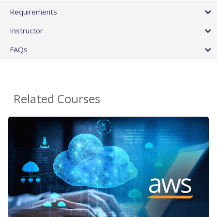
Requirements
Instructor
FAQs
Related Courses