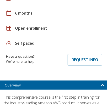
calendar_today
6 months
grid_on
Open enrollment
speed
Self paced
Have a question?
REQUEST INFO
We're here to help
Overview
This comprehensive course is the first step in training for
the industry-leading Amazon AWS product. It serves as a