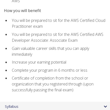
AWS
How you will benefit
You will be prepared to sit for the AWS Certified Cloud
Practitioner exam
You will be prepared to sit for the AWS Certified AWS
Developer Associate: Associate Exam
Gain valuable career skills that you can apply
immediately
Increase your earning potential
Complete your program in 6 months or less
Certificate of completion from the school or
organization that you registered through (upon
successfully passing the final exam)
Syllabus