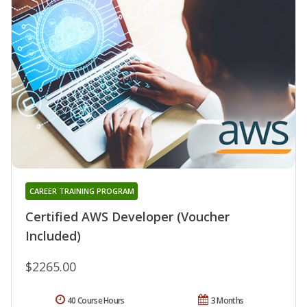
CAREER TRAINING PROGRAM
Certified AWS Developer (Voucher
Included)
$2265.00
40 Course Hours
3 Months