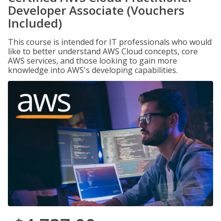
Developer Associate (Vouchers
Included)
This course is intended for IT professionals who would
like to better understand AWS Cloud concepts, core
AWS services, and those looking to gain more
knowledge into AWS's developing capabilities.