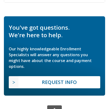
You've got questions.
We're here to help.
Our highly knowledgeable Enrollment
Specialists will answer any questions you
might have about the course and payment
options.
REQUEST INFO