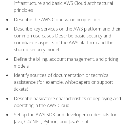
infrastructure and basic AWS Cloud architectural
principles
Describe the AWS Cloud value proposition
Describe key services on the AWS platform and their
common use cases Describe basic security and
compliance aspects of the AWS platform and the
shared security model
Define the billing, account management, and pricing
models
Identify sources of documentation or technical
assistance (for example, whitepapers or support
tickets)
Describe basic/core characteristics of deploying and
operating in the AWS Cloud
Set up the AWS SDK and developer credentials for
Java, C#/.NET, Python, and JavaScript