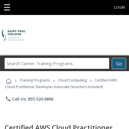
☰
LOGIN
Search
Go
Career
Training
›
›
›
Programs
Training Programs
Cloud Computing
Certified AWS
Cloud Practitioner Developer Associate (Vouchers Included)
phone
Call Us: 855.520.6806
Certified AWS Cloud Practitioner