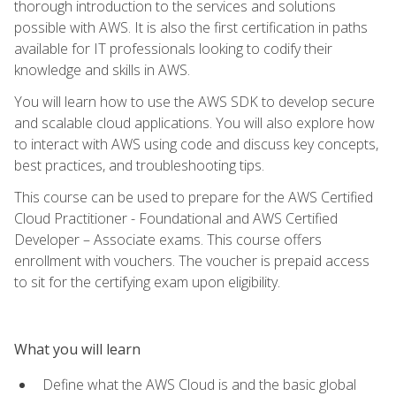
thorough introduction to the services and solutions
possible with AWS. It is also the first certification in paths
available for IT professionals looking to codify their
knowledge and skills in AWS.
You will learn how to use the AWS SDK to develop secure
and scalable cloud applications. You will also explore how
to interact with AWS using code and discuss key concepts,
best practices, and troubleshooting tips.
This course can be used to prepare for the AWS Certified
Cloud Practitioner - Foundational and AWS Certified
Developer – Associate exams. This course offers
enrollment with vouchers. The voucher is prepaid access
to sit for the certifying exam upon eligibility.
What you will learn
Define what the AWS Cloud is and the basic global