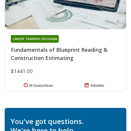
CAREER TRAINING PROGRAM
Fundamentals of Blueprint Reading &
Construction Estimating
$1441.00
50 Course Hours
3 Months
You've got questions.
We're here to help.