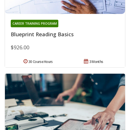
CAREER TRAINING PROGRAM
Blueprint Reading Basics
$926.00
30 Course Hours
3 Months