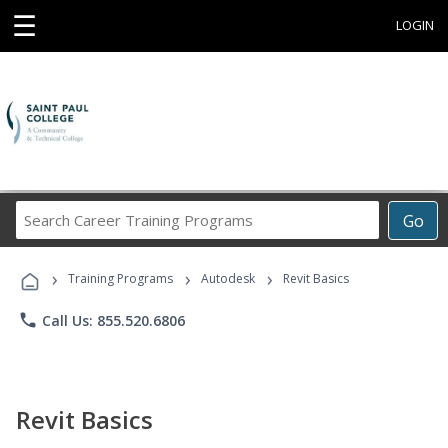
☰
LOGIN
Search
Go
Career
Training
›
›
›
Programs
Training Programs
Autodesk
Revit Basics
phone
Call Us: 855.520.6806
Revit Basics