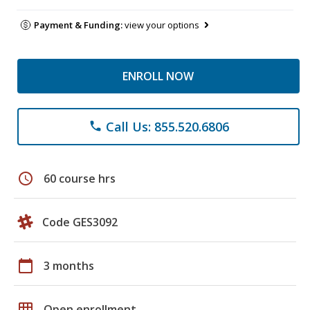
Payment & Funding:
view your options
ENROLL NOW
Call Us: 855.520.6806
phone
schedule
60 course hrs
Code GES3092
calendar_today
3 months
grid_on
Open enrollment