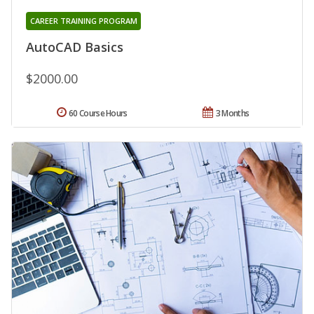
CAREER TRAINING PROGRAM
AutoCAD Basics
$2000.00
60 Course Hours
3 Months