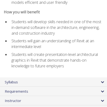
models efficient and user friendly
How you will benefit
Students will develop skills needed in one of the most
in-demand software in the architecture, engineering,
and construction industry
Students will gain an understanding of Revit at an
intermediate level
Students will create presentation-level architectural
graphics in Revit that demonstrate hands-on
knowledge to future employers
Syllabus
Requirements
Instructor