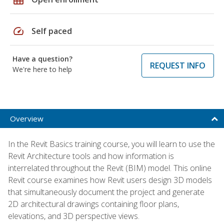
speed
Self paced
Have a question?
REQUEST INFO
We're here to help
Overview
In the Revit Basics training course, you will learn to use the
Revit Architecture tools and how information is
interrelated throughout the Revit (BIM) model. This online
Revit course examines how Revit users design 3D models
that simultaneously document the project and generate
2D architectural drawings containing floor plans,
elevations, and 3D perspective views.