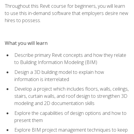
Throughout this Revit course for beginners, you will learn
to use this in-demand software that employers desire new
hires to possess.
What you will learn
Describe primary Revit concepts and how they relate
to Building Information Modeling (BIM)
Design a 3D building model to explain how
information is interrelated
Develop a project which includes floors, walls, ceilings,
stairs, curtain walls, and roof design to strengthen 3D
modeling and 2D documentation skills
Explore the capabilities of design options and how to
present them
Explore BIM project management techniques to keep