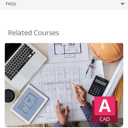
FAQs
Related Courses