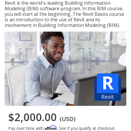
Revit is the world's-leading Building Information
Modeling (BIM) software program. In this BIM course,
you will start at the beginning. The Revit Basics course
is an introduction to the use of Revit and its
involvement in Building Information Modeling (BIM).
$2,000.00
(USD)
Affirm
Pay over time with
. See if you qualify at checkout.