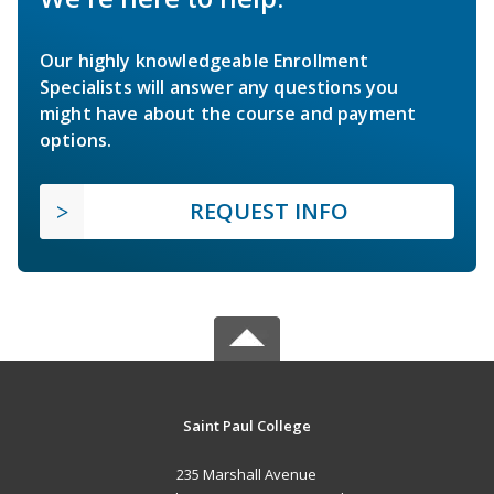
Our highly knowledgeable Enrollment
Specialists will answer any questions you
might have about the course and payment
options.
REQUEST INFO
Saint Paul College
235 Marshall Avenue