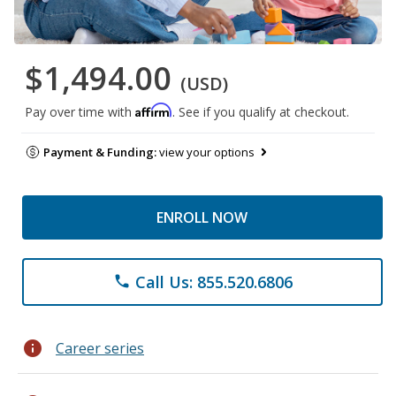
$1,494.00
(USD)
Affirm
Pay over time with
. See if you qualify at checkout.
Payment & Funding:
view your options
ENROLL NOW
Call Us: 855.520.6806
phone
info
Career series