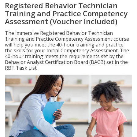
Registered Behavior Technician
Training and Practice Competency
Assessment (Voucher Included)
The immersive Registered Behavior Technician
Training and Practice Competency Assessment course
will help you meet the 40-hour training and practice
the skills for your Initial Competency Assessment. The
40-hour training meets the requirements set by the
Behavior Analyst Certification Board (BACB) set in the
RBT Task List.