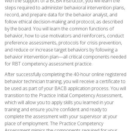
With the support of a BCBA instructor, you will learn the
steps required to administer behavioral intervention plans,
record, and prepare data for the behavior analyst, and
follow ethical decision-making and protocol, as described
by the board. You will learn the common functions of
behavior, how to use motivators and reinforcers, conduct
preference assessments, protocols for crisis prevention,
and reduce or increase target behaviors by following a
behavior intervention plan—all critical components needed
for RBT competency assessment practice.
After successfully completing the 40-hour online registered
behavior technician training, you will receive a certificate to
be used as part of your BACB application process. You will
transition to the Practice Initial Competency Assessment,
which will allow you to apply skills you learned in your
training and ensure you're confident and ready to
complete the assessment with your supervisor at your
place of employment. The Practice Competency
Assessment mimics the components required for your