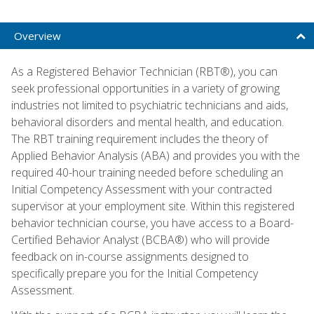
Overview
As a Registered Behavior Technician (RBT®), you can
seek professional opportunities in a variety of growing
industries not limited to psychiatric technicians and aids,
behavioral disorders and mental health, and education.
The RBT training requirement includes the theory of
Applied Behavior Analysis (ABA) and provides you with the
required 40-hour training needed before scheduling an
Initial Competency Assessment with your contracted
supervisor at your employment site. Within this registered
behavior technician course, you have access to a Board-
Certified Behavior Analyst (BCBA®) who will provide
feedback on in-course assignments designed to
specifically prepare you for the Initial Competency
Assessment.