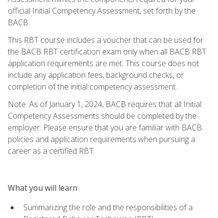
official Initial Competency Assessment, set forth by the
BACB.
This RBT course includes a voucher that can be used for
the BACB RBT certification exam only when all BACB RBT
application requirements are met. This course does not
include any application fees, background checks, or
completion of the initial competency assessment.
Note: As of January 1, 2024, BACB requires that all Initial
Competency Assessments should be completed by the
employer. Please ensure that you are familiar with BACB
policies and application requirements when pursuing a
career as a certified RBT.
What you will learn
Summarizing the role and the responsibilities of a