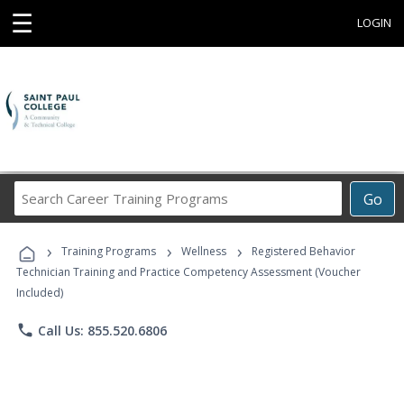
☰
LOGIN
Search
Go
Career
Training
›
›
›
Programs
Training Programs
Wellness
Registered Behavior
Technician Training and Practice Competency Assessment (Voucher
Included)
phone
Call Us: 855.520.6806