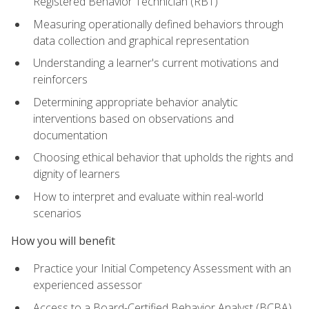
Registered Behavior Technician (RBT)
Measuring operationally defined behaviors through
data collection and graphical representation
Understanding a learner's current motivations and
reinforcers
Determining appropriate behavior analytic
interventions based on observations and
documentation
Choosing ethical behavior that upholds the rights and
dignity of learners
How to interpret and evaluate within real-world
scenarios
How you will benefit
Practice your Initial Competency Assessment with an
experienced assessor
Access to a Board-Certified Behavior Analyst (BCBA)