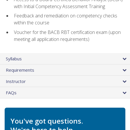
with Initial Competency Assessment Training
Feedback and remediation on competency checks
within the course
Voucher for the BACB RBT certification exam (upon
meeting all application requirements)
Syllabus
Requirements
Instructor
FAQs
You've got questions.
We're here to help.