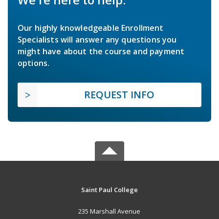
Our highly knowledgeable Enrollment
Specialists will answer any questions you
might have about the course and payment
options.
REQUEST INFO
Saint Paul College
235 Marshall Avenue