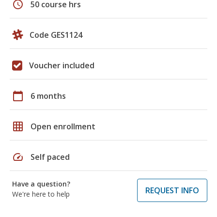
schedule
50 course hrs
Code GES1124
Voucher included
calendar_today
6 months
grid_on
Open enrollment
speed
Self paced
Have a question?
REQUEST INFO
We're here to help