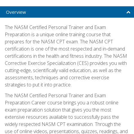
Overview
The NASM Certified Personal Trainer and Exam
Preparation is a unique online training course that
prepares for the NASM CPT exam. The NASM CPT
certification is one of the most respected and in-demand
certifications in the health and fitness industry. The NASM
Corrective Exercise Specialization (CES) provides you with
cutting-edge, scientifically valid education, as well as the
assessments, techniques and corrective exercise
strategies to put it into practice.
The NASM Certified Personal Trainer and Exam
Preparation Career course brings you a robust online
exam preparation solution that gives you the most
extensive resources available to successfully pass the
widely respected NASM CPT examination. Through the
use of online videos, presentations, quizzes, readings, and