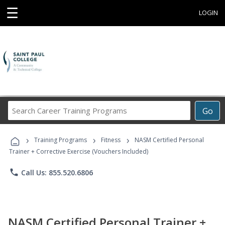
☰
LOGIN
Search
Go
Career
Training
›
›
›
Programs
Training Programs
Fitness
NASM Certified Personal
Trainer + Corrective Exercise (Vouchers Included)
phone
Call Us: 855.520.6806
NASM Certified Personal Trainer +