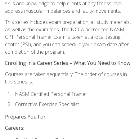
skills and knowledge to help clients at any fitness level
address muscular imbalances and faulty movements.
This series includes exam preparation, all study materials,
as well as the exam fees. The NCCA accredited NASM
CPT Personal Trainer Exam is taken at a local testing
center (PSI), and you can schedule your exam date after
completion of the program.
Enrolling in a Career Series – What You Need to Know
Courses are taken sequentially. The order of courses in
this series is:
NASM Certified Personal Trainer
Corrective Exercise Specialist
Prepares You For...
Careers: