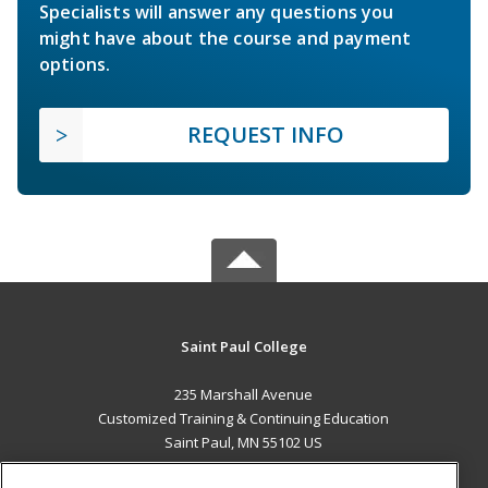
Specialists will answer any questions you
might have about the course and payment
options.
REQUEST INFO
Saint Paul College
235 Marshall Avenue
Customized Training & Continuing Education
Saint Paul, MN 55102 US
MAIN CONTENT