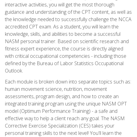
interactive activities, you will get the most thorough
guidance and understanding of the CPT content, as well as
the knowledge needed to successfully challenge the NCCA
accredited CPT exam. As a student, you will learn the
knowledge, skills, and abilities to become a successful
NASM personal trainer. Based on scientific research and
fitness expert experience, the course is directly aligned
with critical occupational competencies - including those
defined by the Bureau of Labor Statistics Occupational
Outlook.
Each module is broken down into separate topics such as:
human movement science, nutrition, movement
assessments, program design, and how to create an
integrated training program using the unique NASM OPT
model (Optimum Performance Training) - a safe and
effective way to help a client reach any goal. The NASM
Corrective Exercise Specialization (CES) takes your
personal training skills to the next level! You'll learn the