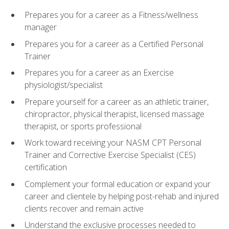
Prepares you for a career as a Fitness/wellness
manager
Prepares you for a career as a Certified Personal
Trainer
Prepares you for a career as an Exercise
physiologist/specialist
Prepare yourself for a career as an athletic trainer,
chiropractor, physical therapist, licensed massage
therapist, or sports professional
Work toward receiving your NASM CPT Personal
Trainer and Corrective Exercise Specialist (CES)
certification
Complement your formal education or expand your
career and clientele by helping post-rehab and injured
clients recover and remain active
Understand the exclusive processes needed to