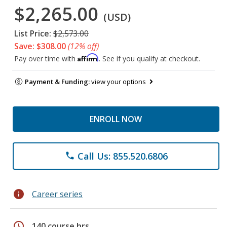
$2,265.00
(USD)
List Price:
$2,573.00
Save: $308.00
(12% off)
Affirm
Pay over time with
. See if you qualify at checkout.
Payment & Funding:
view your options
ENROLL NOW
Call Us: 855.520.6806
phone
info
Career series
schedule
140 course hrs