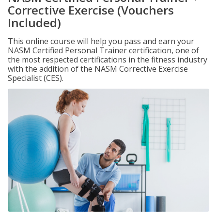
Corrective Exercise (Vouchers
Included)
This online course will help you pass and earn your
NASM Certified Personal Trainer certification, one of
the most respected certifications in the fitness industry
with the addition of the NASM Corrective Exercise
Specialist (CES).