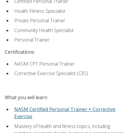
Certified Personal Trainer
Health Fitness Specialist
Private Personal Trainer
Community Health Specialist
Personal Trainer
Certifications:
NASM CPT Personal Trainer
Corrective Exercise Specialist (CES)
What you will learn
NASM Certified Personal Trainer + Corrective
Exercise
Mastery of health and fitness topics, including