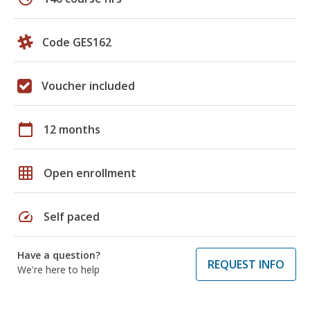
Code GES162
Voucher included
calendar_today
12 months
grid_on
Open enrollment
speed
Self paced
Have a question?
REQUEST INFO
We're here to help