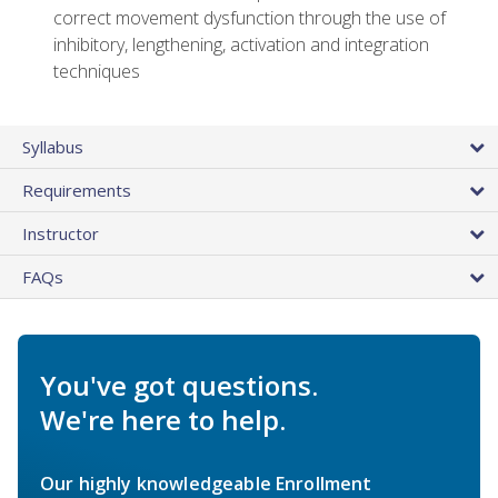
correct movement dysfunction through the use of
inhibitory, lengthening, activation and integration
techniques
Syllabus
Requirements
Instructor
FAQs
You've got questions.
We're here to help.
Our highly knowledgeable Enrollment