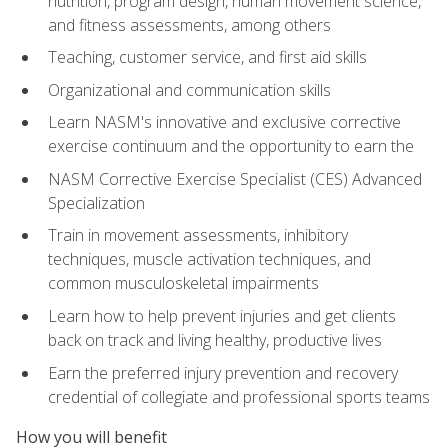
nutrition, program design, human movement science,
and fitness assessments, among others
Teaching, customer service, and first aid skills
Organizational and communication skills
Learn NASM's innovative and exclusive corrective
exercise continuum and the opportunity to earn the
NASM Corrective Exercise Specialist (CES) Advanced
Specialization
Train in movement assessments, inhibitory
techniques, muscle activation techniques, and
common musculoskeletal impairments
Learn how to help prevent injuries and get clients
back on track and living healthy, productive lives
Earn the preferred injury prevention and recovery
credential of collegiate and professional sports teams
How you will benefit