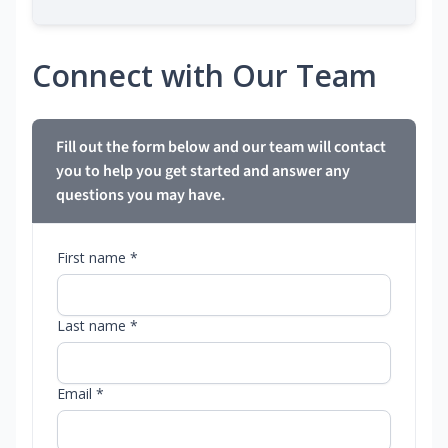
Connect with Our Team
Fill out the form below and our team will contact
you to help you get started and answer any
questions you may have.
First name *
Last name *
Email *