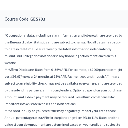
Course Code:
GES703
*Occupational data, including salary information and job growth are provided by
the Bureau of Labor Statistics and are subject to change. Not all data may be up-
to-date in real-time. Be sure to verify the latest information independently.
**Saint Paul College does not endorse any financing option mentioned on this
website.
***Affirm Disclosure: Rates from 0–36% APR. For example, a $2000 purchase might
cost $96.97/mo over 24 months at 15% APR. Payment options through Affirm are
subject to an eligibility check, may not be available everywhere, and are provided
by these lending partners: affirm.com/lenders. Options depend on your purchase
amount, and a down payment may be required. See affirm.com/licenses for
important info on state licenses and notifications.
****A hard inquiry on your credit file may negatively impact your credit score.
Annual percentage rates (APR) for the plan range from 9% to 11%; Rates and the
value of your downpayment are determined based on your credit and subject to