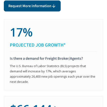
Request More Information
17%
PROJECTED JOB GROWTH*
Is there a demand for Freight Broker/Agents?
The U.S. Bureau of Labor Statistics (BLS) projects that
demand will increase by 17%, which averages
approximately 26,400 new job openings each year over the
next decade.