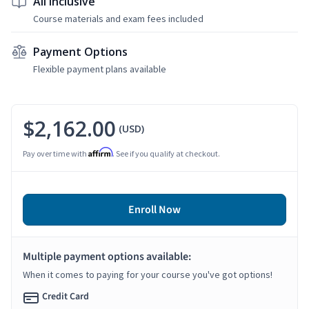
All Inclusive
Course materials and exam fees included
Payment Options
Flexible payment plans available
$2,162.00
(USD)
Affirm
Pay over time with
. See if you qualify at checkout.
Enroll Now
Multiple payment options available:
When it comes to paying for your course you've got options!
Credit Card