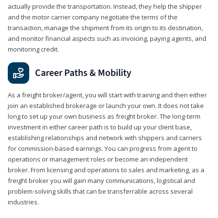
actually provide the transportation. Instead, they help the shipper
and the motor carrier company negotiate the terms of the
transaction, manage the shipment from its origin to its destination,
and monitor financial aspects such as invoicing, paying agents, and
monitoring credit.
Career Paths & Mobility
As a freight broker/agent, you will start with training and then either
join an established brokerage or launch your own. It does not take
long to set up your own business as freight broker. The long-term
investment in either career path is to build up your client base,
establishing relationships and network with shippers and carriers
for commission-based earnings. You can progress from agent to
operations or management roles or become an independent
broker. From licensing and operations to sales and marketing, as a
freight broker you will gain many communications, logistical and
problem-solving skills that can be transferrable across several
industries.