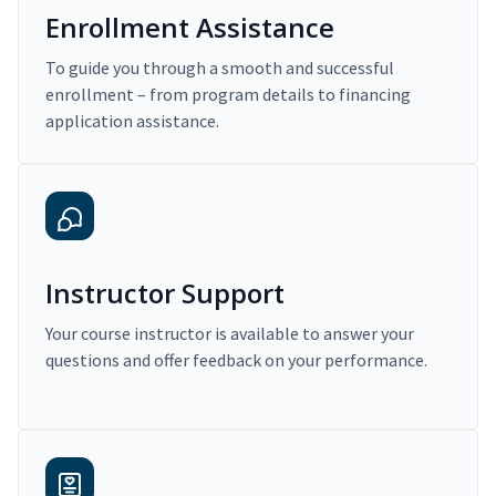
Enrollment Assistance
To guide you through a smooth and successful
enrollment – from program details to financing
application assistance.
Instructor Support
Your course instructor is available to answer your
questions and offer feedback on your performance.