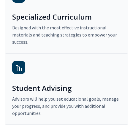
Specialized Curriculum
Designed with the most effective instructional
materials and teaching strategies to empower your
success.
Student Advising
Advisors will help you set educational goals, manage
your progress, and provide you with additional
opportunities.