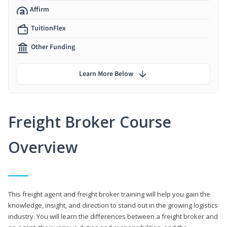
Affirm
TuitionFlex
Other Funding
Learn More Below
Freight Broker Course
Overview
This freight agent and freight broker training will help you gain the
knowledge, insight, and direction to stand out in the growing logistics
industry. You will learn the differences between a freight broker and