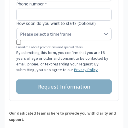
Phone number *
How soon do you want to start? (Optional)
Email me about promotions and special offers.
By submitting this form, you confirm that you are 16
years of age or older and consent to be contacted by
email, phone, or text regarding your request. By
submitting, you also agree to our
Privacy Policy
.
Request Information
Our dedicated team is here to provide you with clarity and
support.