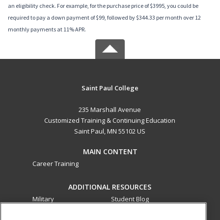
an eligibility check. For example, for the purchase price of $3995, you could be
required to pay a down payment of $99, followed by $344.33 per month over 12
monthly payments at 11% APR.
Saint Paul College
235 Marshall Avenue
Customized Training & Continuing Education
Saint Paul, MN 55102 US
MAIN CONTENT
Career Training
ADDITIONAL RESOURCES
Military
Student Blog
Financial Assistance