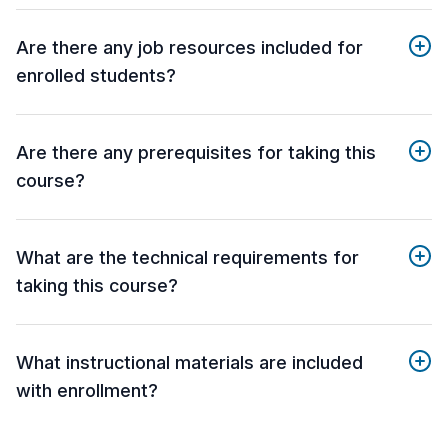
Are there any job resources included for
enrolled students?
Are there any prerequisites for taking this
course?
What are the technical requirements for
taking this course?
What instructional materials are included
with enrollment?