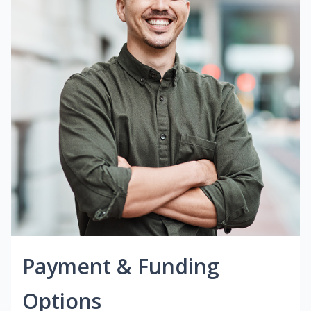
Payment & Funding
Options