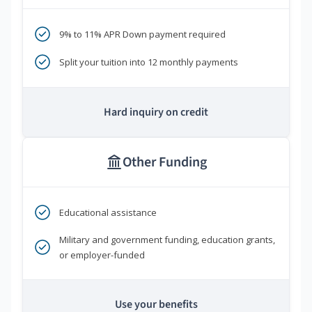
9% to 11% APR Down payment required
Split your tuition into 12 monthly payments
Hard inquiry on credit
Other Funding
Educational assistance
Military and government funding, education grants,
or employer-funded
Use your benefits