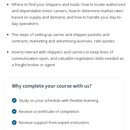
Where to find your shippers and loads, how to locate authorized
and dependable motor carriers, how to determine market rates
based on supply and demand, and how to handle your day-to-
day operations
The steps of setting up carrier and shipper packets and
contracts, marketing and advertising avenues, rate quotes
How to interact with shippers and carriers to keep lines of
communication open, and valuable negotiation skills needed as
a freight broker or agent
Why complete your course with us?
Study on your schedule with flexible learning
Receive a certificate of completion
Receive support from expert instructors