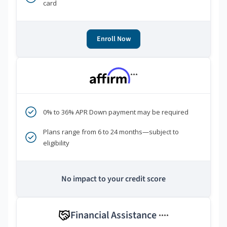
card
Enroll Now
***
0% to 36% APR Down payment may be required
Plans range from 6 to 24 months—subject to
eligibility
No impact to your credit score
Financial Assistance
****