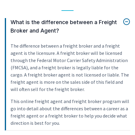
What is the difference between a Freight
Broker and Agent?
The difference between a freight broker and a freight
agent is the licensure. A freight broker will be licensed
through the Federal Motor Carrier Safety Administration
(FMCSA), and a freight broker is legally liable for the
cargo. A freight broker agent is not licensed or liable. The
freight agent is more on the sales side of this field and
will often sell for the freight broker.
This online freight agent and freight broker program will
go into detail about the differences between a career as a
freight agent or a freight broker to help you decide what
direction is best for you.