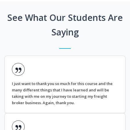
See What Our Students Are
Saying
I just want to thank you so much for this course and the
many different things that I have learned and will be
taking with me on my journey to starting my freight
broker business. Again, thank you.