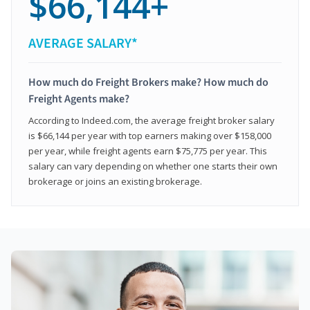
$66,144+
AVERAGE SALARY*
How much do Freight Brokers make? How much do
Freight Agents make?
According to Indeed.com, the average freight broker salary
is $66,144 per year with top earners making over $158,000
per year, while freight agents earn $75,775 per year. This
salary can vary depending on whether one starts their own
brokerage or joins an existing brokerage.