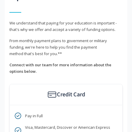
We understand that paying for your education is important -
that's why we offer and accept a variety of funding options.
From monthly payment plans to government or military
funding, we're here to help you find the payment
method that's best for you.**
Connect with our team for more information about the
options below.
Credit Card
Pay in Full
Visa, Mastercard, Discover or American Express