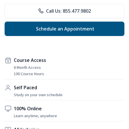
Call Us: 855.477.9802
Schedule an Appointment
Course Access
6 Month Access
100 Course Hours
Self Paced
Study on your own schedule
100% Online
Learn anytime, anywhere