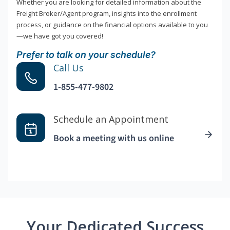
Whether you are looking for detailed information about the
Freight Broker/Agent program, insights into the enrollment
process, or guidance on the financial options available to you
—we have got you covered!
Prefer to talk on your schedule?
Call Us
1-855-477-9802
Schedule an Appointment
Book a meeting with us online
Your Dedicated Success