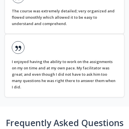
The course was extremely detailed; very organized and
flowed smoothly which allowed it to be easy to
understand and comprehend.
I enjoyed having the ability to work on the assignments
on my on time and at my own pace. My facilitator was
great; and even though I did not have to ask him too
many questions he was right there to answer them when
I did.
Frequently Asked Questions