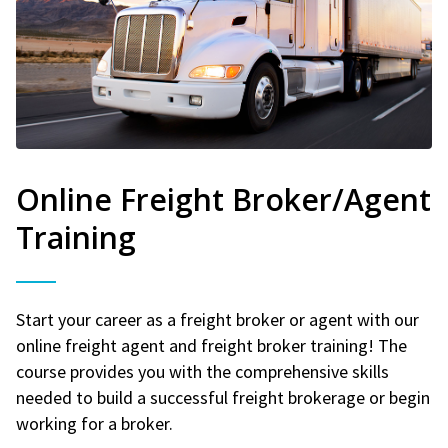
Online Freight Broker/Agent
Training
Start your career as a freight broker or agent with our
online freight agent and freight broker training! The
course provides you with the comprehensive skills
needed to build a successful freight brokerage or begin
working for a broker.