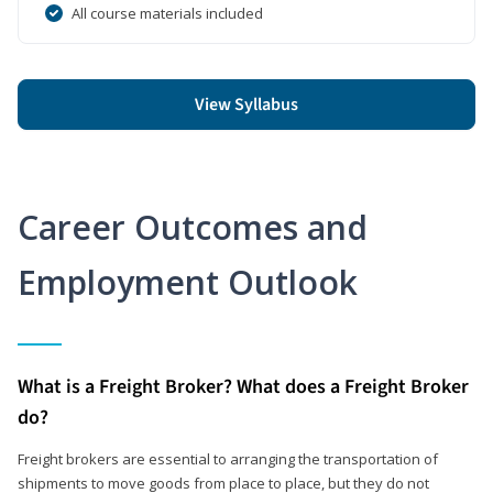
All course materials included
View Syllabus
Career Outcomes and
Employment Outlook
What is a Freight Broker? What does a Freight Broker
do?
Freight brokers are essential to arranging the transportation of
shipments to move goods from place to place, but they do not