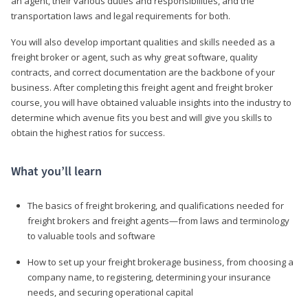
an agent, their various duties and responsibilities, and the
transportation laws and legal requirements for both.
You will also develop important qualities and skills needed as a
freight broker or agent, such as why great software, quality
contracts, and correct documentation are the backbone of your
business. After completing this freight agent and freight broker
course, you will have obtained valuable insights into the industry to
determine which avenue fits you best and will give you skills to
obtain the highest ratios for success.
What you’ll learn
The basics of freight brokering, and qualifications needed for
freight brokers and freight agents—from laws and terminology
to valuable tools and software
How to set up your freight brokerage business, from choosing a
company name, to registering, determining your insurance
needs, and securing operational capital