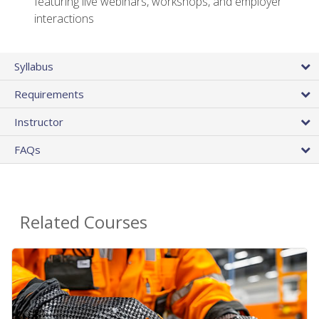
featuring live webinars, workshops, and employer
interactions
Syllabus
Requirements
Instructor
FAQs
Related Courses