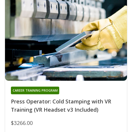
CAREER TRAINING PROGRAM
Press Operator: Cold Stamping with VR
Training (VR Headset v3 Included)
$3266.00