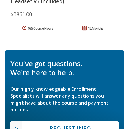
Headset v3 Included)
$3861.00
165 Course Hours
12 Months
You've got questions.
We're here to help.
Our highly knowledgeable Enrollment
Specialists will answer any questions you
might have about the course and payment
options.
REQUEST INFO