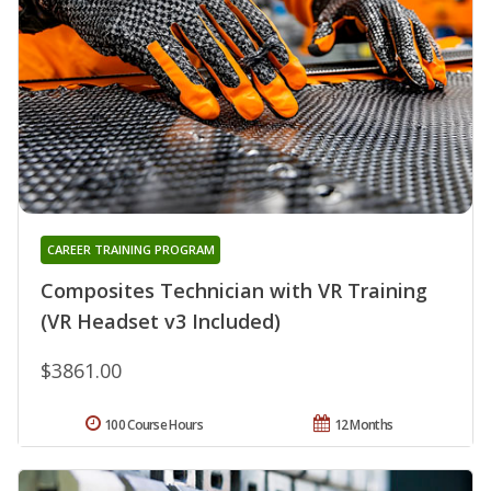
CAREER TRAINING PROGRAM
Composites Technician with VR Training
(VR Headset v3 Included)
$3861.00
100 Course Hours
12 Months