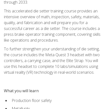
through 2033.
This accelerated die setter training course provides an
intensive overview of math, inspection, safety, materials,
quality, and fabrication and will prepare you for a
successful career as a die setter. The course includes a
press brake operator training component, covering skills
like operations and procedures.
To further strengthen your understanding of die setting,
the course includes the Meta Quest 3 headset with two
controllers, a carrying case, and the Elite Strap. You will
use this headset to complete 10 labs/simulations using
virtual reality (VR) technology in real-world scenarios.
What you will learn
Production floor safety
Metallurgy