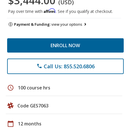
$3,444.00
(USD)
Affirm
Pay over time with
. See if you qualify at checkout.
Payment & Funding:
view your options
ENROLL NOW
Call Us: 855.520.6806
phone
schedule
100 course hrs
Code GES7063
calendar_today
12 months