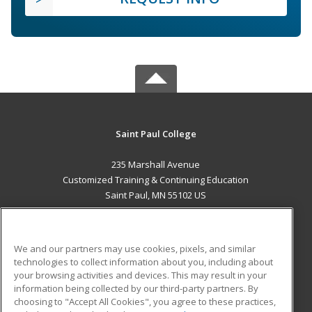
Saint Paul College
235 Marshall Avenue
Customized Training & Continuing Education
Saint Paul, MN 55102 US
MAIN CONTENT
Career Training
We and our partners may use cookies, pixels, and similar
technologies to collect information about you, including about
ADDITIONAL RESOURCES
your browsing activities and devices. This may result in your
information being collected by our third-party partners. By
Military
Student Blog
choosing to "Accept All Cookies", you agree to these practices,
Financial Assistance