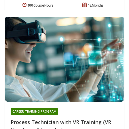
100 Course Hours
12 Months
CAREER TRAINING PROGRAM
Process Technician with VR Training (VR