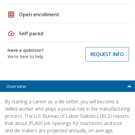
grid_on
Open enrollment
speed
Self paced
Have a question?
REQUEST INFO
We're here to help
Overview
By starting a career as a die setter, you will become a
skilled worker who plays a pivotal role in the manufacturing
process. The U.S. Bureau of Labor Statistics (BLS) reports
that about 35,400 job openings for machinists and tool
and die makers are projected annually, on average,