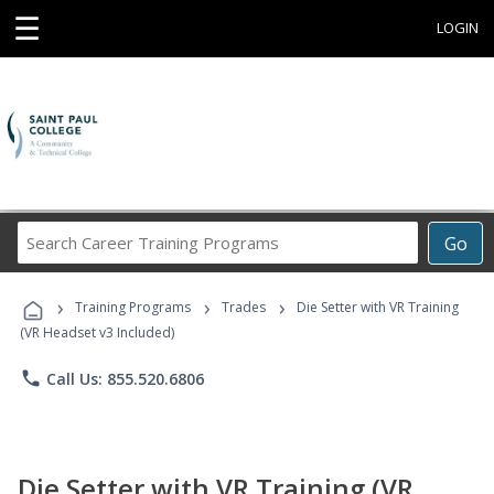
☰
LOGIN
Search
Go
Career
Training
›
›
›
Programs
Training Programs
Trades
Die Setter with VR Training
(VR Headset v3 Included)
phone
Call Us: 855.520.6806
Die Setter with VR Training (VR