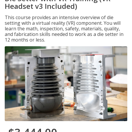
Headset v3 Included)
This course provides an intensive overview of die
setting with a virtual reality (VR) component. You will
learn the math, inspection, safety, materials, quality,
and fabrication skills needed to work as a die setter in
12 months or less.