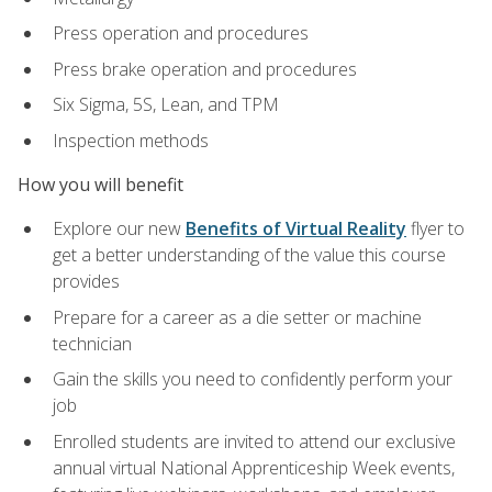
Press operation and procedures
Press brake operation and procedures
Six Sigma, 5S, Lean, and TPM
Inspection methods
How you will benefit
Explore our new
Benefits of Virtual Reality
flyer to
get a better understanding of the value this course
provides
Prepare for a career as a die setter or machine
technician
Gain the skills you need to confidently perform your
job
Enrolled students are invited to attend our exclusive
annual virtual National Apprenticeship Week events,