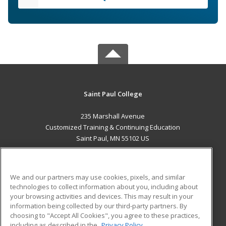
Saint Paul College
235 Marshall Avenue
Customized Training & Continuing Education
Saint Paul, MN 55102 US
MAIN CONTENT
Career Training
We and our partners may use cookies, pixels, and similar
technologies to collect information about you, including about
ADDITIONAL RESOURCES
your browsing activities and devices. This may result in your
information being collected by our third-party partners. By
Military
Student Blog
choosing to "Accept All Cookies", you agree to these practices,
Financial Assistance
including as described in the
Privacy Policy