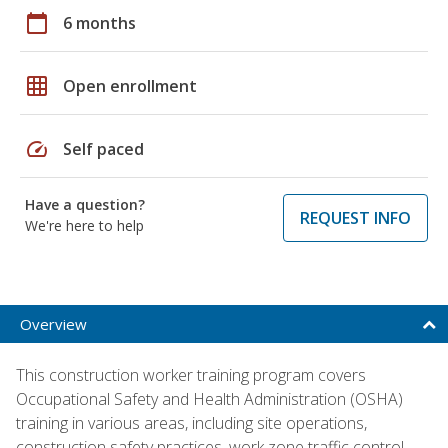
calendar_today
6 months
grid_on
Open enrollment
speed
Self paced
Have a question?
REQUEST INFO
We're here to help
Overview
This construction worker training program covers
Occupational Safety and Health Administration (OSHA)
training in various areas, including site operations,
construction safety practices, work zone traffic control,