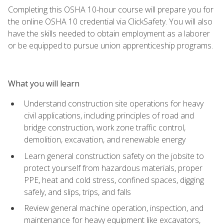
Completing this OSHA 10-hour course will prepare you for
the online OSHA 10 credential via ClickSafety. You will also
have the skills needed to obtain employment as a laborer
or be equipped to pursue union apprenticeship programs.
What you will learn
Understand construction site operations for heavy
civil applications, including principles of road and
bridge construction, work zone traffic control,
demolition, excavation, and renewable energy
Learn general construction safety on the jobsite to
protect yourself from hazardous materials, proper
PPE, heat and cold stress, confined spaces, digging
safely, and slips, trips, and falls
Review general machine operation, inspection, and
maintenance for heavy equipment like excavators,