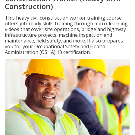
Construction)
This heavy civil construction worker training course
offers job-ready skills training through micro-learning
videos that cover site operations, bridge and highway
infrastructure projects, machine inspection and
maintenance, field safety, and more. It also prepares
you for your Occupational Safety and Health
Administration (OSHA) 10 certification.