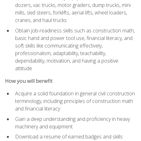
dozers, vac trucks, motor graders, dump trucks, mini
mills, skid steers, forklifts, aerial lifts, wheel loaders,
cranes, and haul trucks
Obtain job-readiness skills such as construction math,
basic hand and power tool use, financial literacy, and
soft skills like communicating effectively,
professionalism, adaptability, teachability,
dependability, motivation, and having a positive
attitude
How you will benefit
Acquire a solid foundation in general civil construction
terminology, including principles of construction math
and financial literacy
Gain a deep understanding and proficiency in heavy
machinery and equipment
Download a resume of earned badges and skills