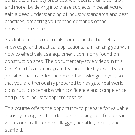
and more. By delving into these subjects in detail, you will
gain a deep understanding of industry standards and best
practices, preparing you for the demands of the
construction sector.
Stackable micro credentials communicate theoretical
knowledge and practical applications, familiarizing you with
how to effectively use equipment commonly found on
construction sites. The documentary-style videos in this
OSHA certification program feature industry experts on
job sites that transfer their expert knowledge to you, so
that you are thoroughly prepared to navigate real-world
construction scenarios with confidence and competence
and pursue industry apprenticeships.
This course offers the opportunity to prepare for valuable
industry-recognized credentials, including certifications in
work zone traffic control, flagger, aerial lift, forklift, and
scaffold.