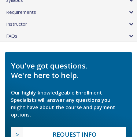
Requirements
Instructor
FAQs
You've got questions.
We're here to help.
Our highly knowledgeable Enrollment
Specialists will answer any questions you
might have about the course and payment
options.
REQUEST INFO