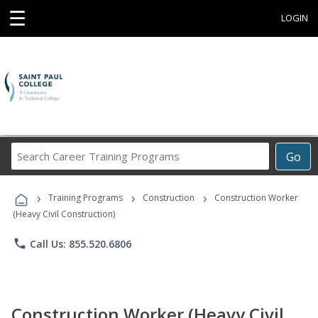
☰
LOGIN
Search
Go
Career
Training
›
›
›
Programs
Training Programs
Construction
Construction Worker
(Heavy Civil Construction)
phone
Call Us: 855.520.6806
Construction Worker (Heavy Civil