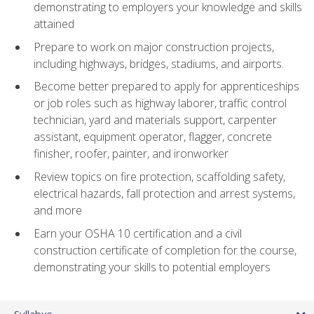
demonstrating to employers your knowledge and skills
attained
Prepare to work on major construction projects,
including highways, bridges, stadiums, and airports.
Become better prepared to apply for apprenticeships
or job roles such as highway laborer, traffic control
technician, yard and materials support, carpenter
assistant, equipment operator, flagger, concrete
finisher, roofer, painter, and ironworker
Review topics on fire protection, scaffolding safety,
electrical hazards, fall protection and arrest systems,
and more
Earn your OSHA 10 certification and a civil
construction certificate of completion for the course,
demonstrating your skills to potential employers
Syllabus