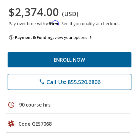
$2,374.00
(USD)
Affirm
Pay over time with
. See if you qualify at checkout.
Payment & Funding:
view your options
ENROLL NOW
Call Us: 855.520.6806
phone
schedule
90 course hrs
Code GES7068