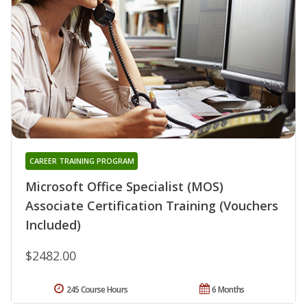
CAREER TRAINING PROGRAM
Microsoft Office Specialist (MOS)
Associate Certification Training (Vouchers
Included)
$2482.00
245 Course Hours
6 Months