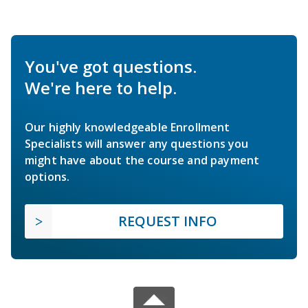
You've got questions.
We're here to help.
Our highly knowledgeable Enrollment
Specialists will answer any questions you
might have about the course and payment
options.
REQUEST INFO