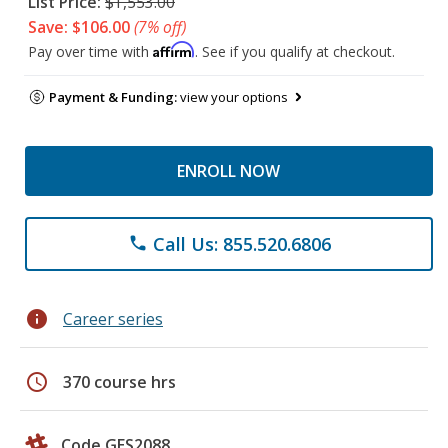
List Price:
$1,553.00
Save: $106.00
(7% off)
Affirm
Pay over time with
. See if you qualify at checkout.
Payment & Funding:
view your options
ENROLL NOW
Call Us: 855.520.6806
phone
info
Career series
schedule
370 course hrs
Code GES2088