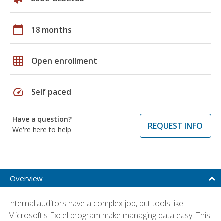
calendar_today
18 months
grid_on
Open enrollment
speed
Self paced
Have a question?
REQUEST INFO
We're here to help
Overview
Internal auditors have a complex job, but tools like
Microsoft's Excel program make managing data easy. This