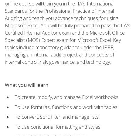
online course will train you in the IIA's International
Standards for the Professional Practice of Internal
Auditing and teach you advance techniques for using
Microsoft Excel. You will be fully prepared to pass the IIA's
Certified Internal Auditor exam and the Microsoft Office
Specialist (MOS) Expert exam for Microsoft Excel. Key
topics include mandatory guidance under the IPPF,
managing an internal audit project and concepts of
internal control, risk, governance, and technology.
What you will learn
To create, modify, and manage Excel workbooks
To use formulas, functions and work with tables
To convert, sort, filter, and manage lists
To use conditional formatting and styles