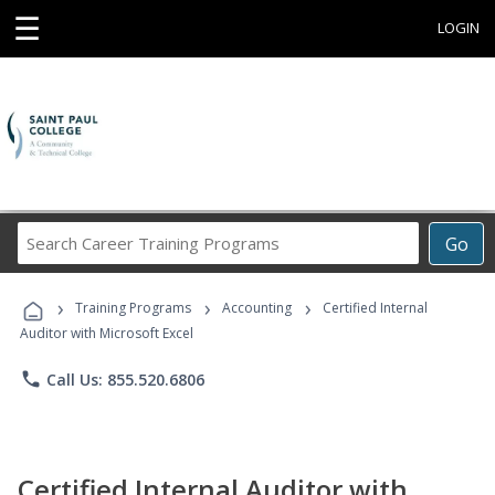
☰
LOGIN
Search
Go
Career
Training
›
›
›
Programs
Training Programs
Accounting
Certified Internal
Auditor with Microsoft Excel
phone
Call Us: 855.520.6806
Certified Internal Auditor with