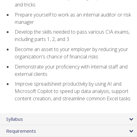
and tricks
Prepare yourself to work as an internal auditor or risk
manager
Develop the skills needed to pass various CIA exams,
including parts 1, 2, and 3
Become an asset to your employer by reducing your
organization's chance of financial risks
Demonstrate your proficiency with internal staff and
external clients
Improve spreadsheet productivity by using AI and
Microsoft Copilot to speed up data analysis, support
content creation, and streamline common Excel tasks
Syllabus
Requirements