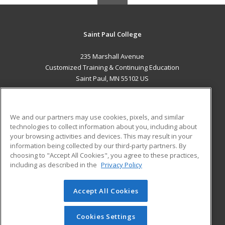
Saint Paul College
235 Marshall Avenue
Customized Training & Continuing Education
Saint Paul, MN 55102 US
MAIN CONTENT
Career Training
We and our partners may use cookies, pixels, and similar
technologies to collect information about you, including about
ADDITIONAL RESOURCES
your browsing activities and devices. This may result in your
information being collected by our third-party partners. By
Military
Student Blog
choosing to "Accept All Cookies", you agree to these practices,
Financial Assistance
including as described in the
Privacy Policy
Help
Accept All Cookies
© 2026 ed2go, a division of Cengage Learning. All rights
reserved. The material on this site cannot be reproduced or
redistributed unless you have obtained prior written
Cookies Settings