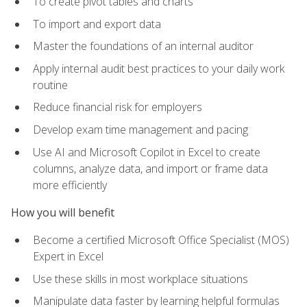
To create pivot tables and charts
To import and export data
Master the foundations of an internal auditor
Apply internal audit best practices to your daily work
routine
Reduce financial risk for employers
Develop exam time management and pacing
Use AI and Microsoft Copilot in Excel to create
columns, analyze data, and import or frame data
more efficiently
How you will benefit
Become a certified Microsoft Office Specialist (MOS)
Expert in Excel
Use these skills in most workplace situations
Manipulate data faster by learning helpful formulas