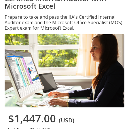
Microsoft Excel
Prepare to take and pass the IIA's Certified Internal
Auditor exam and the Microsoft Office Specialist (MOS)
Expert exam for Microsoft Excel.
$1,447.00
(USD)