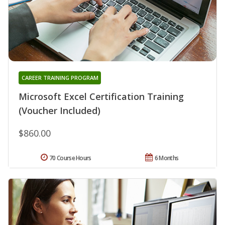
CAREER TRAINING PROGRAM
Microsoft Excel Certification Training
(Voucher Included)
$860.00
70 Course Hours
6 Months