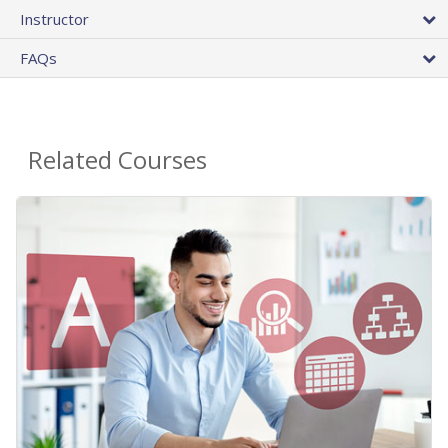
Instructor
FAQs
Related Courses