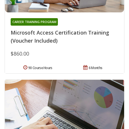
CAREER TRAINING PROGRAM
Microsoft Access Certification Training
(Voucher Included)
$860.00
90 Course Hours
6 Months