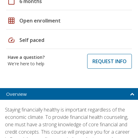
calendar_today
6 months
grid_on
Open enrollment
speed
Self paced
Have a question?
REQUEST INFO
We're here to help
Overview
Staying financially healthy is important regardless of the
economic climate. To provide financial health counseling,
one must have a strong knowledge of core financial and
credit concepts. This course will prepare you for a career