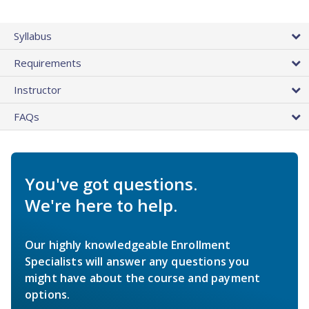
Syllabus
Requirements
Instructor
FAQs
You've got questions.
We're here to help.
Our highly knowledgeable Enrollment
Specialists will answer any questions you
might have about the course and payment
options.