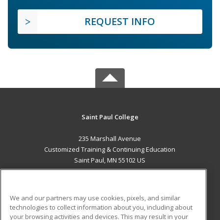
REQUEST INFO
Saint Paul College
235 Marshall Avenue
Customized Training & Continuing Education
Saint Paul, MN 55102 US
MAIN CONTENT
Career Training
We and our partners may use cookies, pixels, and similar
technologies to collect information about you, including about
ADDITIONAL RESOURCES
your browsing activities and devices. This may result in your