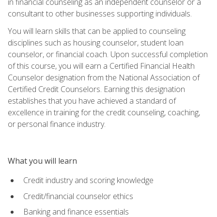
in financial counseling as an independent counselor or a
consultant to other businesses supporting individuals.
You will learn skills that can be applied to counseling
disciplines such as housing counselor, student loan
counselor, or financial coach. Upon successful completion
of this course, you will earn a Certified Financial Health
Counselor designation from the National Association of
Certified Credit Counselors. Earning this designation
establishes that you have achieved a standard of
excellence in training for the credit counseling, coaching,
or personal finance industry.
What you will learn
Credit industry and scoring knowledge
Credit/financial counselor ethics
Banking and finance essentials