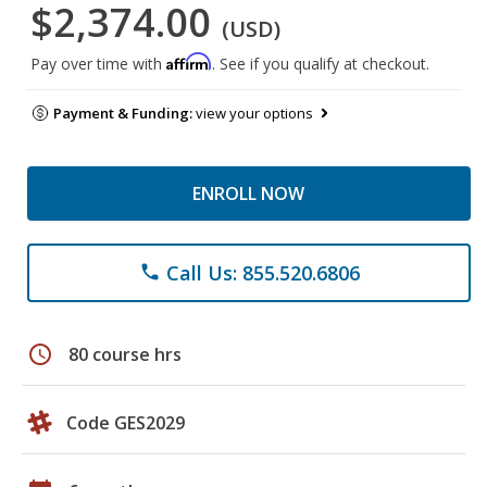
$2,374.00
(USD)
Affirm
Pay over time with
. See if you qualify at checkout.
Payment & Funding:
view your options
ENROLL NOW
Call Us: 855.520.6806
phone
schedule
80 course hrs
Code GES2029