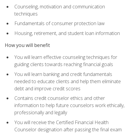
Counseling, motivation and communication
techniques
Fundamentals of consumer protection law
Housing, retirement, and student loan information
How you will benefit
You will learn effective counseling techniques for
guiding clients towards reaching financial goals
You will learn banking and credit fundamentals
needed to educate clients and help them eliminate
debt and improve credit scores
Contains credit counselor ethics and other
information to help future counselors work ethically,
professionally and legally
You will receive the Certified Financial Health
Counselor designation after passing the final exam