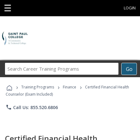
☰
LOGIN
Search
Go
Career
Training
›
›
›
Programs
Training Programs
Finance
Certified Financial Health
Counselor (Exam Included)
phone
Call Us: 855.520.6806
Certified Financial Health