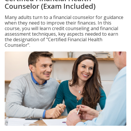
Counselor (Exam Included)
Many adults turn to a financial counselor for guidance
when they need to improve their finances. In this
course, you will learn credit counseling and financial
assessment techniques, key aspects needed to earn
the designation of "Certified Financial Health
Counselor".