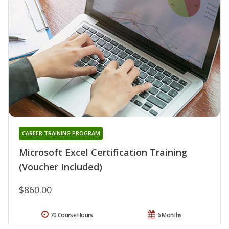
CAREER TRAINING PROGRAM
Microsoft Excel Certification Training
(Voucher Included)
$860.00
70 Course Hours
6 Months