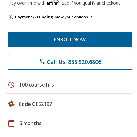
Affirm
Pay over time with
. See if you qualify at checkout.
Payment & Funding:
view your options
ENROLL NOW
Call Us: 855.520.6806
phone
schedule
100 course hrs
Code GES2197
calendar_today
6 months