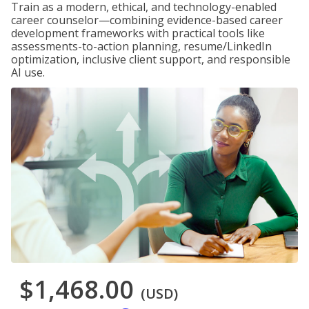
Train as a modern, ethical, and technology-enabled
career counselor—combining evidence-based career
development frameworks with practical tools like
assessments-to-action planning, resume/LinkedIn
optimization, inclusive client support, and responsible
AI use.
$1,468.00
(USD)