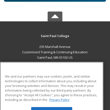
Saint Paul College
235 Marshall Avenue
Customized Training & Continuing Education
Saint Paul, MN 55102 US
MAIN CONTENT
Career Training
We and our partners may use cookies, pixels, and similar
technologies to collect information about you, including about
ADDITIONAL RESOURCES
your browsing activities and devices. This may result in your
information being collected by our third-party partners. By
Military
Student Blog
choosing to "Accept All Cookies", you agree to these practices,
Financial Assistance
including as described in the
Privacy Policy
Help