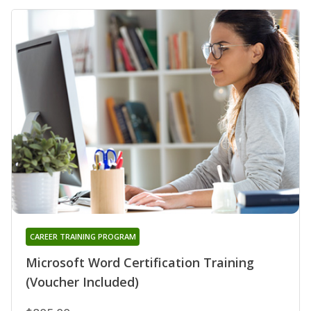
CAREER TRAINING PROGRAM
Microsoft Word Certification Training
(Voucher Included)