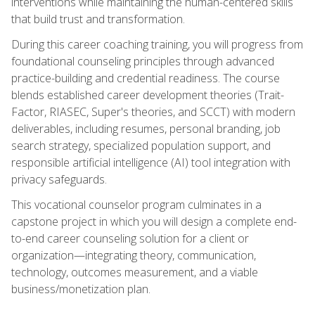
interventions while maintaining the human-centered skills
that build trust and transformation.
During this career coaching training, you will progress from
foundational counseling principles through advanced
practice-building and credential readiness. The course
blends established career development theories (Trait-
Factor, RIASEC, Super's theories, and SCCT) with modern
deliverables, including resumes, personal branding, job
search strategy, specialized population support, and
responsible artificial intelligence (AI) tool integration with
privacy safeguards.
This vocational counselor program culminates in a
capstone project in which you will design a complete end-
to-end career counseling solution for a client or
organization—integrating theory, communication,
technology, outcomes measurement, and a viable
business/monetization plan.