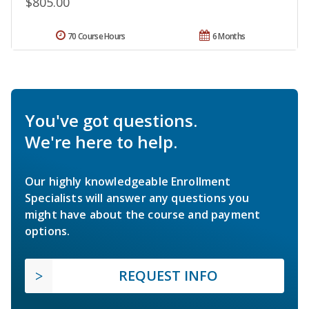
$805.00
70 Course Hours
6 Months
You've got questions.
We're here to help.
Our highly knowledgeable Enrollment
Specialists will answer any questions you
might have about the course and payment
options.
REQUEST INFO