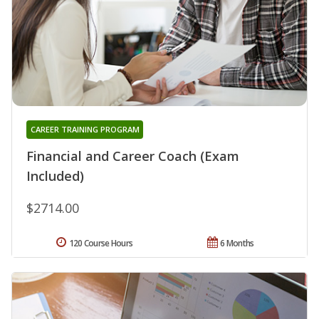
CAREER TRAINING PROGRAM
Financial and Career Coach (Exam
Included)
$2714.00
120 Course Hours
6 Months