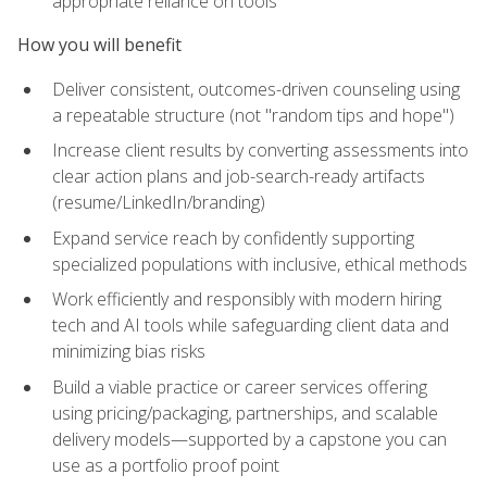
appropriate reliance on tools
How you will benefit
Deliver consistent, outcomes-driven counseling using
a repeatable structure (not "random tips and hope")
Increase client results by converting assessments into
clear action plans and job-search-ready artifacts
(resume/LinkedIn/branding)
Expand service reach by confidently supporting
specialized populations with inclusive, ethical methods
Work efficiently and responsibly with modern hiring
tech and AI tools while safeguarding client data and
minimizing bias risks
Build a viable practice or career services offering
using pricing/packaging, partnerships, and scalable
delivery models—supported by a capstone you can
use as a portfolio proof point