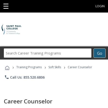
☰
LOGIN
Search
Go
Career
Training
›
›
›
Programs
Training Programs
Soft Skills
Career Counselor
phone
Call Us: 855.520.6806
Career Counselor