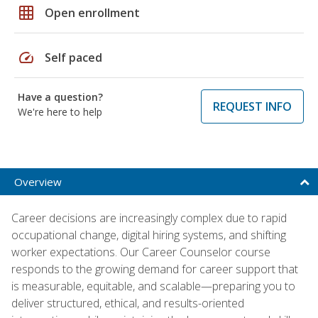
grid_on
Open enrollment
speed
Self paced
Have a question?
REQUEST INFO
We're here to help
Overview
Career decisions are increasingly complex due to rapid
occupational change, digital hiring systems, and shifting
worker expectations. Our Career Counselor course
responds to the growing demand for career support that
is measurable, equitable, and scalable—preparing you to
deliver structured, ethical, and results-oriented