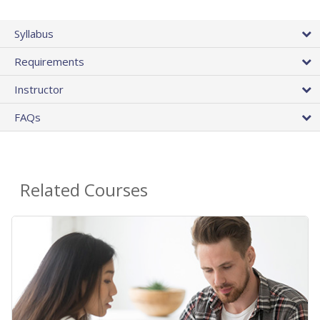
Syllabus
Requirements
Instructor
FAQs
Related Courses