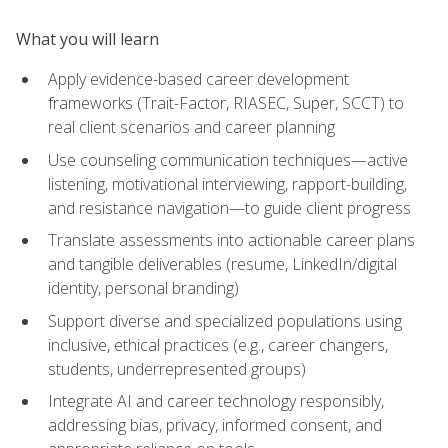
What you will learn
Apply evidence-based career development
frameworks (Trait-Factor, RIASEC, Super, SCCT) to
real client scenarios and career planning
Use counseling communication techniques—active
listening, motivational interviewing, rapport-building,
and resistance navigation—to guide client progress
Translate assessments into actionable career plans
and tangible deliverables (resume, LinkedIn/digital
identity, personal branding)
Support diverse and specialized populations using
inclusive, ethical practices (e.g., career changers,
students, underrepresented groups)
Integrate AI and career technology responsibly,
addressing bias, privacy, informed consent, and