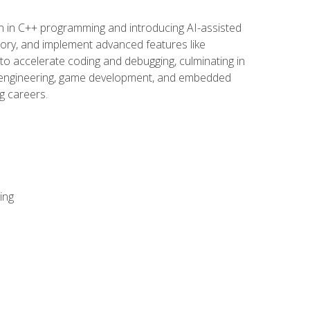
n in C++ programming and introducing AI-assisted
mory, and implement advanced features like
 to accelerate coding and debugging, culminating in
ware engineering, game development, and embedded
g careers.
ing