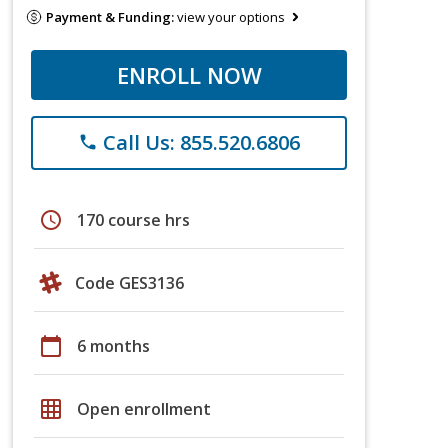
Payment & Funding:
view your options
ENROLL NOW
Call Us: 855.520.6806
phone
schedule
170 course hrs
Code GES3136
calendar_today
6 months
grid_on
Open enrollment