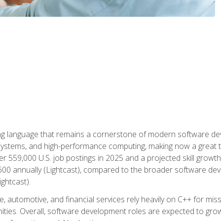
g language that remains a cornerstone of modern software deve
ystems, and high-performance computing, making now a great t
er 559,000 U.S. job postings in 2025 and a projected skill growt
600 annually (Lightcast), compared to the broader software dev
ightcast).
 automotive, and financial services rely heavily on C++ for miss
nities. Overall, software development roles are expected to g