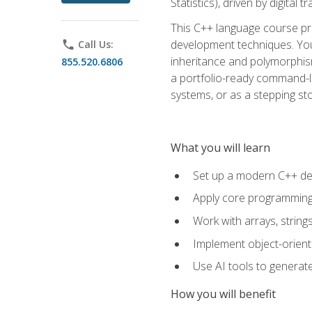
Statistics), driven by digital
This C++ language course pr
development techniques. You 
phone
Call Us:
inheritance and polymorphism
855.520.6806
a portfolio-ready command-li
systems, or as a stepping s
What you will learn
Set up a modern C++ de
Apply core programming c
Work with arrays, strin
Implement object-orient
Use AI tools to generate
How you will benefit