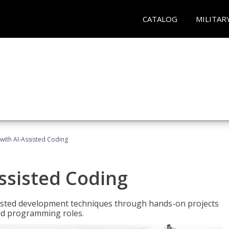
CATALOG
MILITAR
with AI-Assisted Coding
ssisted Coding
isted development techniques through hands-on projects
rld programming roles.