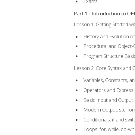
Exams: 1
Part 1 - Introduction to 
Lesson 1: Getting Started wi
History and Evolution o
Procedural and Object-
Program Structure Basi
Lesson 2: Core Syntax and Co
Variables, Constants, a
Operators and Express
Basic Input and Output
Modern Output: std::fo
Conditionals: if and swit
Loops: for, while, do-whi