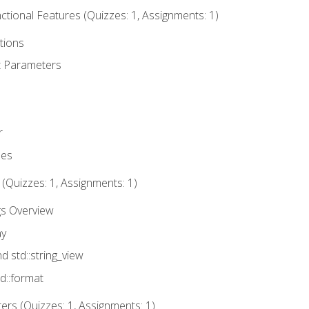
tional Features (Quizzes: 1, Assignments: 1)
tions
t Parameters
r
ues
 (Quizzes: 1, Assignments: 1)
gs Overview
ay
nd std::string_view
td::format
rs (Quizzes: 1, Assignments: 1)