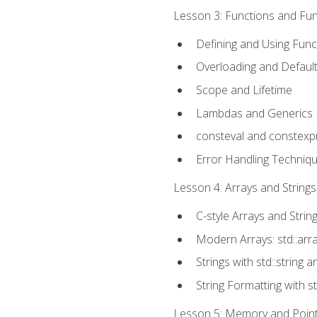
Lesson 3: Functions and Func
Defining and Using Func
Overloading and Defaul
Scope and Lifetime
Lambdas and Generics
consteval and constexp
Error Handling Techniq
Lesson 4: Arrays and Strings
C-style Arrays and Strin
Modern Arrays: std::arr
Strings with std::string a
String Formatting with s
Lesson 5: Memory and Pointe