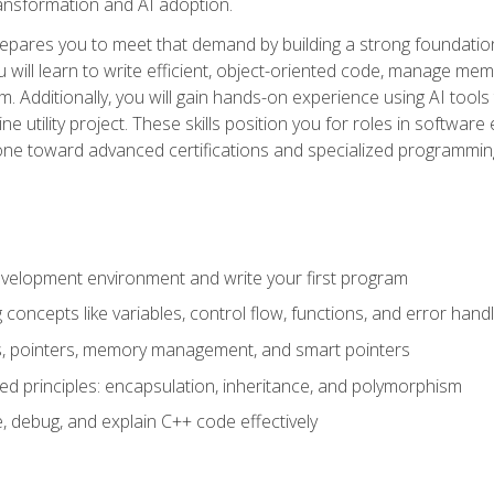
 transformation and AI adoption.
epares you to meet that demand by building a strong foundatio
will learn to write efficient, object-oriented code, manage me
. Additionally, you will gain hands-on experience using AI tools
ne utility project. These skills position you for roles in soft
tone toward advanced certifications and specialized programmin
velopment environment and write your first program
oncepts like variables, control flow, functions, and error handl
gs, pointers, memory management, and smart pointers
ed principles: encapsulation, inheritance, and polymorphism
, debug, and explain C++ code effectively