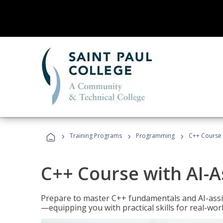
›
›
›
Training Programs
Programming
C++ Course 
C++ Course with AI-A
Prepare to master C++ fundamentals and AI-ass
—equipping you with practical skills for real-wo