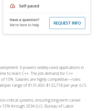
speed
Self paced
Have a question?
REQUEST INFO
We're here to help
lopment. It powers widely-used applications in
ime to learn C++. The job demand for C++
h of 10%. Salaries are highly competitive—roles
eloper range of $131,450–$132,718 per year (U.S.
ion-critical systems, ensuring long-term career
row 15% through 2034 (U.S. Bureau of Labor