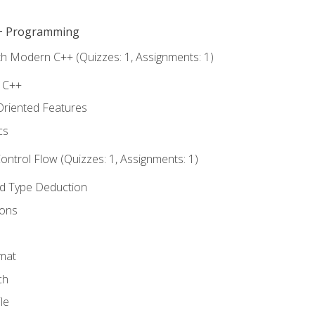
C++ Programming
th Modern C++ (Quizzes: 1, Assignments: 1)
f C++
Oriented Features
cs
ntrol Flow (Quizzes: 1, Assignments: 1)
nd Type Deduction
ions
rmat
ch
le