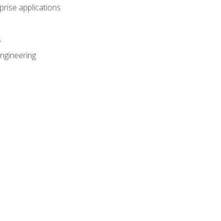
prise applications
s
ngineering