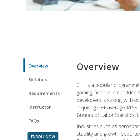
Overview
Overview
Syllabus
C++ is a popular programmin
gaming, finance, embedded s
Requirements
developers is strong, with ov
Instructor
requiring C++ average $159,
Bureau of Labor Statistics, L
FAQs
Industries such as aerospace,
stability and growth opportu
ENROLL NOW