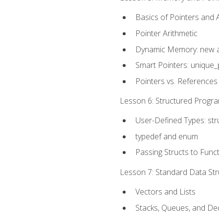
Basics of Pointers and
Pointer Arithmetic
Dynamic Memory: new a
Smart Pointers: unique_
Pointers vs. References
Lesson 6: Structured Progra
User-Defined Types: str
typedef and enum
Passing Structs to Func
Lesson 7: Standard Data Stru
Vectors and Lists
Stacks, Queues, and D