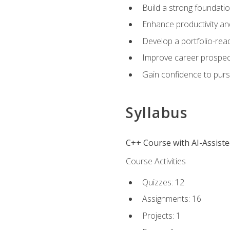
Build a strong foundatio
Enhance productivity an
Develop a portfolio-rea
Improve career prospec
Gain confidence to purs
Syllabus
C++ Course with AI-Assist
Course Activities
Quizzes: 12
Assignments: 16
Projects: 1