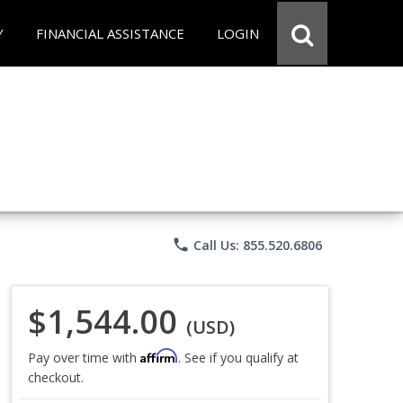
Y
FINANCIAL ASSISTANCE
LOGIN
phone
Call Us: 855.520.6806
$1,544.00
(USD)
Affirm
Pay over time with
. See if you qualify at
checkout.