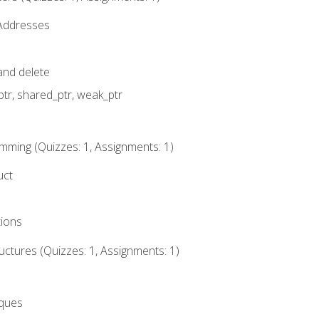
 Addresses
nd delete
ptr, shared_ptr, weak_ptr
mming (Quizzes: 1, Assignments: 1)
uct
tions
ctures (Quizzes: 1, Assignments: 1)
eques