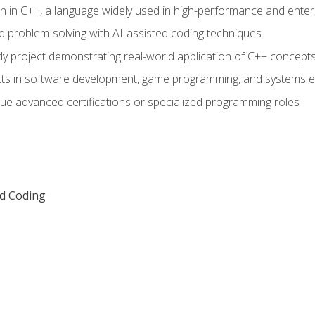
n in C++, a language widely used in high-performance and enter
d problem-solving with AI-assisted coding techniques
dy project demonstrating real-world application of C++ concept
ts in software development, game programming, and systems e
ue advanced certifications or specialized programming roles
ed Coding