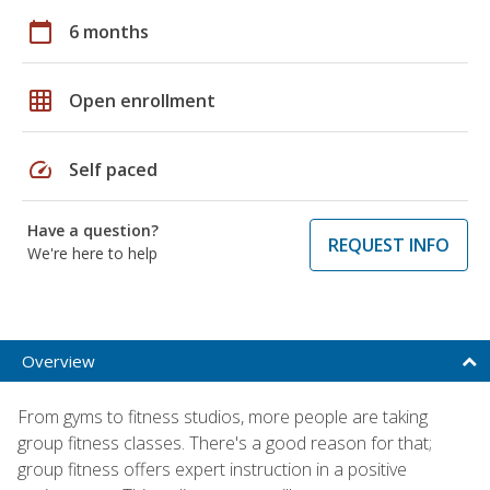
calendar_today
6 months
grid_on
Open enrollment
speed
Self paced
Have a question?
REQUEST INFO
We're here to help
Overview
From gyms to fitness studios, more people are taking
group fitness classes. There's a good reason for that;
group fitness offers expert instruction in a positive