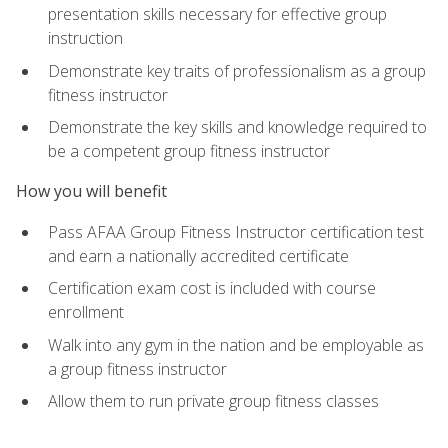
presentation skills necessary for effective group
instruction
Demonstrate key traits of professionalism as a group
fitness instructor
Demonstrate the key skills and knowledge required to
be a competent group fitness instructor
How you will benefit
Pass AFAA Group Fitness Instructor certification test
and earn a nationally accredited certificate
Certification exam cost is included with course
enrollment
Walk into any gym in the nation and be employable as
a group fitness instructor
Allow them to run private group fitness classes