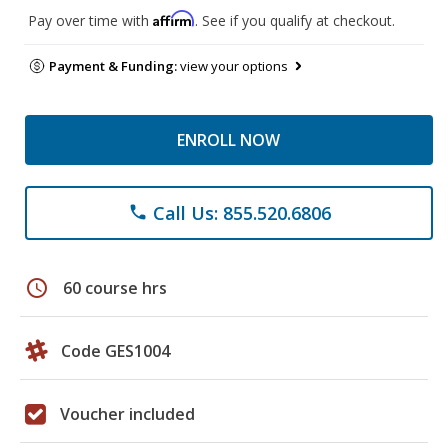
Affirm
Pay over time with
. See if you qualify at checkout.
Payment & Funding:
view your options
ENROLL NOW
Call Us: 855.520.6806
phone
schedule
60 course hrs
Code GES1004
Voucher included