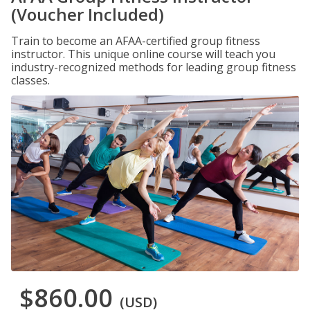
(Voucher Included)
Train to become an AFAA-certified group fitness
instructor. This unique online course will teach you
industry-recognized methods for leading group fitness
classes.
$860.00
(USD)