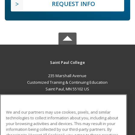
REQUEST INFO
Saint Paul College
235 Marshall Avenue
Customized Training & Continuing Education
Saint Paul, MN 55102 US
MAIN CONTENT
Career Training
We and our partners may use cookies, pixels, and similar
technologies to collect information about you, including about
ADDITIONAL RESOURCES
your browsing activities and devices. This may result in your
information being collected by our third-party partners. By
Military
Student Blog
choosing to "Accept All Cookies", you agree to these practices,