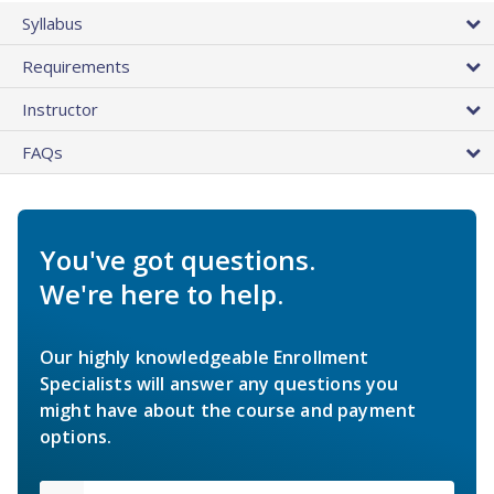
Syllabus
Requirements
Instructor
FAQs
You've got questions.
We're here to help.
Our highly knowledgeable Enrollment
Specialists will answer any questions you
might have about the course and payment
options.