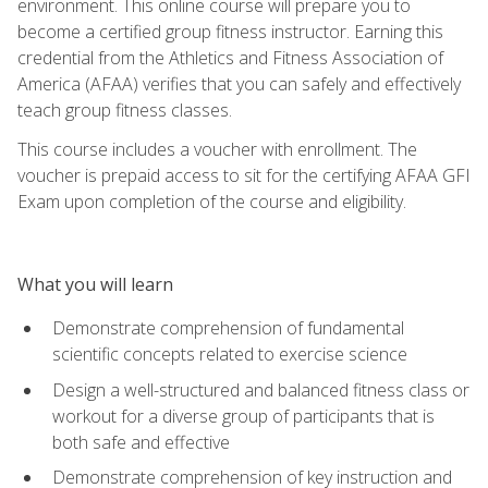
environment. This online course will prepare you to
become a certified group fitness instructor. Earning this
credential from the Athletics and Fitness Association of
America (AFAA) verifies that you can safely and effectively
teach group fitness classes.
This course includes a voucher with enrollment. The
voucher is prepaid access to sit for the certifying AFAA GFI
Exam upon completion of the course and eligibility.
What you will learn
Demonstrate comprehension of fundamental
scientific concepts related to exercise science
Design a well-structured and balanced fitness class or
workout for a diverse group of participants that is
both safe and effective
Demonstrate comprehension of key instruction and