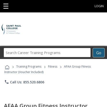
☰
LOGIN
Search
Go
Career
Training
›
›
›
Programs
Training Programs
Fitness
AFAA Group Fitness
Instructor (Voucher Included)
phone
Call Us: 855.520.6806
AFAA Group Fitness Instructor