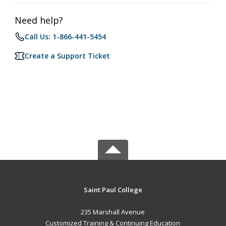
Need help?
Call Us: 1-866-441-5454
Create a Support Ticket
Saint Paul College
235 Marshall Avenue
Customized Training & Continuing Education