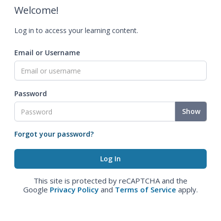
Welcome!
Log in to access your learning content.
Email or Username
Password
Show
Forgot your password?
This site is protected by reCAPTCHA and the
Google
Privacy Policy
and
Terms of Service
apply.