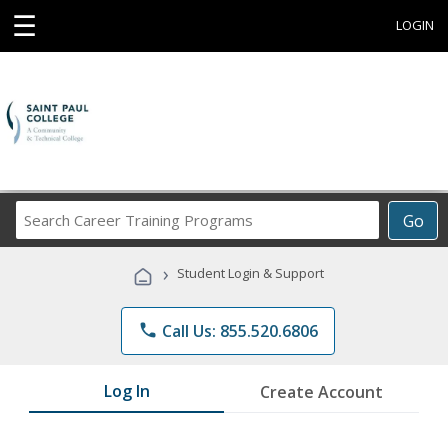
☰
LOGIN
Search
Go
Career
Training
›
Student Login & Support
Programs
phone
Call Us: 855.520.6806
Log In
Create Account