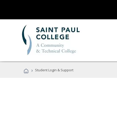
›
Student Login & Support