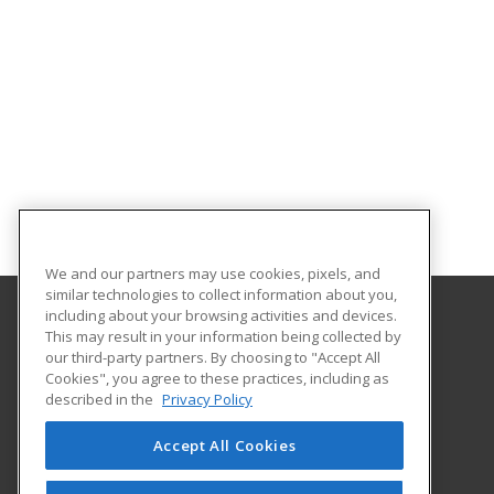
We and our partners may use cookies, pixels, and
similar technologies to collect information about you,
including about your browsing activities and devices.
This may result in your information being collected by
Saint Paul College
our third-party partners. By choosing to "Accept All
Cookies", you agree to these practices, including as
235 Marshall Avenue
described in the
Privacy Policy
Customized Training & Continuing Education
Saint Paul, MN 55102 US
Accept All Cookies