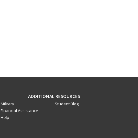
ADDITIONAL RESOURCES
Military
Student Blog
Financial Assistance
Help