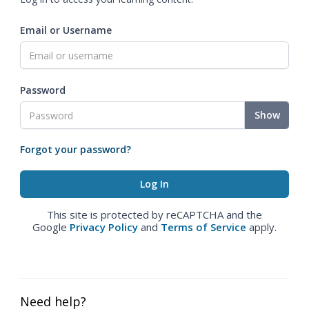
Email or Username
Password
Show
Forgot your password?
This site is protected by reCAPTCHA and the
Google
Privacy Policy
and
Terms of Service
apply.
Need help?