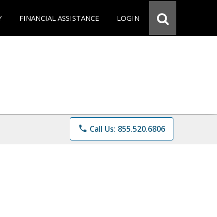
Y
FINANCIAL ASSISTANCE
LOGIN
phone
Call Us: 855.520.6806