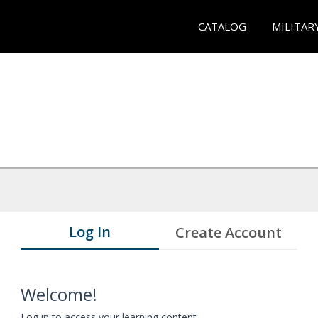
CATALOG
MILITAR
Log In
Create Account
Welcome!
Log in to access your learning content.