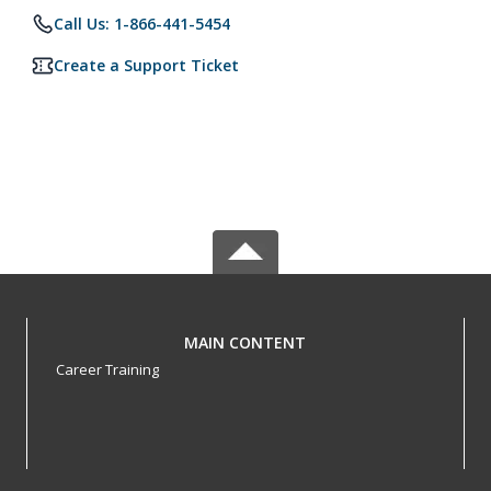
Call Us: 1-866-441-5454
Create a Support Ticket
MAIN CONTENT
Career Training