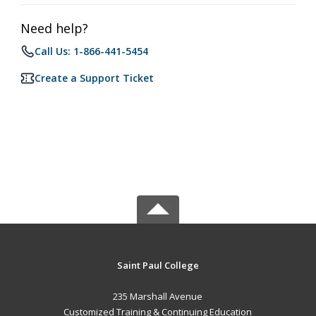
Need help?
Call Us: 1-866-441-5454
Create a Support Ticket
Saint Paul College
235 Marshall Avenue
Customized Training & Continuing Education