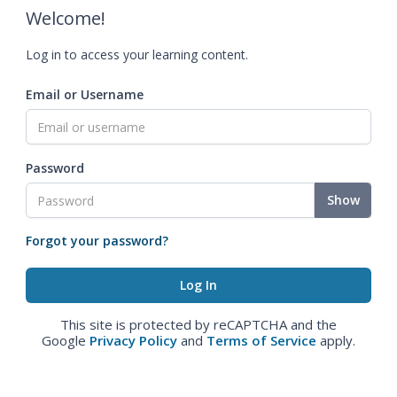
Welcome!
Log in to access your learning content.
Email or Username
Password
Show
Forgot your password?
This site is protected by reCAPTCHA and the
Google
Privacy Policy
and
Terms of Service
apply.