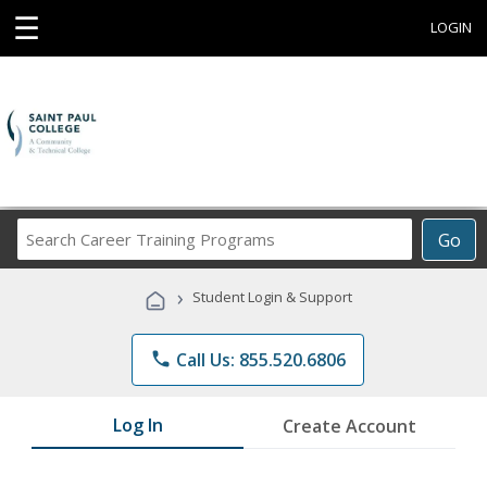
☰
LOGIN
Search
Go
Career
Training
›
Student Login & Support
Programs
phone
Call Us: 855.520.6806
Log In
Create Account