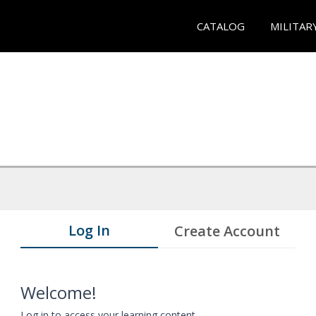
CATALOG
MILITAR
Log In
Create Account
Welcome!
Log in to access your learning content.