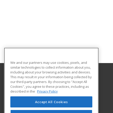
We and our partners may use cookies, pixels, and
similar technologies to collect information about you,
including about your browsing activities and devices.
This may result in your information being collected by
Saint Paul College
our third-party partners. By choosing to "Accept All
Cookies", you agree to these practices, including as
235 Marshall Avenue
described in the
Privacy Policy
Customized Training & Continuing Education
Saint Paul, MN 55102 US
Accept All Cookies