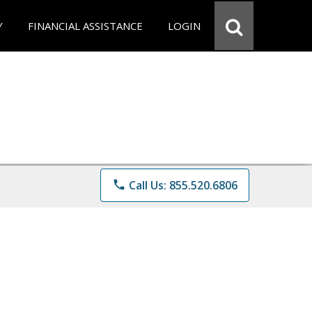
Y
FINANCIAL ASSISTANCE
LOGIN
phone
Call Us: 855.520.6806