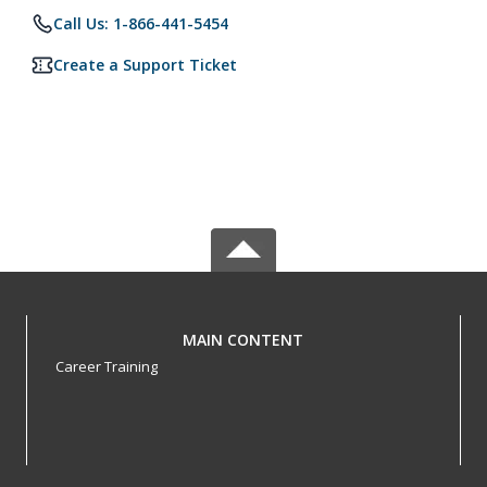
Call Us: 1-866-441-5454
Create a Support Ticket
MAIN CONTENT
Career Training