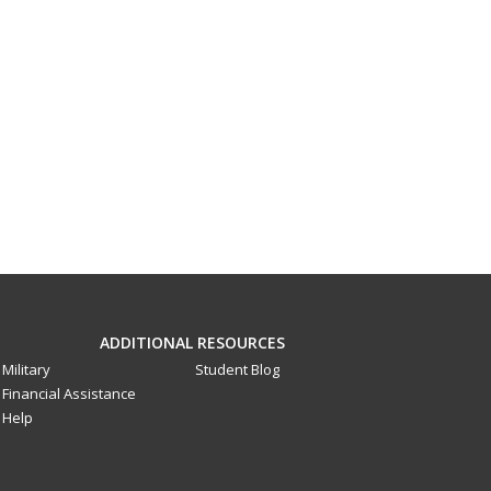
ADDITIONAL RESOURCES
Military
Student Blog
Financial Assistance
Help