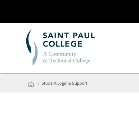
›
Student Login & Support