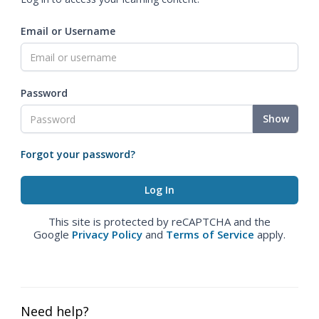
Email or Username
Password
Show
Forgot your password?
This site is protected by reCAPTCHA and the
Google
Privacy Policy
and
Terms of Service
apply.
Need help?