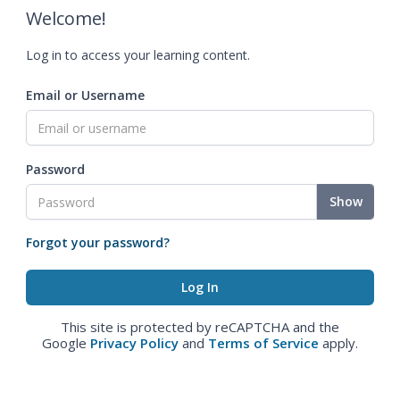
Welcome!
Log in to access your learning content.
Email or Username
Password
Show
Forgot your password?
This site is protected by reCAPTCHA and the
Google
Privacy Policy
and
Terms of Service
apply.