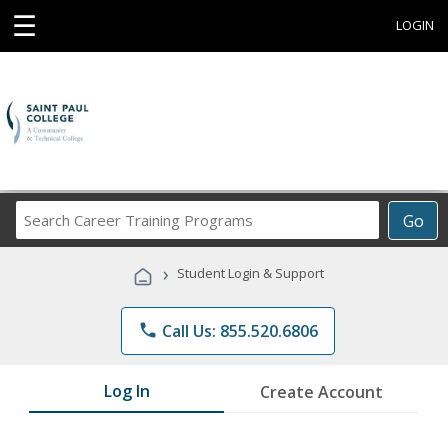
☰
LOGIN
Search
Go
Career
Training
›
Student Login & Support
Programs
phone
Call Us: 855.520.6806
Log In
Create Account