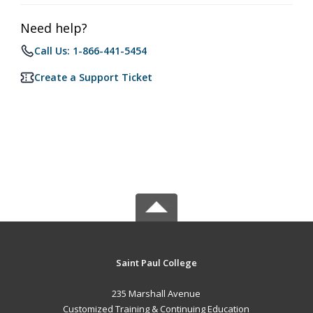
Need help?
Call Us: 1-866-441-5454
Create a Support Ticket
Saint Paul College
235 Marshall Avenue
Customized Training & Continuing Education