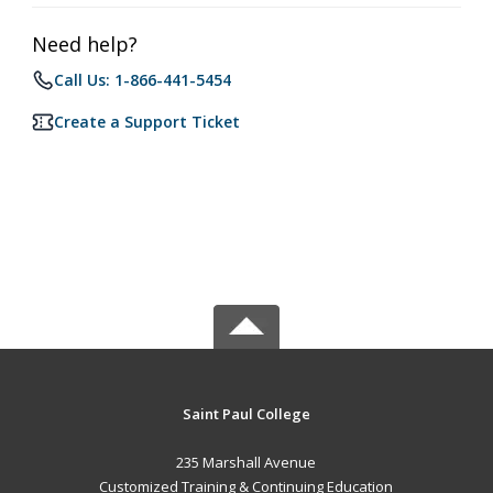
Need help?
Call Us: 1-866-441-5454
Create a Support Ticket
Saint Paul College
235 Marshall Avenue
Customized Training & Continuing Education