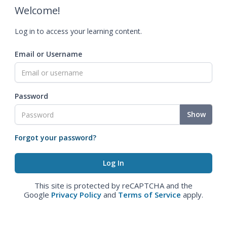
Welcome!
Log in to access your learning content.
Email or Username
Password
Show
Forgot your password?
This site is protected by reCAPTCHA and the
Google
Privacy Policy
and
Terms of Service
apply.