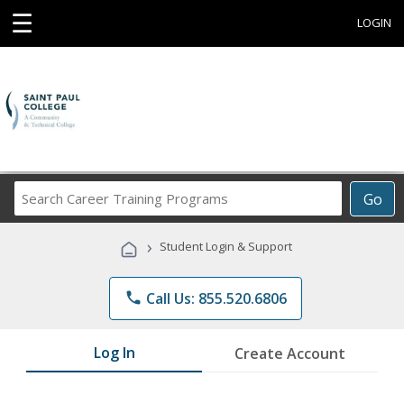
☰
LOGIN
Search
Go
Career
Training
›
Student Login & Support
Programs
phone
Call Us: 855.520.6806
Log In
Create Account