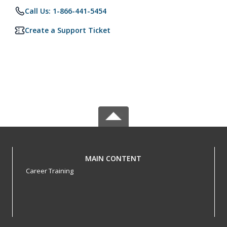
Call Us: 1-866-441-5454
Create a Support Ticket
MAIN CONTENT
Career Training