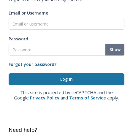
Email or Username
Password
Show
Forgot your password?
This site is protected by reCAPTCHA and the
Google
Privacy Policy
and
Terms of Service
apply.
Need help?