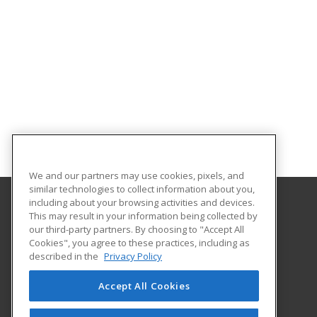
We and our partners may use cookies, pixels, and
similar technologies to collect information about you,
including about your browsing activities and devices.
This may result in your information being collected by
Saint Paul College
our third-party partners. By choosing to "Accept All
Cookies", you agree to these practices, including as
235 Marshall Avenue
described in the
Privacy Policy
Customized Training & Continuing Education
Saint Paul, MN 55102 US
Accept All Cookies