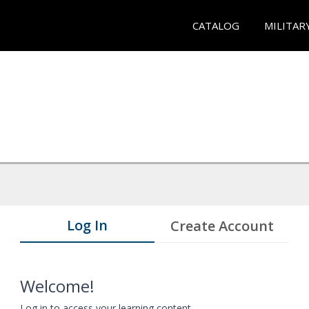
CATALOG
MILITAR
Log In
Create Account
Welcome!
Log in to access your learning content.