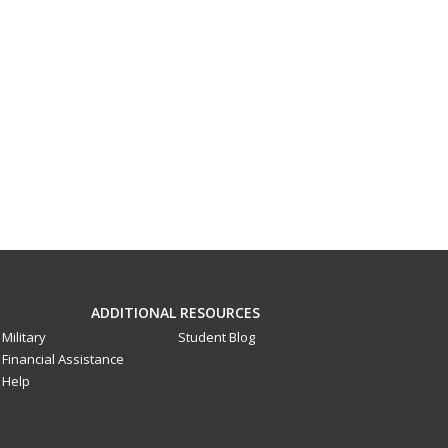
ADDITIONAL RESOURCES
Military
Student Blog
Financial Assistance
Help