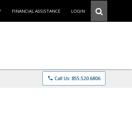
Y
FINANCIAL ASSISTANCE
LOGIN
phone
Call Us: 855.520.6806