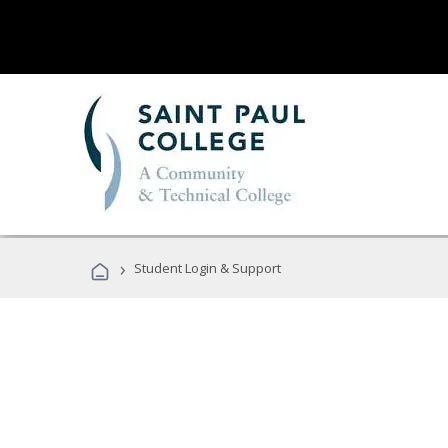
›
Student Login & Support