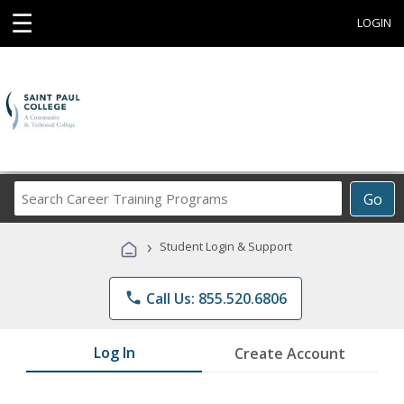
☰
LOGIN
Search
Go
Career
Training
›
Student Login & Support
Programs
phone
Call Us: 855.520.6806
Log In
Create Account