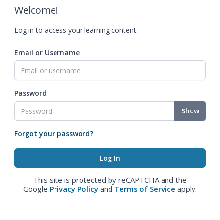
Welcome!
Log in to access your learning content.
Email or Username
Password
Show
Forgot your password?
This site is protected by reCAPTCHA and the
Google
Privacy Policy
and
Terms of Service
apply.