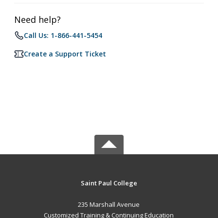
Need help?
Call Us: 1-866-441-5454
Create a Support Ticket
Saint Paul College
235 Marshall Avenue
Customized Training & Continuing Education